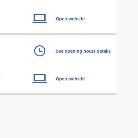
Open website
See opening hours details
m
Open website