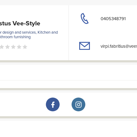
0405348791
stus Vee-Style
or design and services, Kitchen and
throom furnishing
virpi.fabritius@vees