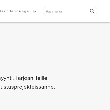
lect language
yynti. Tarjoan Teille
isustusprojekteissanne.
.