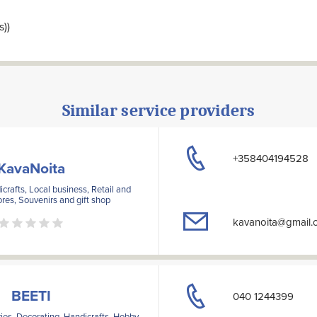
s))
Similar service providers
+358404194528
KavaNoita
crafts, Local business, Retail and
ores, Souvenirs and gift shop
kavanoita@gmail.
BEETI
040 1244399
ies, Decorating, Handicrafts, Hobby