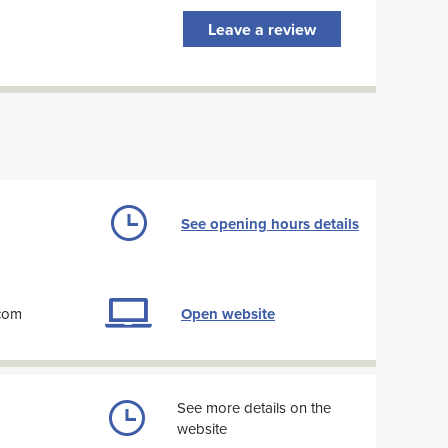
Leave a review
See opening hours details
com
Open website
See more details on the
website