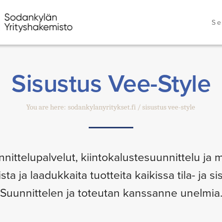
Se
Sisustus Vee-Style
You are here:
sodankylanyritykset.fi
sisustus vee-style
nnittelupalvelut, kiintokalustesuunnittelu ja m
a ja laadukkaita tuotteita kaikissa tila- ja s
Suunnittelen ja toteutan kanssanne unelmia