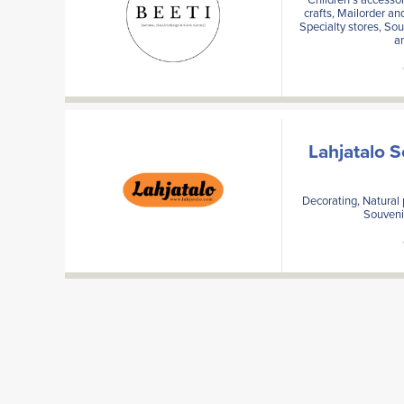
crafts, Mailorder an
Specialty stores, Sou
a
Lahjatalo 
Decorating, Natural 
Souvenir