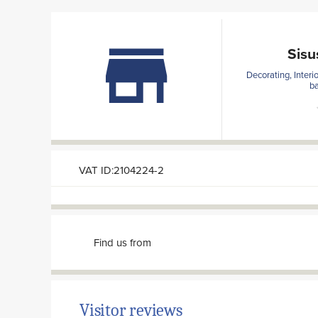
Sisu
Decorating, Interi
ba
VAT ID:2104224-2
Find us from
Visitor reviews