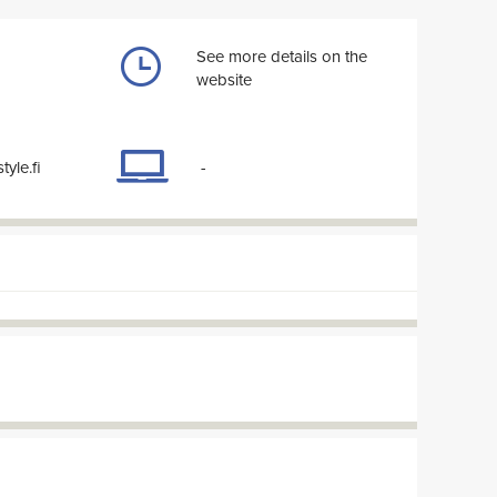
See more details on the
website
tyle.fi
-