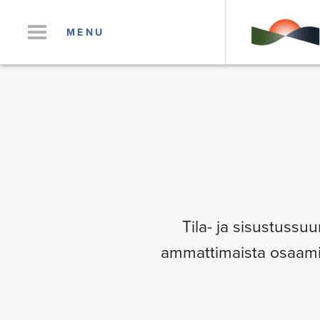
MENU
Tila- ja sisustussuu
ammattimaista osaamist