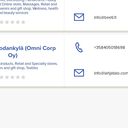
d Online store, Massages, Retail and
venirs and gift shop, Wellness, health
nd beauty services
info@beeti.fi
Sodankylä (Omni Corp
+358405018698
Oy)
products, Retail and Specialty stores,
s and gift shop, Textiles
info@lahjatalo.co