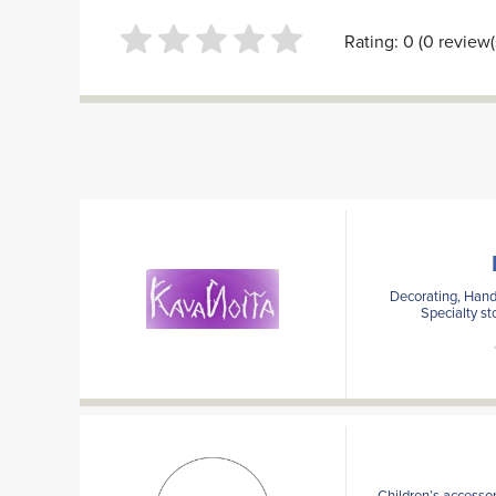
Rating: 0 (0 review(
Decorating, Handi
Specialty st
Children’s accessor