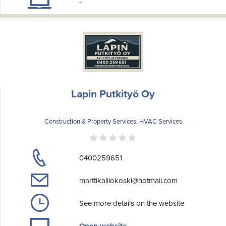
-
Lapin Putkityö Oy
Construction & Property Services, HVAC Services
0400259651
marttikalliokoski@hotmail.com
See more details on the website