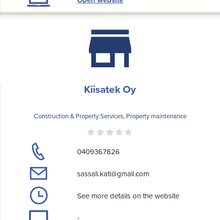
Open website
Kiisatek Oy
Construction & Property Services, Property maintenance
0409367826
sassali.kati@gmail.com
See more details on the website
-