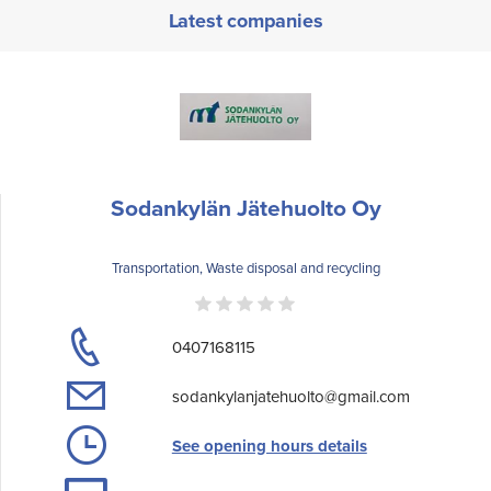
Latest companies
Sodankylän Jätehuolto Oy
Transportation, Waste disposal and recycling
0407168115
sodankylanjatehuolto@gmail.com
See opening hours details