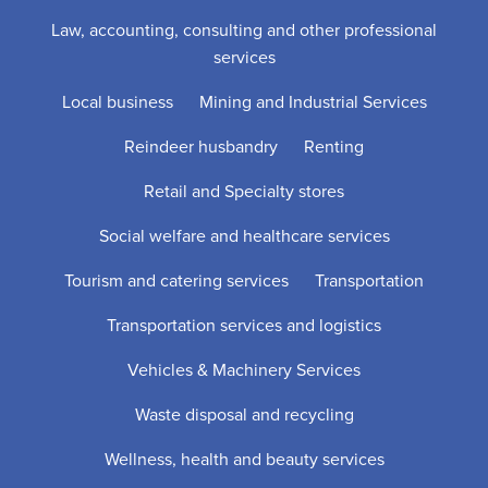
Law, accounting, consulting and other professional
services
Local business
Mining and Industrial Services
Reindeer husbandry
Renting
Retail and Specialty stores
Social welfare and healthcare services
Tourism and catering services
Transportation
Transportation services and logistics
Vehicles & Machinery Services
Waste disposal and recycling
Wellness, health and beauty services