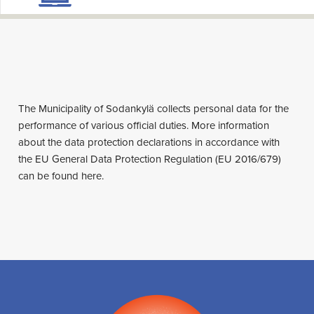
The Municipality of Sodankylä collects personal data for the
performance of various official duties. More information
about the data protection declarations in accordance with
the EU General Data Protection Regulation (EU 2016/679)
can be found here.