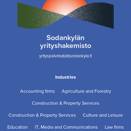
Sodankylän
yrityshakemisto
yrityspalvelut(at)sodankyla.fi
Industries
Accounting firms
Agriculture and Forestry
Construction & Property Services
Construction & Property Services
Culture and Leisure
Education
IT, Media and Communications
Law firms