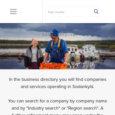
Select language
In the business directory you will find companies
and services operating in Sodankylä.
You can search for a company by company name
and by "Industry search" or "Region search". A