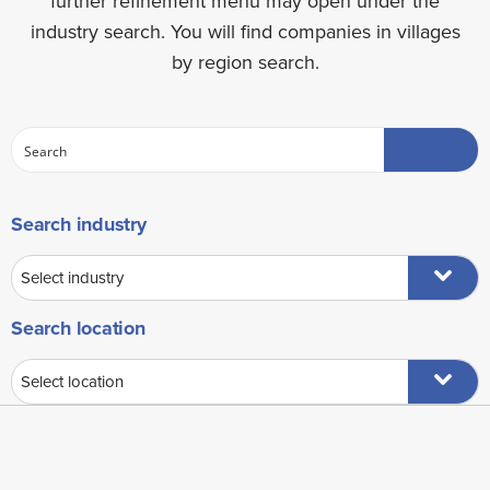
further refinement menu may open under the
industry search. You will find companies in villages
by region search.
Search industry
Search location