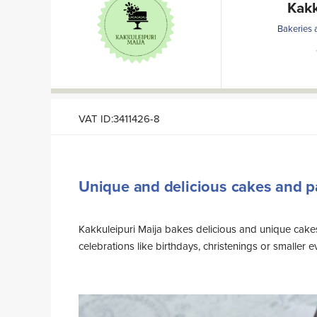
Kakk
Bakeries 
VAT ID:3411426-8
Unique and delicious cakes and p
Kakkuleipuri Maija bakes delicious and unique cakes
center of Sodankylä in Kiviharju. Feel free to contact and we
celebrations like birthdays, christenings or smaller 