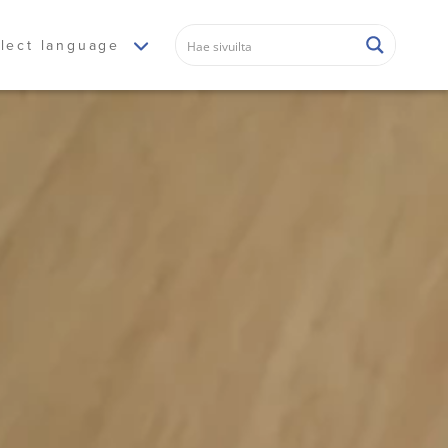
lect language