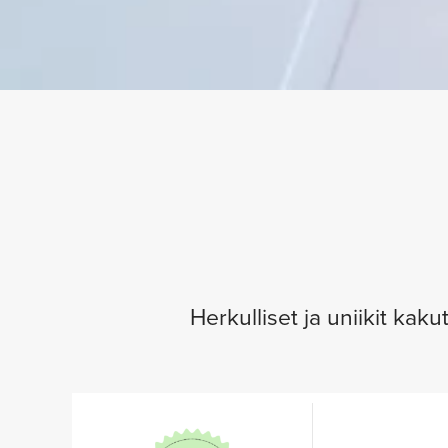
Herkulliset ja uniikit kak