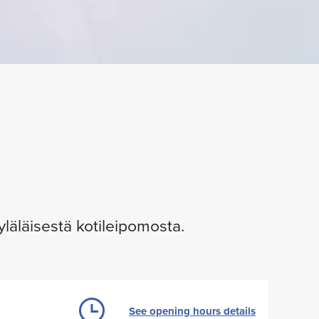
yläläisestä kotileipomosta.
See opening hours details