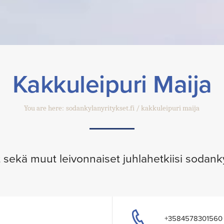
Kakkuleipuri Maija
You are here:
sodankylanyritykset.fi
kakkuleipuri maija
ut sekä muut leivonnaiset juhlahetkiisi sodank
+3584578301560