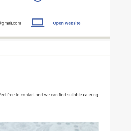
a@gmail.com
Open website