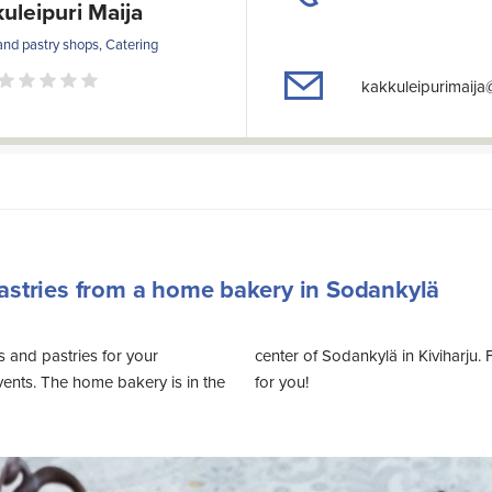
uleipuri Maija
and pastry shops, Catering
kakkuleipurimaij
astries from a home bakery in Sodankylä
 and pastries for your
 can find suitable catering
events. The home bakery is in the
for you!