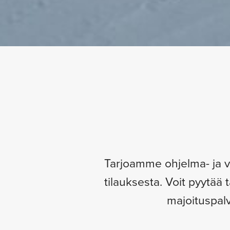
Tarjoamme ohjelma- ja vir
tilauksesta. Voit pyytää 
majoituspalv