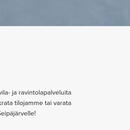
la- ja ravintolapalveluita
krata tilojamme tai varata
eipäjärvelle!