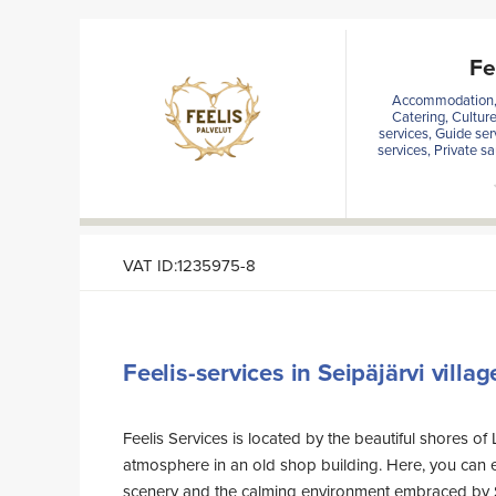
Fe
Accommodation, A
Catering, Cultur
services, Guide ser
services, Private s
VAT ID:1235975-8
Feelis-services in Seipäjärvi villag
Feelis Services is located by the beautiful shores of 
atmosphere in an old shop building. Here, you can e
scenery and the calming environment embraced by 