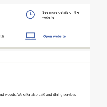
See more details on the
website
Open website
.fi
 offer also café and dining services