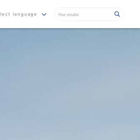
lect language