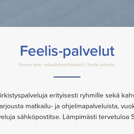
Feelis-palvelut
You are here:
sodankylanyritykset.fi
feelis-palvelut
kistyspalveluja erityisesti ryhmille sekä kahvi
tarjousta matkailu- ja ohjelmapalveluista, vuo
eluja sähköpostitse. Lämpimästi tervetuloa S