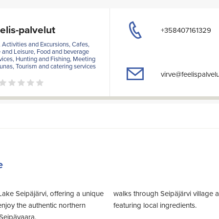
elis-palvelut
+358407161329
ctivities and Excursions, Cafes,
e and Leisure, Food and beverage
vices, Hunting and Fishing, Meeting
aunas, Tourism and catering services
virve@feelispalvelut
e
Lake Seipäjärvi, offering a unique
walks through Seipäjärvi village and woods. We
njoy the authentic northern
featuring local ingredients.
Seipävaara.