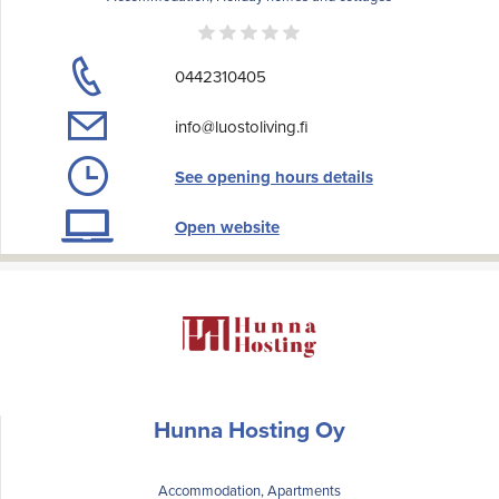
0442310405
info@luostoliving.fi
See opening hours details
Open website
Hunna Hosting Oy
Accommodation, Apartments