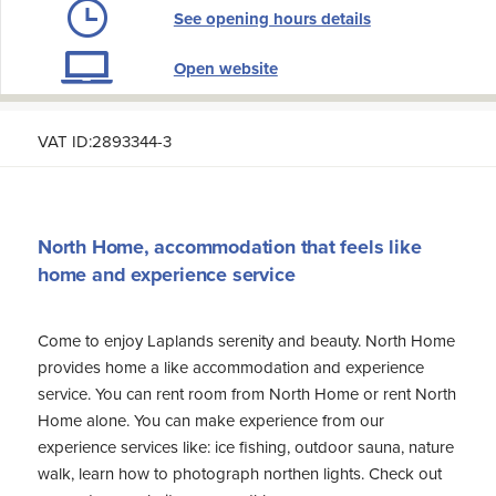
See opening hours details
Open website
VAT ID:2893344-3
North Home, accommodation that feels like
home and experience service
Come to enjoy Laplands serenity and beauty. North Home
provides home a like accommodation and experience
service. You can rent room from North Home or rent North
Home alone. You can make experience from our
experience services like: ice fishing, outdoor sauna, nature
walk, learn how to photograph northen lights. Check out