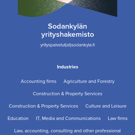
Sodankylän
yrityshakemisto
yrityspalvelut(at)sodankyla.fi
Industries
Accounting firms
Agriculture and Forestry
Construction & Property Services
Construction & Property Services
Culture and Leisure
Education
IT, Media and Communications
Law firms
Law, accounting, consulting and other professional