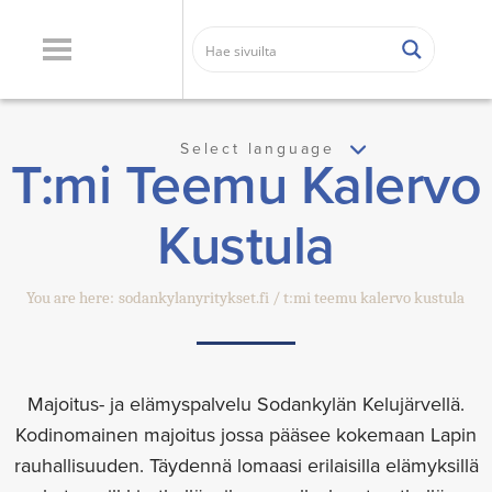
Select language
T:mi Teemu Kalervo
Kustula
You are here:
sodankylanyritykset.fi
t:mi teemu kalervo kustula
Majoitus- ja elämyspalvelu Sodankylän Kelujärvellä.
Kodinomainen majoitus jossa pääsee kokemaan Lapin
rauhallisuuden. Täydennä lomaasi erilaisilla elämyksillä