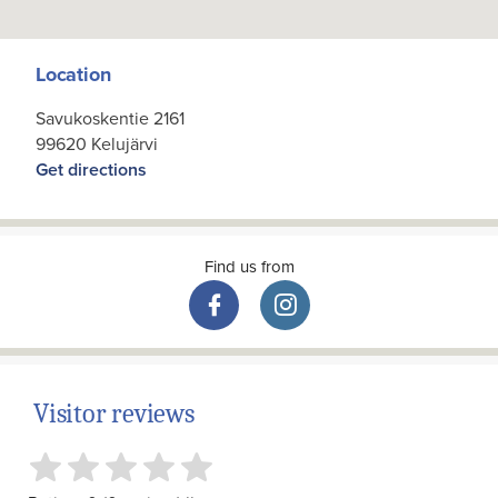
Location
Savukoskentie 2161
99620 Kelujärvi
Get directions
Find us from
Visitor reviews