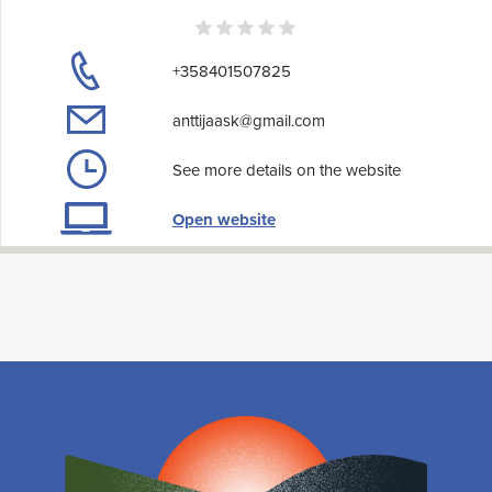
+358401507825
anttijaask@gmail.com
See more details on the website
Open website