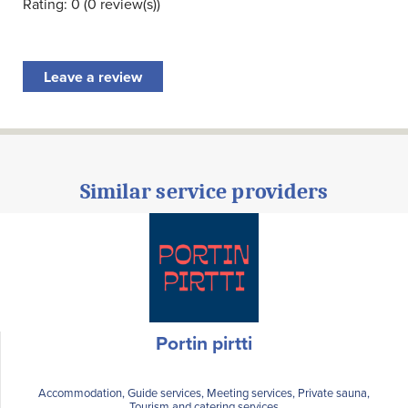
Rating: 0 (0 review(s))
Leave a review
Similar service providers
Portin pirtti
Accommodation, Guide services, Meeting services, Private sauna,
Tourism and catering services