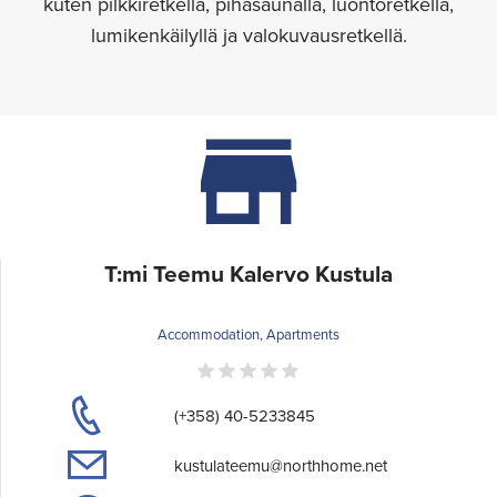
kuten pilkkiretkellä, pihasaunalla, luontoretkellä,
lumikenkäilyllä ja valokuvausretkellä.
T:mi Teemu Kalervo Kustula
Accommodation, Apartments
(+358) 40-5233845
kustulateemu@northhome.net