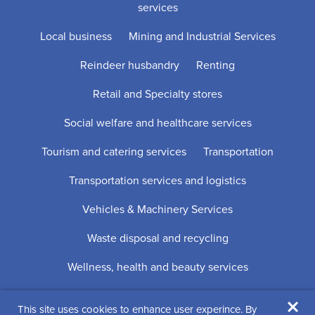
services
Local business
Mining and Industrial Services
Reindeer husbandry
Renting
Retail and Specialty stores
Social welfare and healthcare services
Tourism and catering services
Transportation
Transportation services and logistics
Vehicles & Machinery Services
Waste disposal and recycling
Wellness, health and beauty services
×
This site uses cookies to enhance user experince. By
Digi- ja mainostoimisto Höyry Rovaniemi ja Oulu