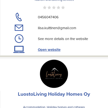
0456047406
liisa.kuittinen@gmail.com
See more details on the website
Open website
LuostoLiving Holiday Homes Oy
Accommodation, Holiday homes and cottages