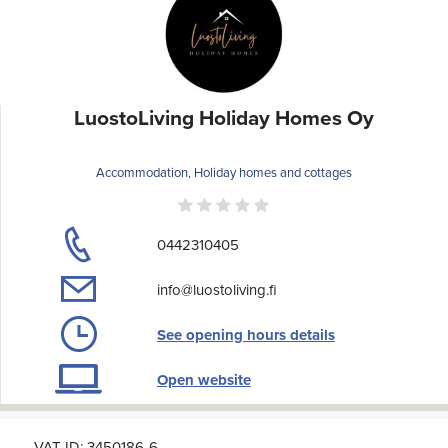
LuostoLiving Holiday Homes Oy
Accommodation, Holiday homes and cottages
0442310405
info@luostoliving.fi
See opening hours details
Open website
VAT ID: 3450186-6