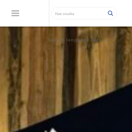
Select language