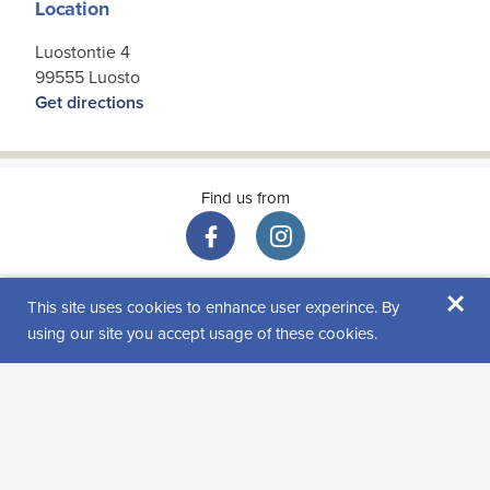
Location
Luostontie 4
99555 Luosto
Get directions
Find us from
×
This site uses cookies to enhance user experince. By
using our site you accept usage of these cookies.
Visitor reviews
Rating: 0 (0 review(s))