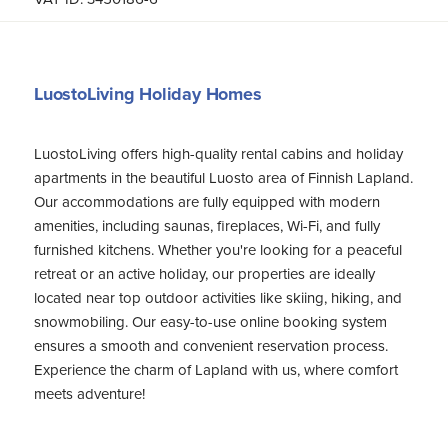
LuostoLiving Holiday Homes
LuostoLiving offers high-quality rental cabins and holiday
apartments in the beautiful Luosto area of Finnish Lapland.
Our accommodations are fully equipped with modern
amenities, including saunas, fireplaces, Wi-Fi, and fully
furnished kitchens. Whether you're looking for a peaceful
retreat or an active holiday, our properties are ideally
located near top outdoor activities like skiing, hiking, and
snowmobiling. Our easy-to-use online booking system
ensures a smooth and convenient reservation process.
Experience the charm of Lapland with us, where comfort
meets adventure!