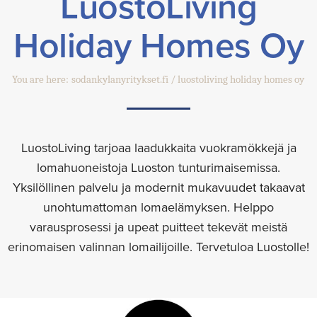
LuostoLiving
Holiday Homes Oy
You are here:
sodankylanyritykset.fi
luostoliving holiday homes oy
LuostoLiving tarjoaa laadukkaita vuokramökkejä ja
lomahuoneistoja Luoston tunturimaisemissa.
Yksilöllinen palvelu ja modernit mukavuudet takaavat
unohtumattoman lomaelämyksen. Helppo
varausprosessi ja upeat puitteet tekevät meistä
erinomaisen valinnan lomailijoille. Tervetuloa Luostolle!