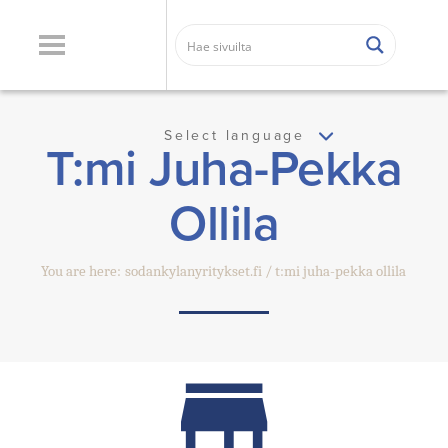
Select language
T:mi Juha-Pekka
Ollila
You are here:
sodankylanyritykset.fi
t:mi juha-pekka ollila