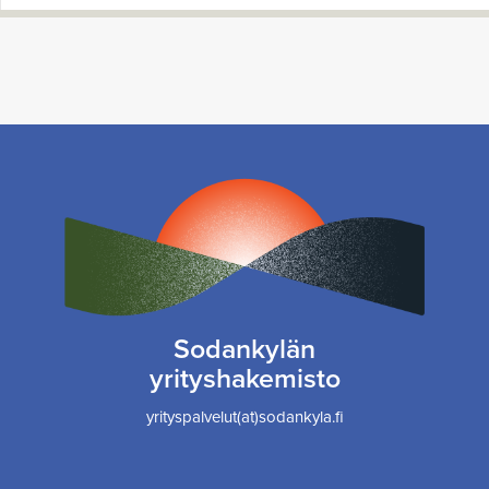
Sodankylän
yrityshakemisto
yrityspalvelut(at)sodankyla.fi