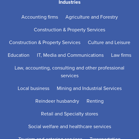
Industries
Accounting firms
Agriculture and Forestry
Construction & Property Services
Construction & Property Services
Culture and Leisure
Education
IT, Media and Communications
Law firms
Law, accounting, consulting and other professional
services
Local business
Mining and Industrial Services
Reindeer husbandry
Renting
Retail and Specialty stores
Social welfare and healthcare services