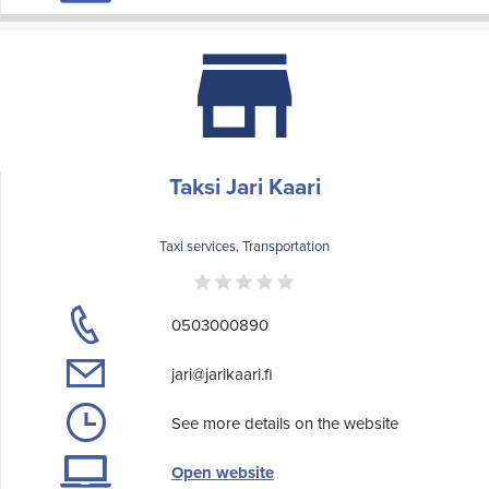
Taksi Jari Kaari
Taxi services, Transportation
0503000890
jari@jarikaari.fi
See more details on the website
Open website