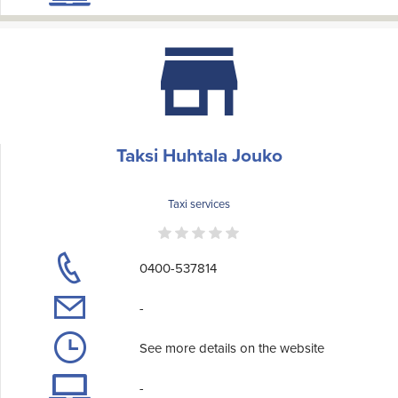
Taksi Huhtala Jouko
Taxi services
0400-537814
-
See more details on the website
-