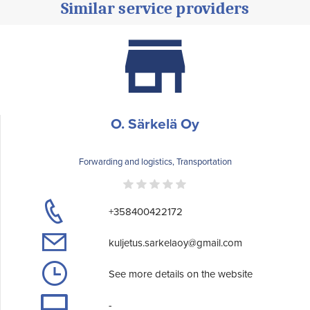
Similar service providers
O. Särkelä Oy
Forwarding and logistics, Transportation
+358400422172
kuljetus.sarkelaoy@gmail.com
See more details on the website
-