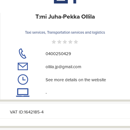
T:mi Juha-Pekka Ollila
Taxi services, Transportation services and logistics
0400250429
ollila.jp@gmail.com
See more details on the website
-
VAT ID:1642185-4