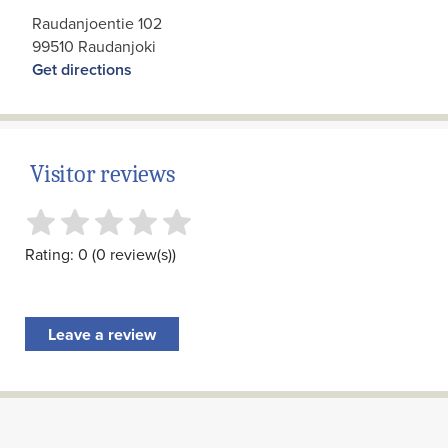
Raudanjoentie 102
99510 Raudanjoki
Get directions
Visitor reviews
Rating: 0 (0 review(s))
Leave a review