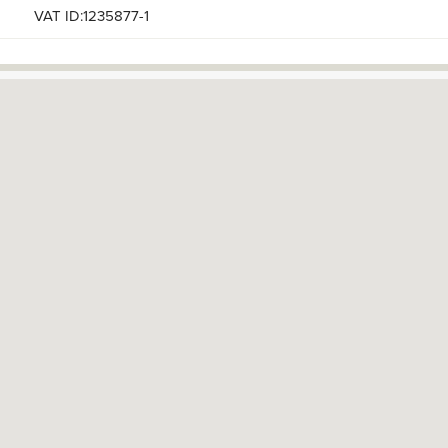
VAT ID:1235877-1