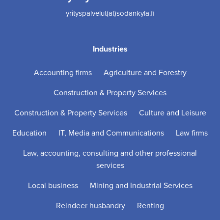
yrityspalvelut(at)sodankyla.fi
Industries
Accounting firms
Agriculture and Forestry
Construction & Property Services
Construction & Property Services
Culture and Leisure
Education
IT, Media and Communications
Law firms
Law, accounting, consulting and other professional
services
Local business
Mining and Industrial Services
Reindeer husbandry
Renting