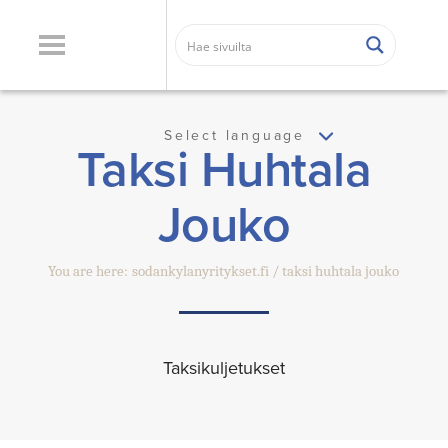
Select language
Taksi Huhtala
Jouko
You are here:
sodankylanyritykset.fi
taksi huhtala jouko
Taksikuljetukset