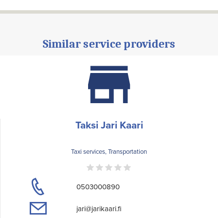
Similar service providers
Taksi Jari Kaari
Taxi services, Transportation
0503000890
jari@jarikaari.fi