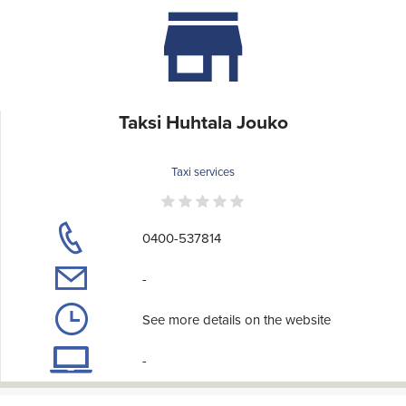
Taksi Huhtala Jouko
Taxi services
0400-537814
-
See more details on the website
-