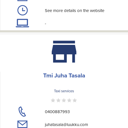
See more details on the website
-
Tmi Juha Tasala
Taxi services
0400887993
juhatasala@luukku.com