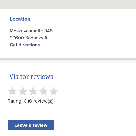
Location
Moskuvaarantie 948
99600 Sodankylä
Get directions
Visitor reviews
Rating: 0 (0 review(s))
Leave a review