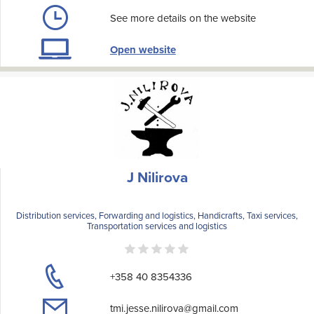
See more details on the website
Open website
J Nilirova
Distribution services, Forwarding and logistics, Handicrafts, Taxi services,
Transportation services and logistics
+358 40 8354336
tmi.jesse.nilirova@gmail.com