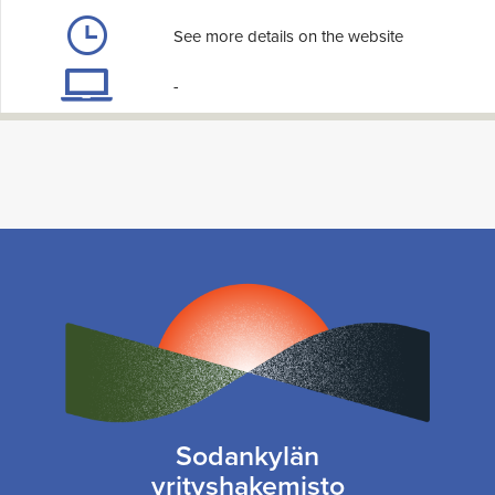
See more details on the website
-
Sodankylän
yrityshakemisto