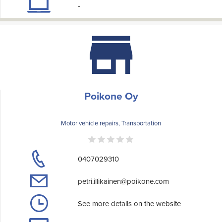
-
Poikone Oy
Motor vehicle repairs, Transportation
0407029310
petri.illikainen@poikone.com
See more details on the website