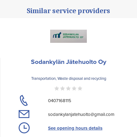
Similar service providers
Sodankylän Jätehuolto Oy
Transportation, Waste disposal and recycling
0407168115
sodankylanjatehuolto@gmail.com
See opening hours details