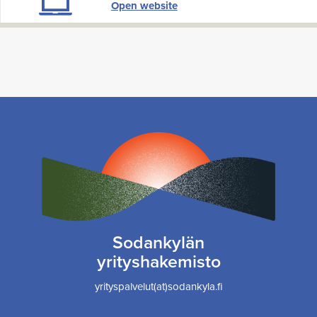
Open website
Sodankylän
yrityshakemisto
yrityspalvelut(at)sodankyla.fi