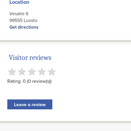
Location
Vesatie 6
99555 Luosto
Get directions
Visitor reviews
Rating: 0 (0 review(s))
Leave a review