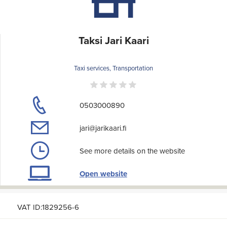
Taksi Jari Kaari
Taxi services, Transportation
0503000890
jari@jarikaari.fi
See more details on the website
Open website
VAT ID:1829256-6