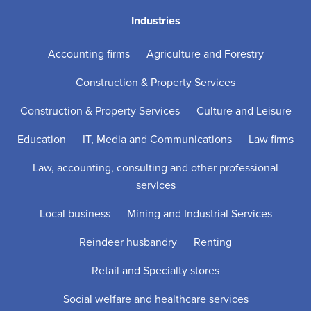
Industries
Accounting firms
Agriculture and Forestry
Construction & Property Services
Construction & Property Services
Culture and Leisure
Education
IT, Media and Communications
Law firms
Law, accounting, consulting and other professional
services
Local business
Mining and Industrial Services
Reindeer husbandry
Renting
Retail and Specialty stores
Social welfare and healthcare services