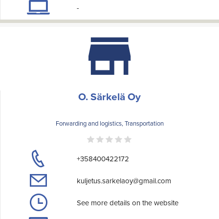
-
O. Särkelä Oy
Forwarding and logistics, Transportation
+358400422172
kuljetus.sarkelaoy@gmail.com
See more details on the website