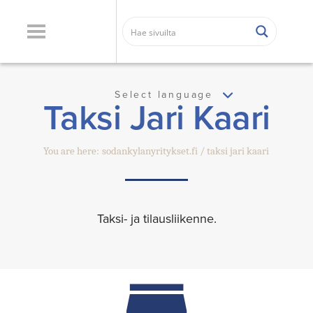
Select language
Taksi Jari Kaari
You are here:
sodankylanyritykset.fi
taksi jari kaari
Taksi- ja tilausliikenne.