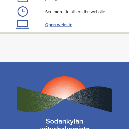
See more details on the website
Open website
Sodankylän
yrityshakemisto