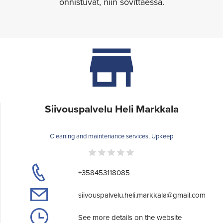
onnistuvat, niin sovittaessa.
Siivouspalvelu Heli Markkala
Cleaning and maintenance services, Upkeep
+358453118085
siivouspalvelu.heli.markkala@gmail.com
See more details on the website