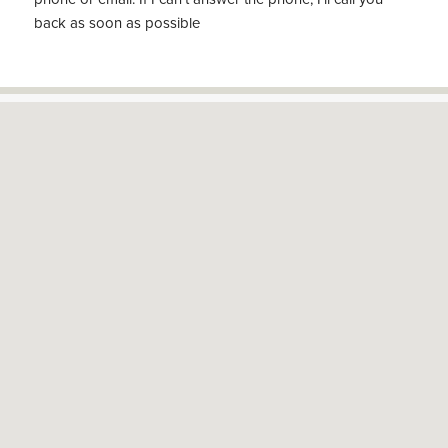
back as soon as possible