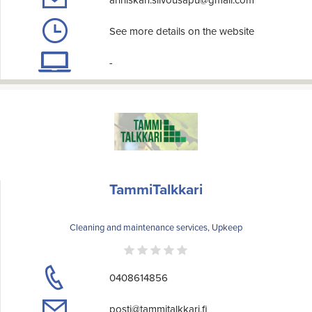
anniskan.siivousapu@gmail.com
See more details on the website
-
TammiTalkkari
Cleaning and maintenance services, Upkeep
0408614856
posti@tammitalkkari.fi