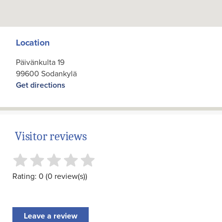
Location
Päivänkulta 19
99600 Sodankylä
Get directions
Visitor reviews
Rating: 0 (0 review(s))
Leave a review