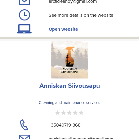
arcticleanoy@gmail.com
See more details on the website
Open website
Anniskan Siivousapu
Cleaning and maintenance services
+358407191368