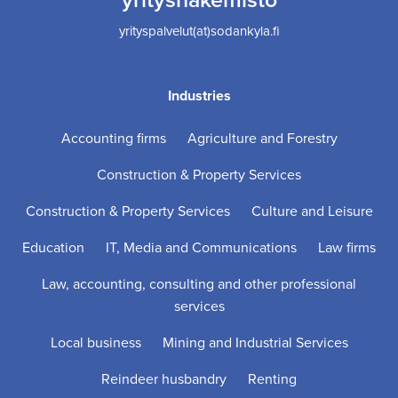
yrityspalvelut(at)sodankyla.fi
Industries
Accounting firms
Agriculture and Forestry
Construction & Property Services
Construction & Property Services
Culture and Leisure
Education
IT, Media and Communications
Law firms
Law, accounting, consulting and other professional
services
Local business
Mining and Industrial Services
Reindeer husbandry
Renting