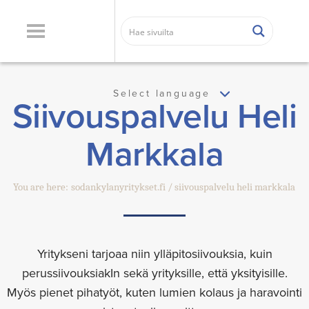
Select language
Siivouspalvelu Heli
Markkala
You are here:
sodankylanyritykset.fi
siivouspalvelu heli markkala
Yritykseni tarjoaa niin ylläpitosiivouksia, kuin
perussiivouksiakIn sekä yrityksille, että yksityisille.
Myös pienet pihatyöt, kuten lumien kolaus ja haravointi