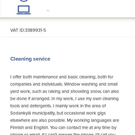
-
VAT ID:3389931-5
Cleaning service
I offer both maintenance and basic cleaning, both for
companies and individuals. Window washing and small
yard work, such as raking and shoveling snow, can also
be done if arranged. In my work, I use my own cleaning
tools and detergents. I mainly work in the area of
Sodankylä municipality, but occasional work gigs
elsewhere are also possible. My working languages are
Finnish and English. You can contact me at any time by
phone or email. If I can't answer the phone, I'll call you