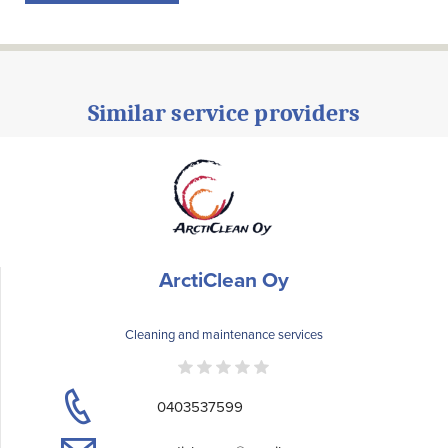
Similar service providers
ArctiClean Oy
Cleaning and maintenance services
0403537599