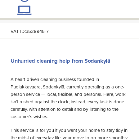
-
VAT ID:3528945-7
Unhurried cleaning help from Sodankylä
A heart-driven cleaning business founded in
Puolakkavaara, Sodankylä, currently operating as a one-
person service — local, flexible, and personal. Here, work
isn’t rushed against the clock; instead, every task is done
carefully, with attention to detail and by listening to the
customer’s wishes.
This service is for you if you want your home to stay tidy in
the midst of everyday life, your move to go more smoothly