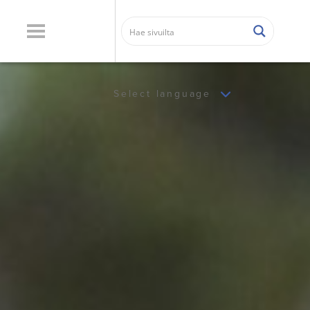
Select language