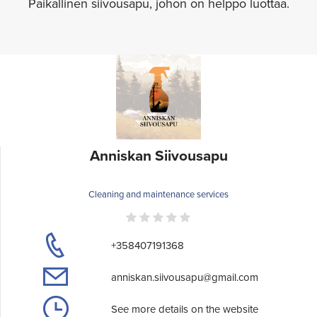
Paikallinen siivousapu, johon on helppo luottaa.
Anniskan Siivousapu
Cleaning and maintenance services
+358407191368
anniskan.siivousapu@gmail.com
See more details on the website