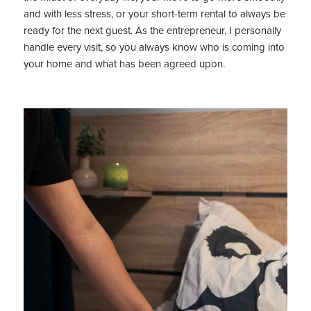
and with less stress, or your short-term rental to always be
ready for the next guest. As the entrepreneur, I personally
handle every visit, so you always know who is coming into
your home and what has been agreed upon.