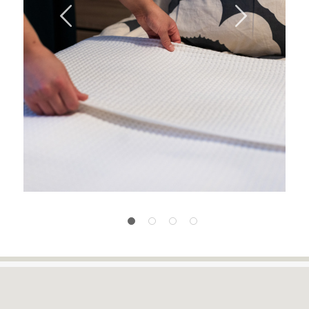
Previous
Next
1
2
3
4