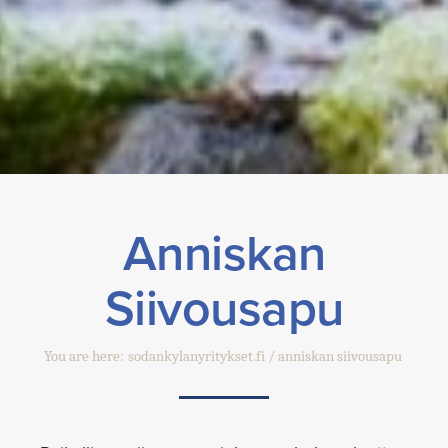
Anniskan
Siivousapu
You are here:
sodankylanyritykset.fi
anniskan siivousapu