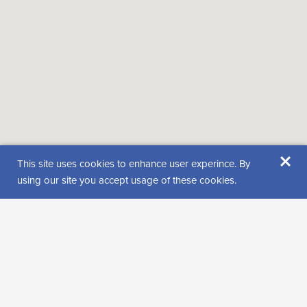
×
This site uses cookies to enhance user experince. By
using our site you accept usage of these cookies.
Location
Puolakkavaarantie 847
99620 KELUJÄRVI