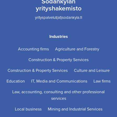
Sodankylän
yrityshakemisto
yrityspalvelut(at)sodankyla.fi
Industries
Accounting firms
Agriculture and Forestry
Construction & Property Services
Construction & Property Services
Culture and Leisure
Education
IT, Media and Communications
Law firms
Law, accounting, consulting and other professional
services
Local business
Mining and Industrial Services