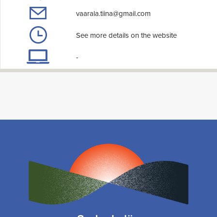
vaarala.tiina@gmail.com
See more details on the website
-