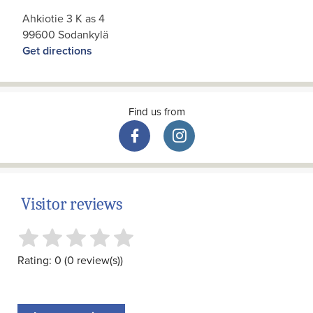
Ahkiotie 3 K as 4
99600 Sodankylä
Get directions
Find us from
Visitor reviews
Rating: 0 (0 review(s))