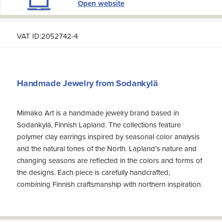
Open website
VAT ID:2052742-4
Handmade Jewelry from Sodankylä
Mimako Art is a handmade jewelry brand based in
Sodankylä, Finnish Lapland. The collections feature
polymer clay earrings inspired by seasonal color analysis
and the natural tones of the North. Lapland’s nature and
changing seasons are reflected in the colors and forms of
the designs. Each piece is carefully handcrafted,
combining Finnish craftsmanship with northern inspiration.