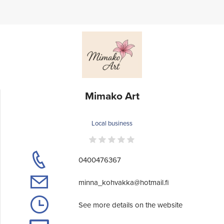
Mimako Art
Local business
0400476367
minna_kohvakka@hotmail.fi
See more details on the website