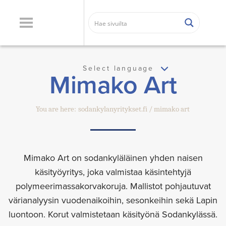
Select language
Mimako Art
You are here:
sodankylanyritykset.fi
mimako art
Mimako Art on sodankyläläinen yhden naisen
käsityöyritys, joka valmistaa käsintehtyjä
polymeerimassakorvakoruja. Mallistot pohjautuvat
värianalyysin vuodenaikoihin, sesonkeihin sekä Lapin
luontoon. Korut valmistetaan käsityönä Sodankylässä.