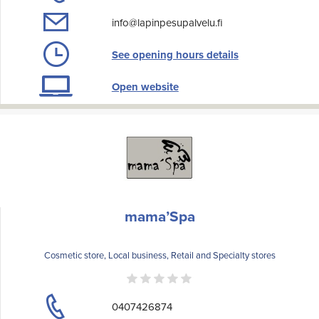
info@lapinpesupalvelu.fi
See opening hours details
Open website
mama’Spa
Cosmetic store, Local business, Retail and Specialty stores
0407426874