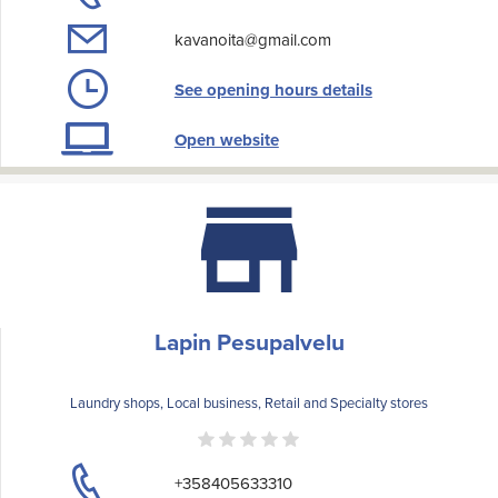
kavanoita@gmail.com
See opening hours details
Open website
Lapin Pesupalvelu
Laundry shops, Local business, Retail and Specialty stores
+358405633310