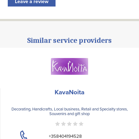
Leave a review
Similar service providers
KavaNoita
Decorating, Handicrafts, Local business, Retail and Specialty stores,
Souvenirs and gift shop
+358404194528