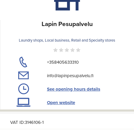
Lapin Pesupalvelu
Laundry shops, Local business, Retail and Specialty stores
+358405633310
info@lapinpesupalvelu.fi
See opening hours details
Open website
VAT ID:3146106-1