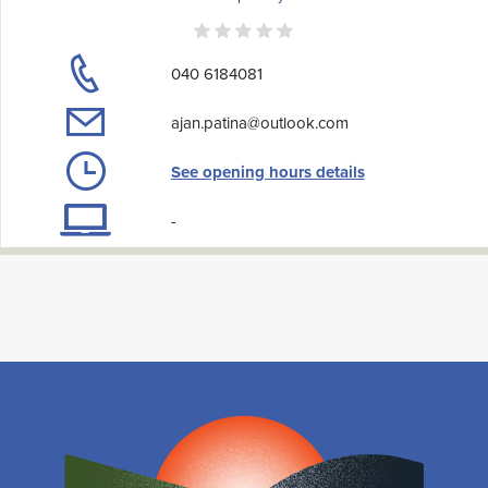
040 6184081
ajan.patina@outlook.com
See opening hours details
-