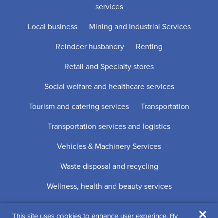
services
Local business
Mining and Industrial Services
Reindeer husbandry
Renting
Retail and Specialty stores
Social welfare and healthcare services
Tourism and catering services
Transportation
Transportation services and logistics
Vehicles & Machinery Services
Waste disposal and recycling
Wellness, health and beauty services
×
This site uses cookies to enhance user experince. By
Digi- ja mainostoimisto Höyry Rovaniemi ja Oulu