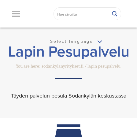
Select language
Lapin Pesupalvelu
You are here:
sodankylanyritykset.fi
lapin pesupalvelu
Täyden palvelun pesula Sodankylän keskustassa