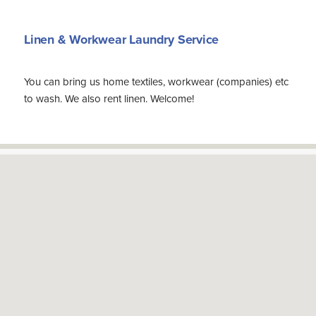
Linen & Workwear Laundry Service
You can bring us home textiles, workwear (companies) etc
to wash. We also rent linen. Welcome!