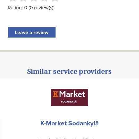
Rating: 0 (0 review(s))
Leave a review
Similar service providers
K-Market Sodankylä