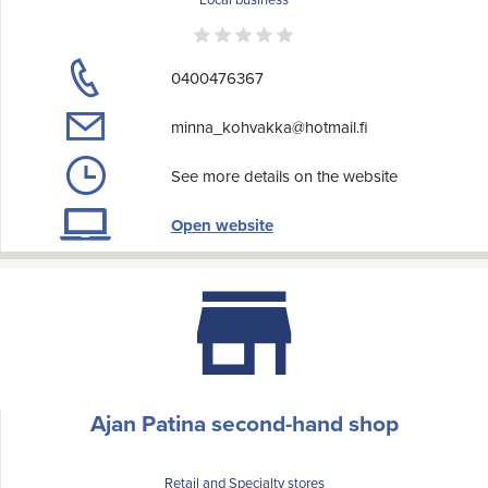
0400476367
minna_kohvakka@hotmail.fi
See more details on the website
Open website
Ajan Patina second-hand shop
Retail and Specialty stores