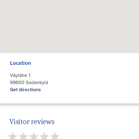
Location
Väylätie 1
99600 Sodankylä
Get directions
Visitor reviews