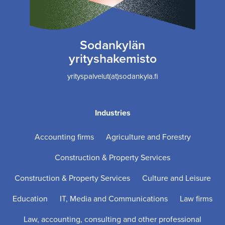
Sodankylän
yrityshakemisto
yrityspalvelut(at)sodankyla.fi
Industries
Accounting firms
Agriculture and Forestry
Construction & Property Services
Construction & Property Services
Culture and Leisure
Education
IT, Media and Communications
Law firms
Law, accounting, consulting and other professional