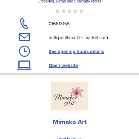
Groceries, Retail and Specialty stores
016613155
antti.penttinen@k-market.com
See opening hours details
Open website
Mimako Art
Local business