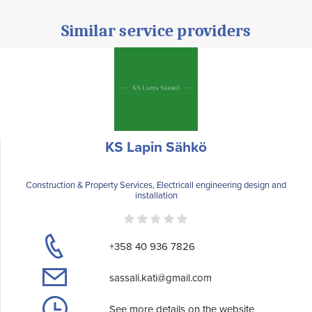
Similar service providers
KS Lapin Sähkö
Construction & Property Services, Electricall engineering design and
installation
+358 40 936 7826
sassali.kati@gmail.com
See more details on the website