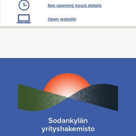
See opening hours details
Open website
Sodankylän
yrityshakemisto