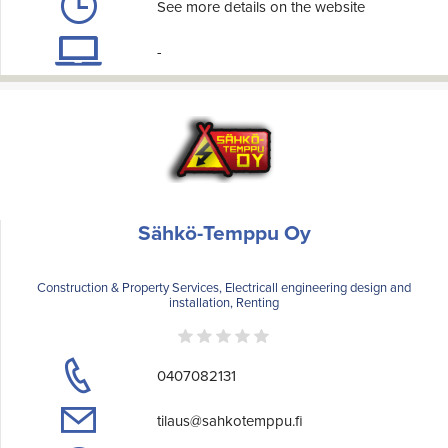
See more details on the website
-
Sähkö-Temppu Oy
Construction & Property Services, Electricall engineering design and
installation, Renting
0407082131
tilaus@sahkotemppu.fi