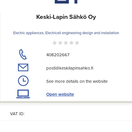
Keski-Lapin Sähkö Oy
Electric appliances, Electricall engineering design and installation
408202667
posti@keskilapinsahko.fi
See more details on the website
Open website
VAT ID: