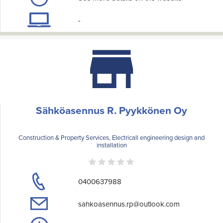
-
Sähköasennus R. Pyykkönen Oy
Construction & Property Services, Electricall engineering design and
installation
0400637988
sahkoasennus.rp@outlook.com