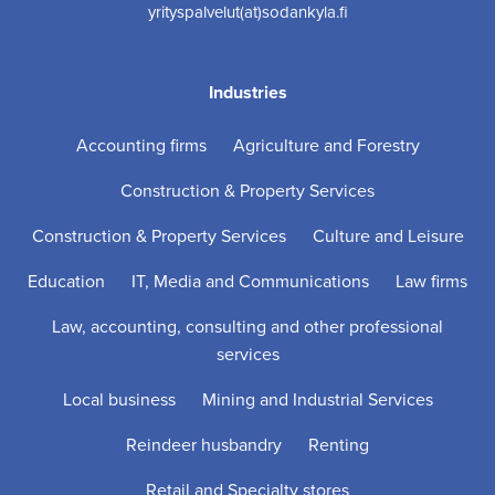
yrityspalvelut(at)sodankyla.fi
Industries
Accounting firms
Agriculture and Forestry
Construction & Property Services
Construction & Property Services
Culture and Leisure
Education
IT, Media and Communications
Law firms
Law, accounting, consulting and other professional
services
Local business
Mining and Industrial Services
Reindeer husbandry
Renting
Retail and Specialty stores