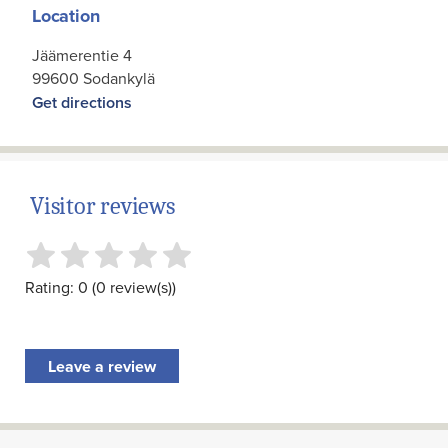
Location
Jäämerentie 4
99600 Sodankylä
Get directions
Visitor reviews
Rating: 0 (0 review(s))
Leave a review