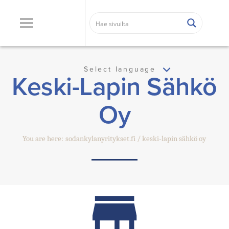
Select language
Keski-Lapin Sähkö
Oy
You are here:
sodankylanyritykset.fi
keski-lapin sähkö oy