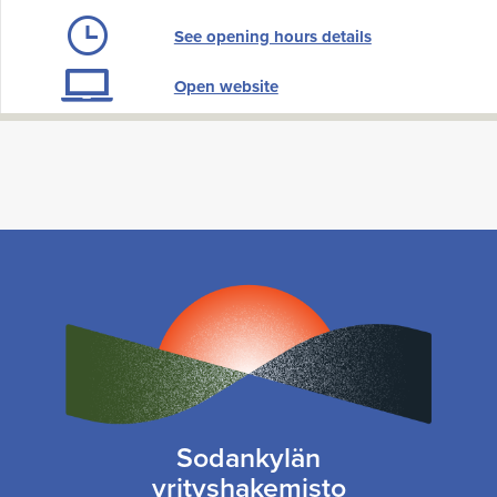
See opening hours details
Open website
Sodankylän
yrityshakemisto