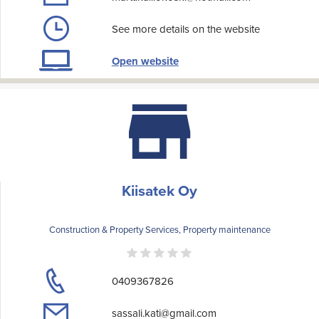
See more details on the website
Open website
Kiisatek Oy
Construction & Property Services, Property maintenance
0409367826
sassali.kati@gmail.com