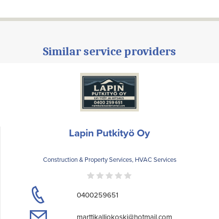
Similar service providers
Lapin Putkityö Oy
Construction & Property Services, HVAC Services
0400259651
marttikalliokoski@hotmail.com