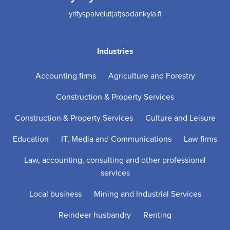
yrityspalvelut(at)sodankyla.fi
Industries
Accounting firms
Agriculture and Forestry
Construction & Property Services
Construction & Property Services
Culture and Leisure
Education
IT, Media and Communications
Law firms
Law, accounting, consulting and other professional
services
Local business
Mining and Industrial Services
Reindeer husbandry
Renting