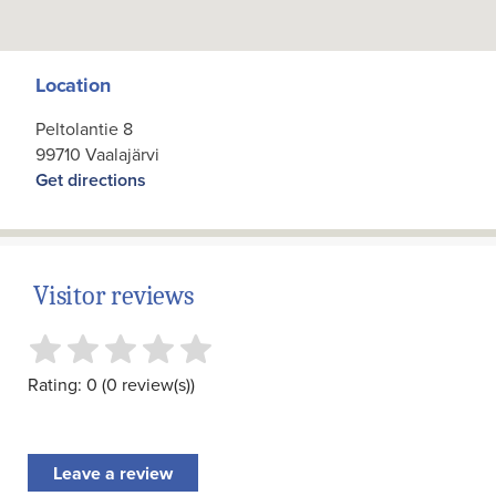
Location
Peltolantie 8
99710 Vaalajärvi
Get directions
Visitor reviews
Rating: 0 (0 review(s))
Leave a review