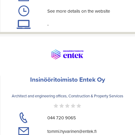
See more details on the website
-
Insinööritoimisto Entek Oy
Architect and engineering offices, Construction & Property Services
044 720 9065
tommi.hyvarinen@entek.fi