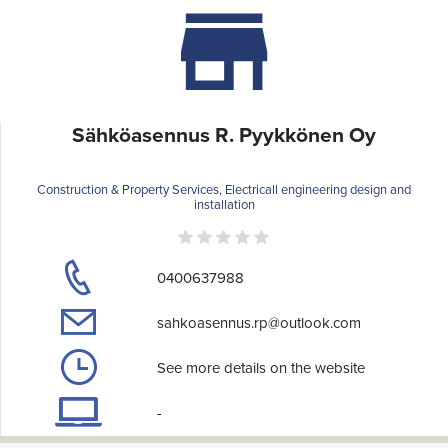
Sähköasennus R. Pyykkönen Oy
Construction & Property Services, Electricall engineering design and
installation
0400637988
sahkoasennus.rp@outlook.com
See more details on the website
-