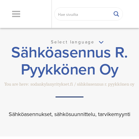
Select language
Sähköasennus R.
Pyykkönen Oy
You are here:
sodankylanyritykset.fi
sähköasennus r. pyykkönen oy
Sähköasennukset, sähkösuunnittelu, tarvikemyynti