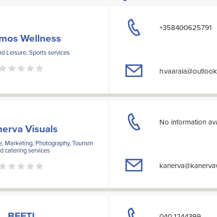
+358400625791
mos Wellness
d Leisure, Sports services
h.vaarala@outloo
No information ava
erva Visuals
e, Marketing, Photography, Tourism
d catering services
kanerva@kanervavi
BEETI
040 1244399