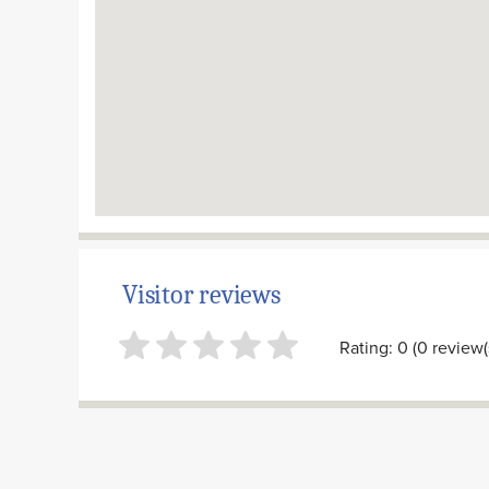
Visitor reviews
Rating: 0 (0 review(