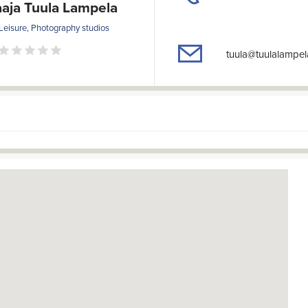
aja Tuula Lampela
Leisure, Photography studios
tuula@tuulalampe