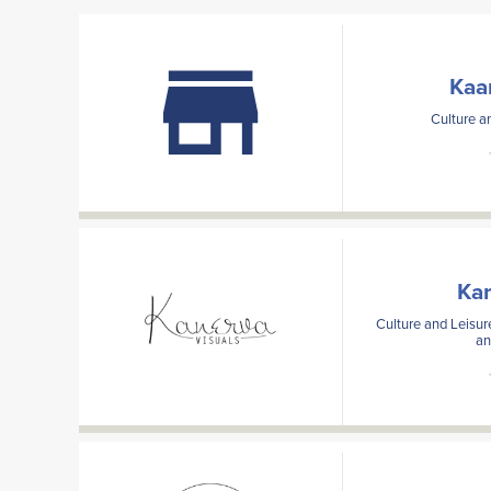
Kaa
Culture an
Kan
Culture and Leisur
an