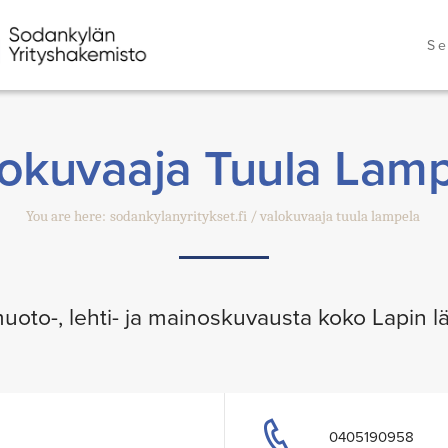
Se
okuvaaja Tuula Lam
You are here:
sodankylanyritykset.fi
valokuvaaja tuula lampela
uoto-, lehti- ja mainoskuvausta koko Lapin lä
0405190958