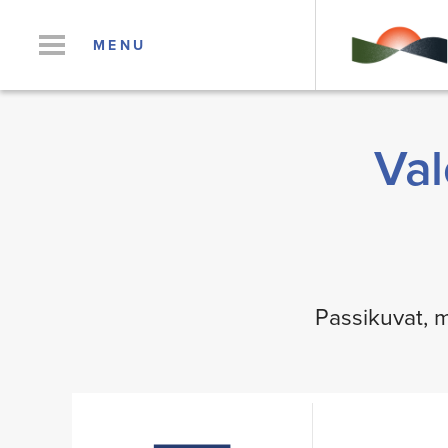
MENU
Val
Passikuvat, m