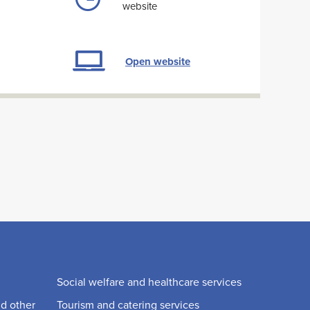
website
Open website
Social welfare and healthcare services
nd other
Tourism and catering services