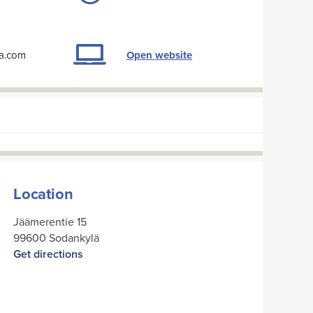
la.com
Open website
Location
Jäämerentie 15
99600 Sodankylä
Get directions