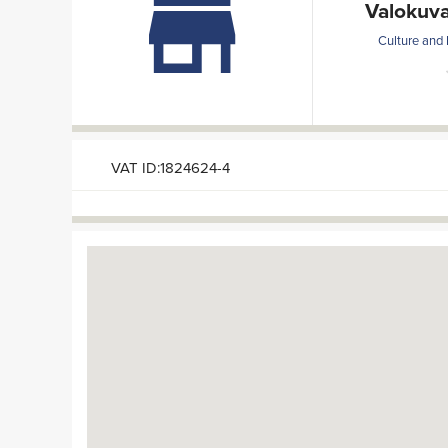
Valokuva
Culture and 
VAT ID:1824624-4