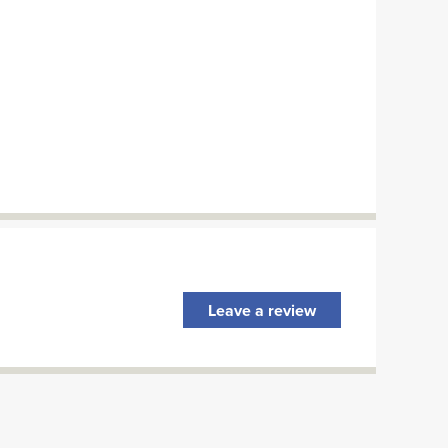
Leave a review