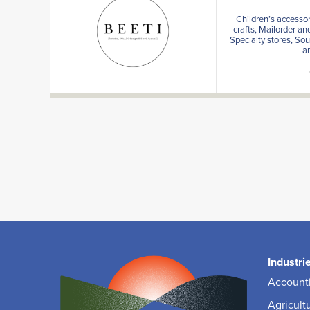
Children’s accessor
crafts, Mailorder an
Specialty stores, Sou
a
Industri
Accounti
Agricult