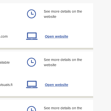
See more details on the
website
k.com
Open website
See more details on the
ilable
website
suals.fi
Open website
See more details on the