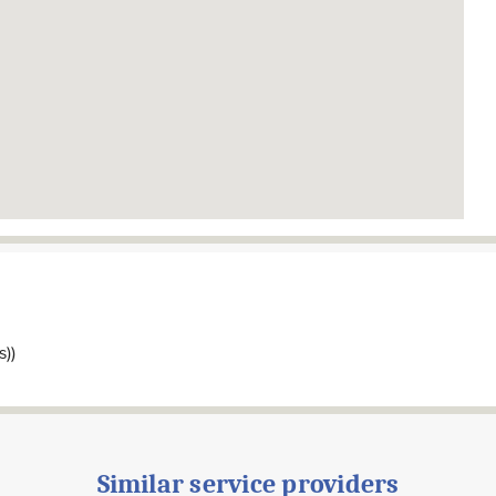
s))
Similar service providers