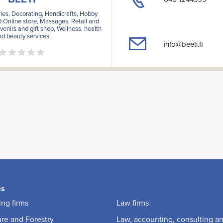
ies, Decorating, Handicrafts, Hobby
d Online store, Massages, Retail and
venirs and gift shop, Wellness, health
nd beauty services
info@beeti.fi
es
ng firms
Law firms
ure and Forestry
Law, accounting, consulting a