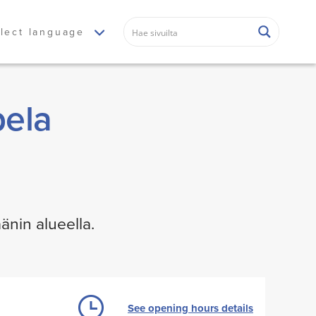
lect language
pela
änin alueella.
See opening hours details