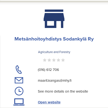
Metsänhoitoyhdistys Sodankylä Ry
Agriculture and Forestry
(016) 612 706
maarit.kangas@mhy.fi
See more details on the website
Open website