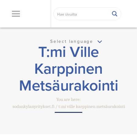
Select language
T:mi Ville
Karppinen
Metsäurakointi
You are here:
sodankylanyritykset.fi
t:mi ville karppinen metsäurakointi