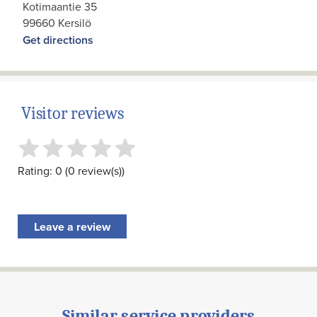
Kotimaantie 35
99660 Kersilö
Get directions
Visitor reviews
Rating: 0 (0 review(s))
Leave a review
Similar service providers