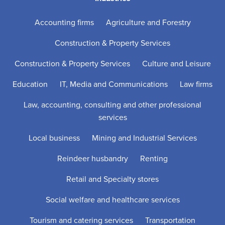
Accounting firms
Agriculture and Forestry
Construction & Property Services
Construction & Property Services
Culture and Leisure
Education
IT, Media and Communications
Law firms
Law, accounting, consulting and other professional
services
Local business
Mining and Industrial Services
Reindeer husbandry
Renting
Retail and Specialty stores
Social welfare and healthcare services
Tourism and catering services
Transportation