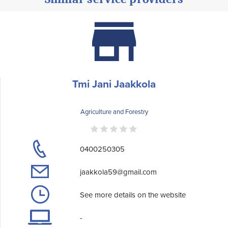
Tmi Jani Jaakkola
Agriculture and Forestry
0400250305
jaakkola59@gmail.com
See more details on the website
-