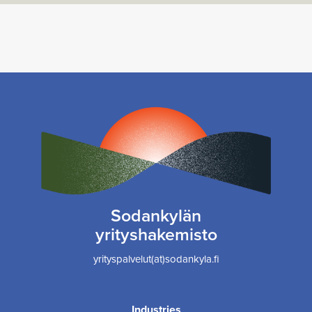
Sodankylän
yrityshakemisto
yrityspalvelut(at)sodankyla.fi
Industries