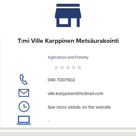
T:mi Ville Karppinen Metsäurakointi
Agriculture and Forestry
040 7007902
ville.karppinen@hotmail.com
See more details on the website
-