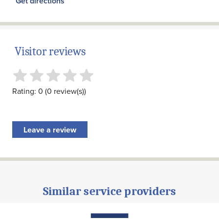
Get directions
Visitor reviews
Rating: 0 (0 review(s))
Leave a review
Similar service providers