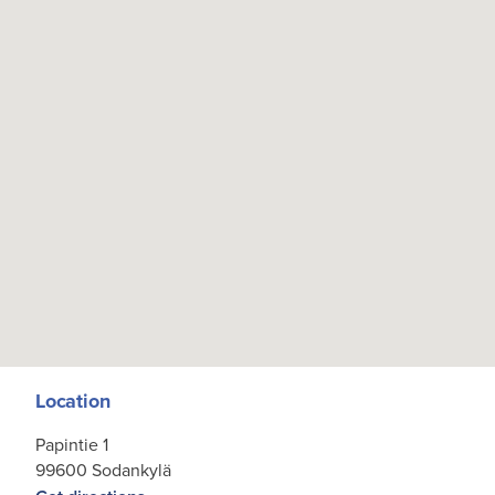
Location
Papintie 1
99600 Sodankylä