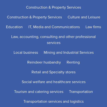
Construction & Property Services
Construction & Property Services
Culture and Leisure
Education
IT, Media and Communications
Law firms
Law, accounting, consulting and other professional
services
Local business
Mining and Industrial Services
Reindeer husbandry
Renting
Retail and Specialty stores
Social welfare and healthcare services
Tourism and catering services
Transportation
Transportation services and logistics