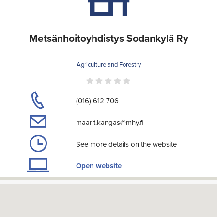
Metsänhoitoyhdistys Sodankylä Ry
Agriculture and Forestry
(016) 612 706
maarit.kangas@mhy.fi
See more details on the website
Open website