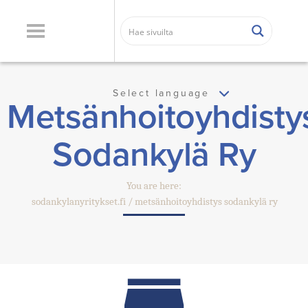
Select language
Metsänhoitoyhdisty
Sodankylä Ry
You are here:
sodankylanyritykset.fi
metsänhoitoyhdistys sodankylä ry