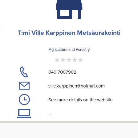
T:mi Ville Karppinen Metsäurakointi
Agriculture and Forestry
040 7007902
ville.karppinen@hotmail.com
See more details on the website
-