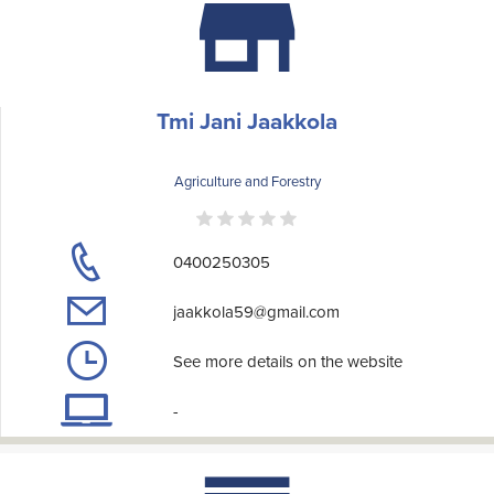
Tmi Jani Jaakkola
Agriculture and Forestry
0400250305
jaakkola59@gmail.com
See more details on the website
-