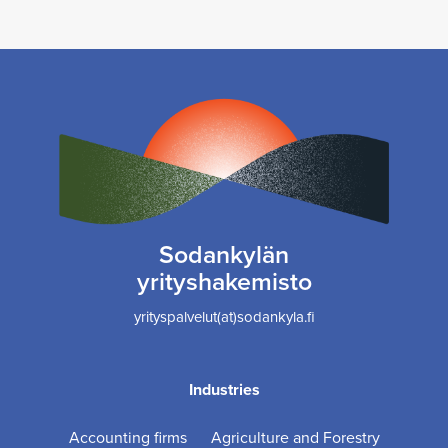
Sodankylän
yrityshakemisto
yrityspalvelut(at)sodankyla.fi
Industries
Accounting firms
Agriculture and Forestry