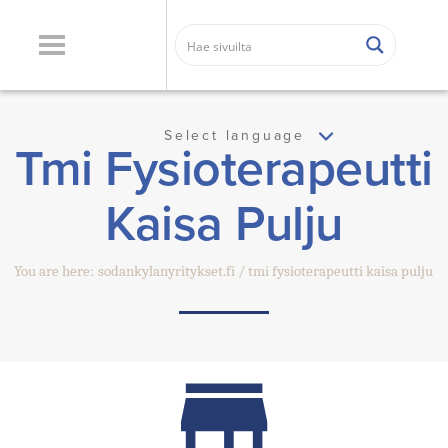
Select language
Tmi Fysioterapeutti
Kaisa Pulju
You are here:
sodankylanyritykset.fi
tmi fysioterapeutti kaisa pulju