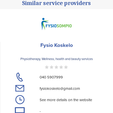
Similar service providers
Fysio Koskelo
Physiotherapy, Wellness, health and beauty services
040 5907999
fysiokoskelo@gmail.com
See more details on the website
-