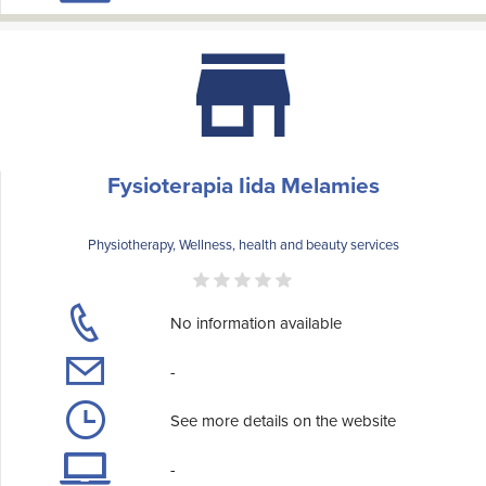
Fysioterapia Iida Melamies
Physiotherapy, Wellness, health and beauty services
No information available
-
See more details on the website
-