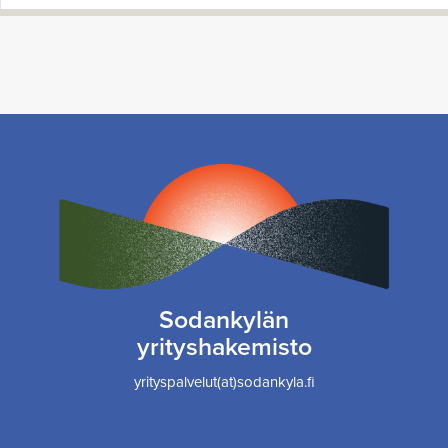
Sodankylän
yrityshakemisto
yrityspalvelut(at)sodankyla.fi