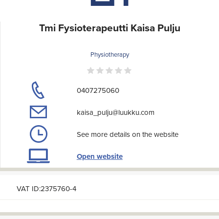
Tmi Fysioterapeutti Kaisa Pulju
Physiotherapy
0407275060
kaisa_pulju@luukku.com
See more details on the website
Open website
VAT ID:2375760-4