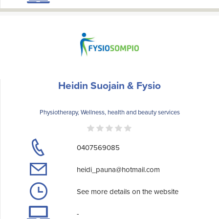
Heidin Suojain & Fysio
Physiotherapy, Wellness, health and beauty services
0407569085
heidi_pauna@hotmail.com
See more details on the website
-