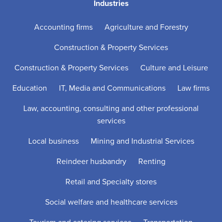
Industries
Accounting firms
Agriculture and Forestry
Construction & Property Services
Construction & Property Services
Culture and Leisure
Education
IT, Media and Communications
Law firms
Law, accounting, consulting and other professional
services
Local business
Mining and Industrial Services
Reindeer husbandry
Renting
Retail and Specialty stores
Social welfare and healthcare services