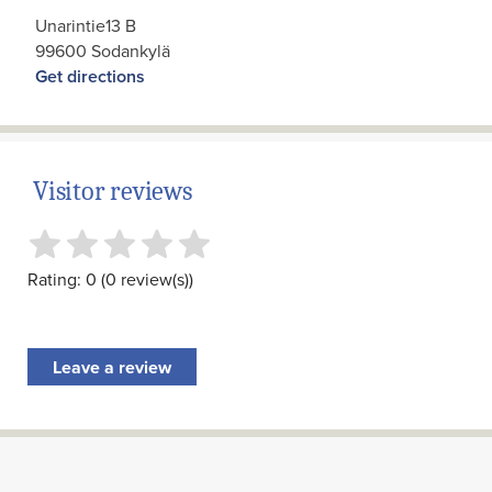
Unarintie13 B
99600 Sodankylä
Get directions
Visitor reviews
Rating: 0 (0 review(s))
Leave a review