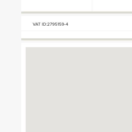
VAT ID:2795159-4