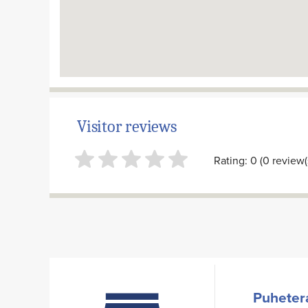
Visitor reviews
Rating: 0 (0 review(
Puhetera