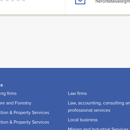
hierontataival@gm
es
ng firms
Law firms
ure and Forestry
Law, accounting, consulting a
professional services
tion & Property Services
Local business
tion & Property Services
Mining and Industrial Services