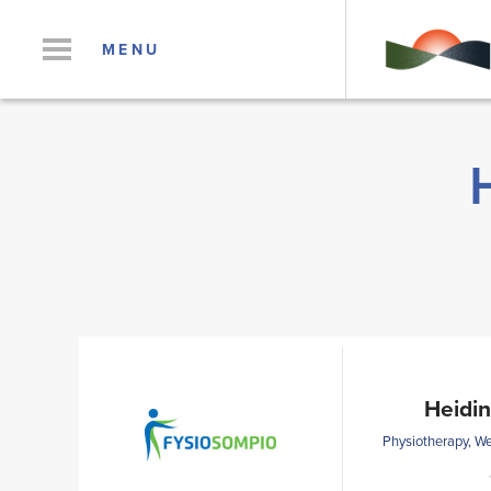
MENU
Heidin
Physiotherapy, We