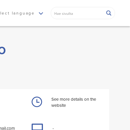
lect language
o
See more details on the
website
ail.com
-