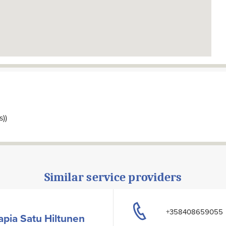
s))
Similar service providers
+358408659055
pia Satu Hiltunen