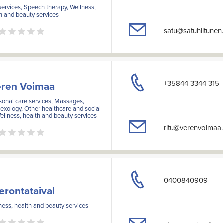
services, Speech therapy, Wellness,
h and beauty services
satu@satuhiltunen.
+35844 3344 315
ren Voimaa
onal care services, Massages,
exology, Other healthcare and social
ellness, health and beauty services
ritu@verenvoimaa.
0400840909
erontataival
ess, health and beauty services