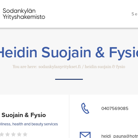
Se
Heidin Suojain & Fysi
You are here:
sodankylanyritykset.fi
heidin suojain & fysio
0407569085
 Suojain & Fysio
llness, health and beauty services
heidi_pauna@hotm