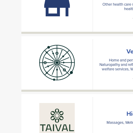
Other health care 
healt
Ve
Home and pers
Naturopathy and refl
welfare services, W
Hi
Massages, Welln