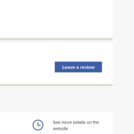
Leave a review
See more details on the
website