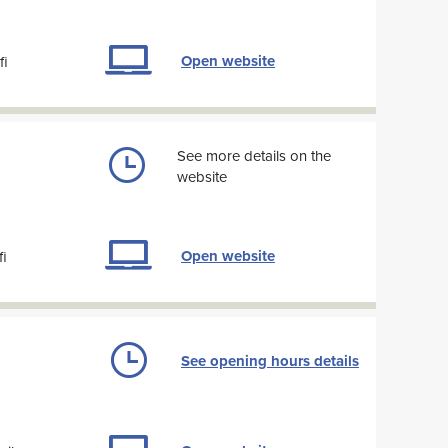
Open website
fi
See more details on the
website
Open website
fi
See opening hours details