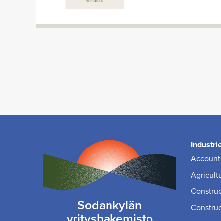
Industri
Accounti
Agricult
Construc
Sodankylän
Construc
yrityshakemisto