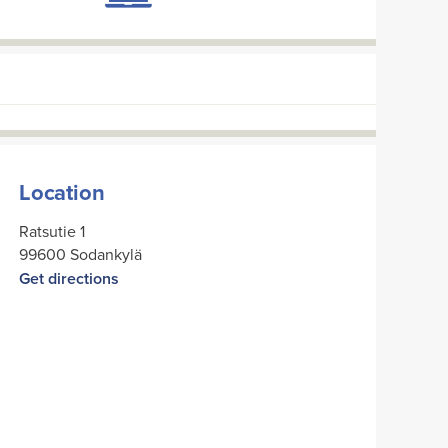
Location
Ratsutie 1
99600 Sodankylä
Get directions