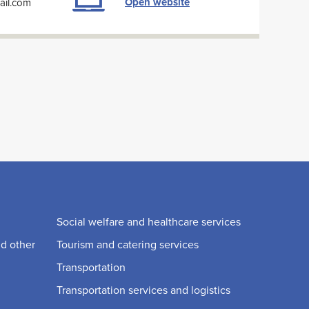
Open website
ail.com
Social welfare and healthcare services
nd other
Tourism and catering services
Transportation
Transportation services and logistics