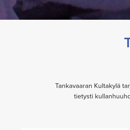
Tankavaaran Kultakylä tar
tietysti kullanhuuh