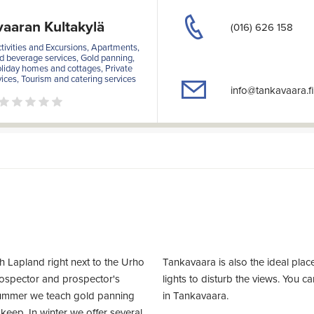
aaran Kultakylä
(016) 626 158
ivities and Excursions, Apartments,
 beverage services, Gold panning,
oliday homes and cottages, Private
ices, Tourism and catering services
info@tankavaara.fi
h Lapland right next to the Urho
Tankavaara is also the ideal plac
rospector and prospector's
lights to disturb the views. You c
summer we teach gold panning
in Tankavaara.
 keep. In winter we offer several