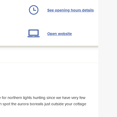
See opening hours details
Open website
e for northern lights hunting since we have very few
an spot the aurora borealis just outside your cottage