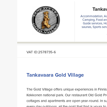
Tankav
Accommodation, Act
Camping, Food and
Guide services, H
saunas, Sports serv
VAT ID:2578735-6
Tankavaara Gold Village
The Gold Village offers unique experiences in Finnis
Kekkonen national park. Our restaurant Old Gold P
cottages and apartments are open year-round. In 
every day outdoors, all the gold that find is yours to