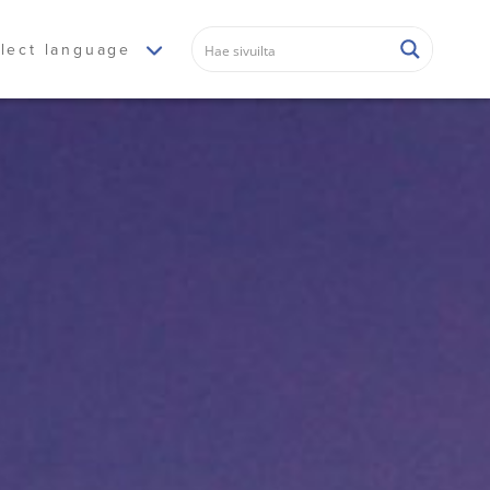
lect language