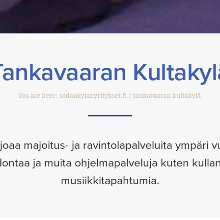
Tankavaaran Kultakyl
You are here:
sodankylanyritykset.fi
tankavaaran kultakylä
joaa majoitus- ja ravintolapalveluita ympäri
dontaa ja muita ohjelmapalveluja kuten kull
musiikkitapahtumia.