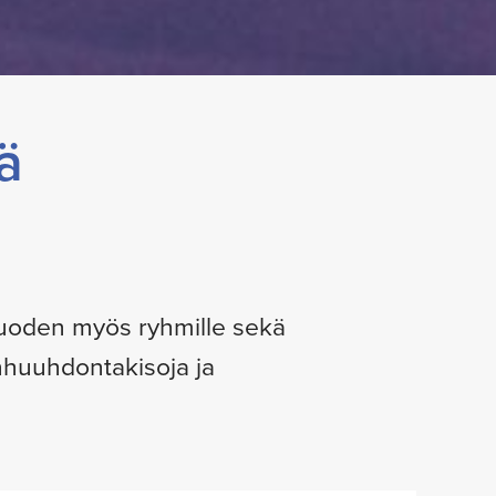
ä
 vuoden myös ryhmille sekä
anhuuhdontakisoja ja