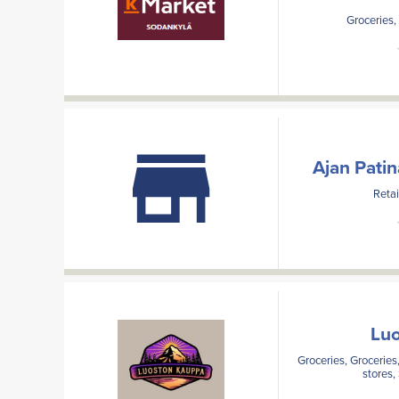
Groceries,
Ajan Pati
Retai
Lu
Groceries, Groceries,
stores,