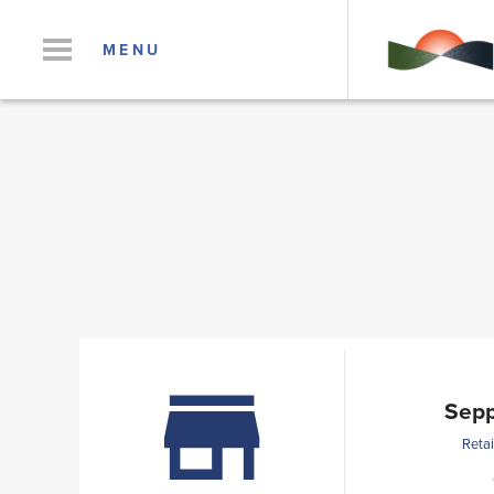
MENU
Sepp
Retai