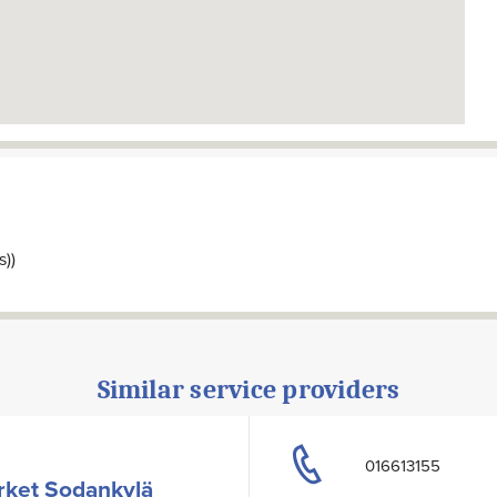
s))
Similar service providers
016613155
rket Sodankylä