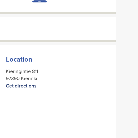
Location
Kieringintie 811
97390 Kierinki
Get directions