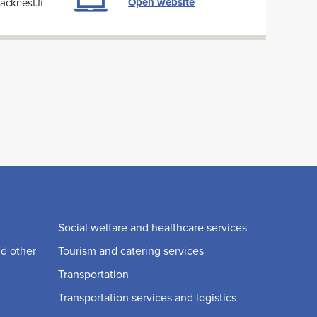
Open website
cknest.fi
Social welfare and healthcare services
nd other
Tourism and catering services
Transportation
Transportation services and logistics