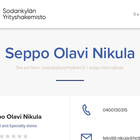
Se
Seppo Olavi Nikula
You are here:
sodankylanyritykset.fi
seppo olavi nikula
0400130315
o Olavi Nikula
l and Specialty stores
tekstiili.nikula@ho