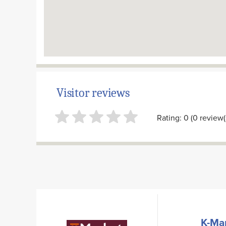
Visitor reviews
Rating: 0 (0 review(
K-Ma