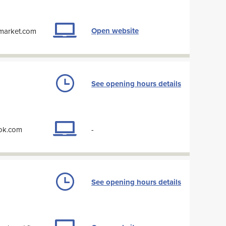
Open website
-market.com
See opening hours details
ook.com
-
See opening hours details