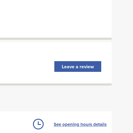
Leave a review
See opening hours details