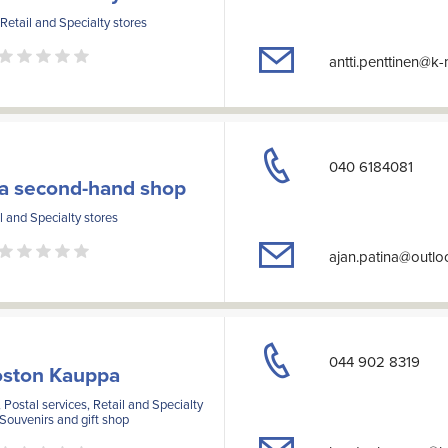
 Retail and Specialty stores
antti.penttinen@k
040 6184081
na second-hand shop
l and Specialty stores
ajan.patina@outl
044 902 8319
oston Kauppa
 Postal services, Retail and Specialty
 Souvenirs and gift shop