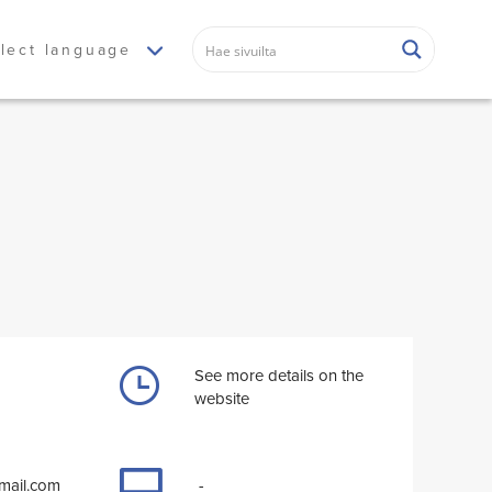
lect language
See more details on the
website
tmail.com
-