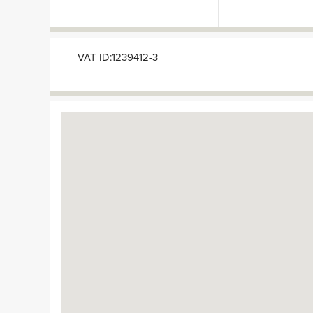
VAT ID:1239412-3