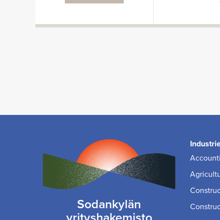
Industri
Accounti
Agricult
Construc
Sodankylän
Construc
yrityshakemisto