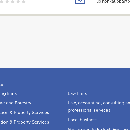
luostonkauppa@ba
es
ng firms
Law firms
ure and Forestry
Law, accounting, consulting a
professional services
tion & Property Services
Local business
tion & Property Services
Mining and Industrial Services