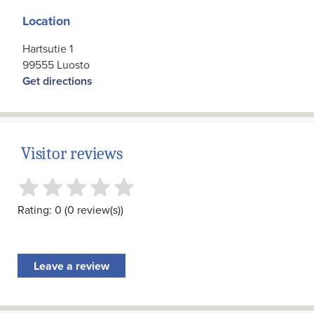
Location
Hartsutie 1
99555 Luosto
Get directions
Visitor reviews
Rating: 0 (0 review(s))
Leave a review