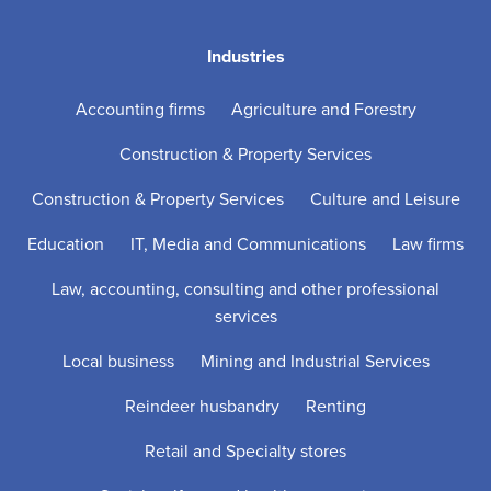
Industries
Accounting firms
Agriculture and Forestry
Construction & Property Services
Construction & Property Services
Culture and Leisure
Education
IT, Media and Communications
Law firms
Law, accounting, consulting and other professional
services
Local business
Mining and Industrial Services
Reindeer husbandry
Renting
Retail and Specialty stores