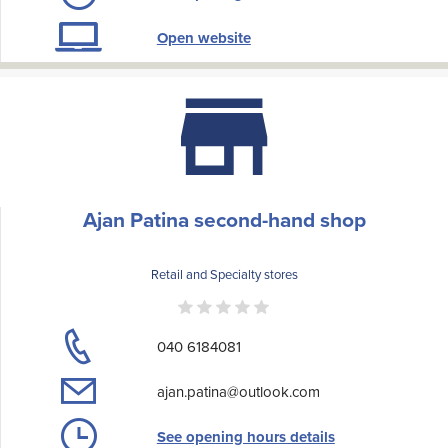
Open website
Ajan Patina second-hand shop
Retail and Specialty stores
040 6184081
ajan.patina@outlook.com
See opening hours details