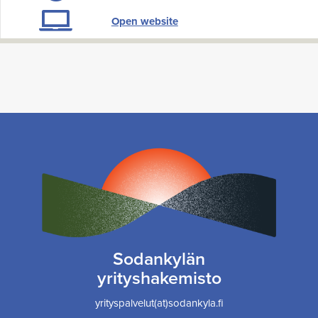
Open website
Sodankylän
yrityshakemisto
yrityspalvelut(at)sodankyla.fi