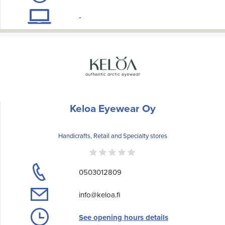
-
Keloa Eyewear Oy
Handicrafts, Retail and Specialty stores
0503012809
info@keloa.fi
See opening hours details