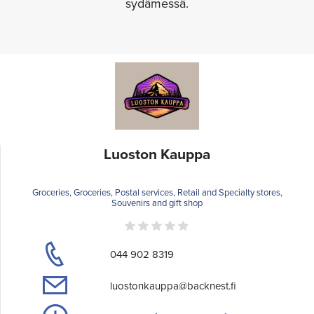
sydämessä.
Luoston Kauppa
Groceries, Groceries, Postal services, Retail and Specialty stores,
Souvenirs and gift shop
044 902 8319
luostonkauppa@backnest.fi