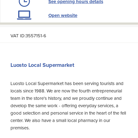
See opening hours details
Open website
VAT ID:3557151-6
Luosto Local Supermarket
Luosto Local Supermarket has been serving tourists and
locals since 1988. We are now the fourth entrepreneurial
team in the store's history, and we proudly continue and
develop the same work - offering everyday services, a
good selection and personal service in the heart of the fell
center. We also have a small local pharmacy in our
premises.