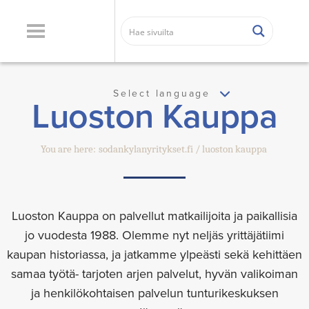
Select language
Luoston Kauppa
You are here:
sodankylanyritykset.fi
luoston kauppa
Luoston Kauppa on palvellut matkailijoita ja paikallisia
jo vuodesta 1988. Olemme nyt neljäs yrittäjätiimi
kaupan historiassa, ja jatkamme ylpeästi sekä kehittäen
samaa työtä- tarjoten arjen palvelut, hyvän valikoiman
ja henkilökohtaisen palvelun tunturikeskuksen