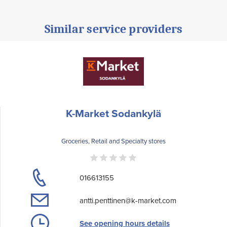
Similar service providers
K-Market Sodankylä
Groceries, Retail and Specialty stores
016613155
antti.penttinen@k-market.com
See opening hours details