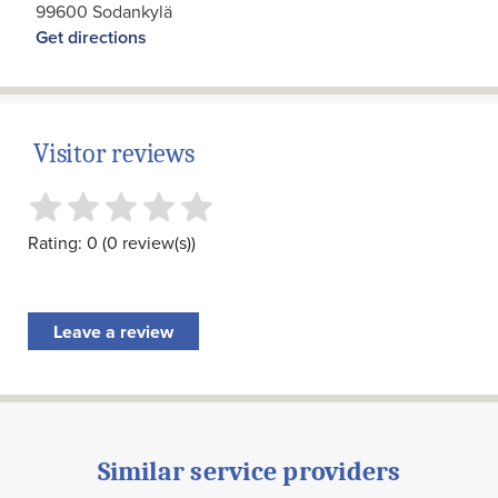
99600 Sodankylä
Get directions
Visitor reviews
Rating: 0 (0 review(s))
Leave a review
Similar service providers