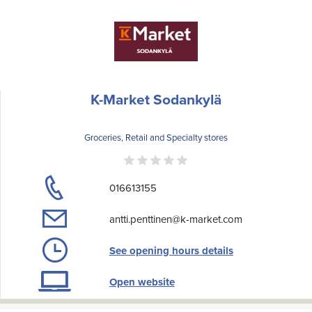
K-Market Sodankylä
Groceries, Retail and Specialty stores
016613155
antti.penttinen@k-market.com
See opening hours details
Open website