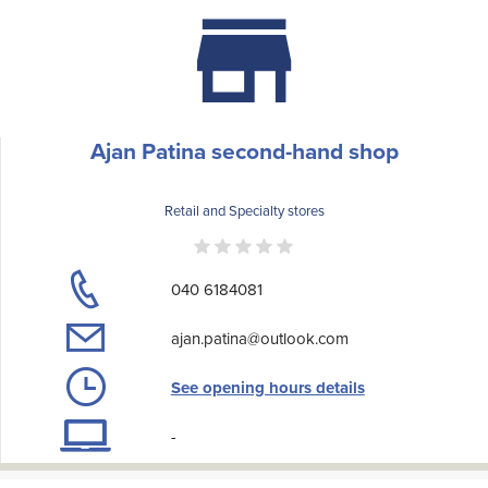
Ajan Patina second-hand shop
Retail and Specialty stores
040 6184081
ajan.patina@outlook.com
See opening hours details
-