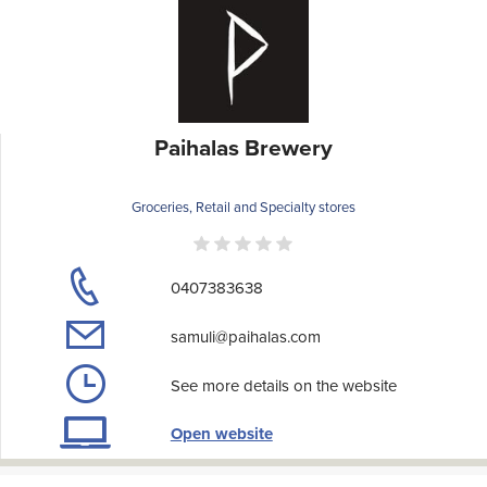
Paihalas Brewery
Groceries, Retail and Specialty stores
0407383638
samuli@paihalas.com
See more details on the website
Open website