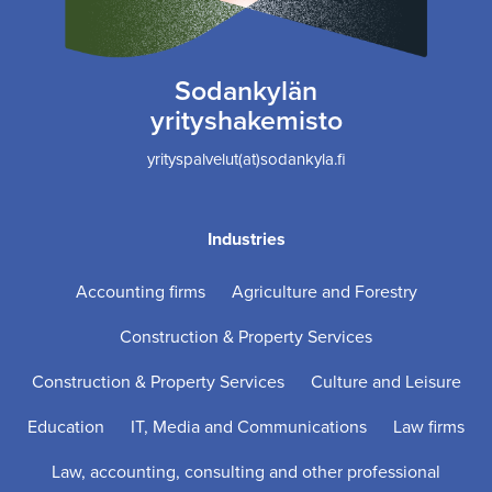
Sodankylän
yrityshakemisto
yrityspalvelut(at)sodankyla.fi
Industries
Accounting firms
Agriculture and Forestry
Construction & Property Services
Construction & Property Services
Culture and Leisure
Education
IT, Media and Communications
Law firms
Law, accounting, consulting and other professional