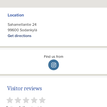
Location
Sahamellantie 24
99600 Sodankylä
Get directions
Find us from
Visitor reviews