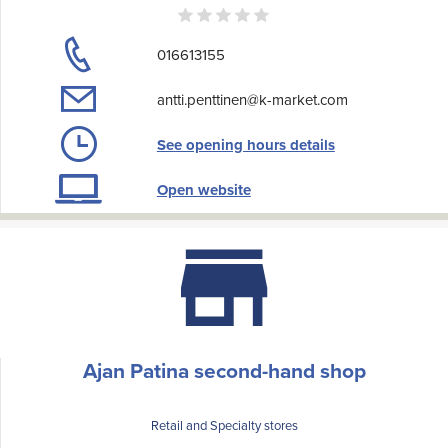
016613155
antti.penttinen@k-market.com
See opening hours details
Open website
Ajan Patina second-hand shop
Retail and Specialty stores