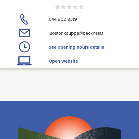
044 902 8319
luostonkauppa@backnest.fi
See opening hours details
Open website