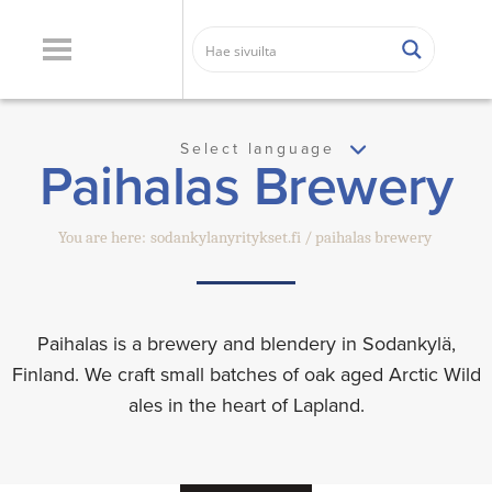
Select language
Paihalas Brewery
You are here:
sodankylanyritykset.fi
paihalas brewery
Paihalas is a brewery and blendery in Sodankylä,
Finland. We craft small batches of oak aged Arctic Wild
ales in the heart of Lapland.