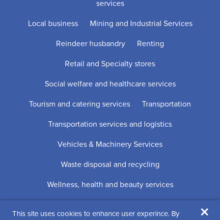
services
Local business
Mining and Industrial Services
Reindeer husbandry
Renting
Retail and Specialty stores
Social welfare and healthcare services
Tourism and catering services
Transportation
Transportation services and logistics
Vehicles & Machinery Services
Waste disposal and recycling
Wellness, health and beauty services
×
This site uses cookies to enhance user experince. By
Digi- ja mainostoimisto Höyry Rovaniemi ja Oulu