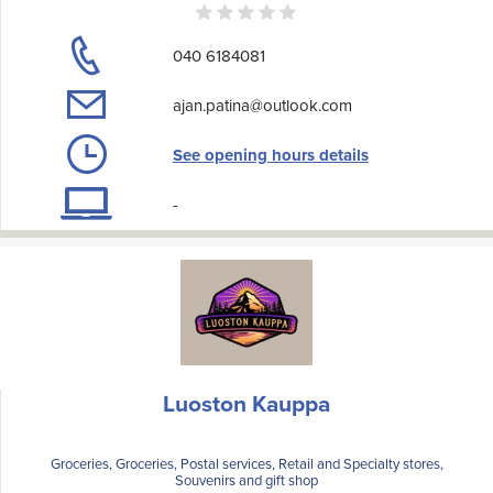
040 6184081
ajan.patina@outlook.com
See opening hours details
-
Luoston Kauppa
Groceries, Groceries, Postal services, Retail and Specialty stores,
Souvenirs and gift shop