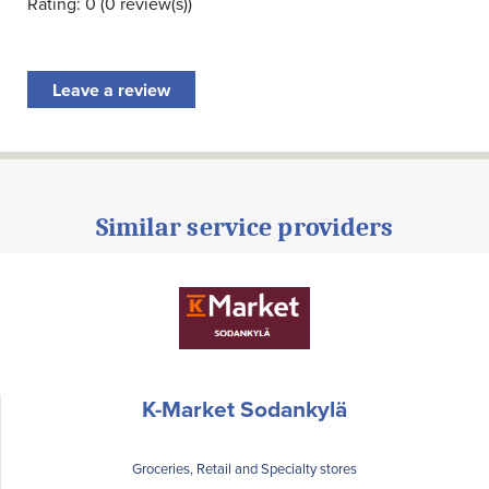
Rating: 0 (0 review(s))
Leave a review
Similar service providers
K-Market Sodankylä
Groceries, Retail and Specialty stores