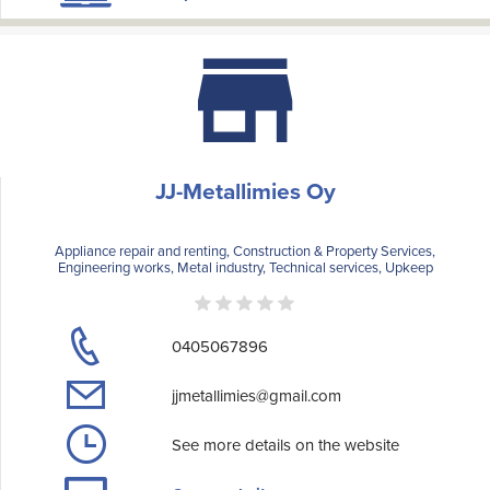
JJ-Metallimies Oy
Appliance repair and renting, Construction & Property Services,
Engineering works, Metal industry, Technical services, Upkeep
0405067896
jjmetallimies@gmail.com
See more details on the website