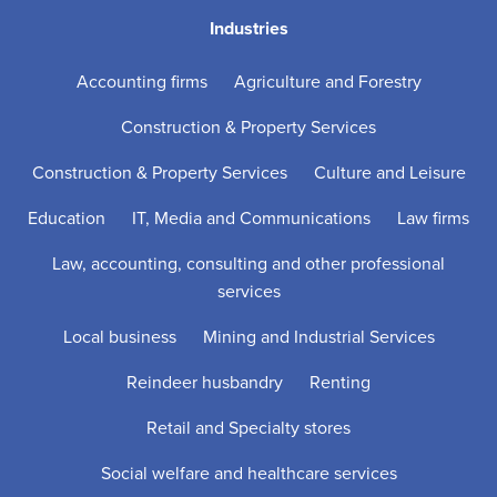
Industries
Accounting firms
Agriculture and Forestry
Construction & Property Services
Construction & Property Services
Culture and Leisure
Education
IT, Media and Communications
Law firms
Law, accounting, consulting and other professional
services
Local business
Mining and Industrial Services
Reindeer husbandry
Renting
Retail and Specialty stores
Social welfare and healthcare services