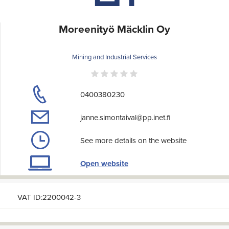
Moreenityö Mäcklin Oy
Mining and Industrial Services
0400380230
janne.simontaival@pp.inet.fi
See more details on the website
Open website
VAT ID:2200042-3