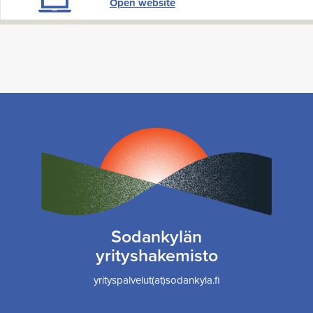
Open website
Sodankylän
yrityshakemisto
yrityspalvelut(at)sodankyla.fi