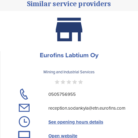
Similar service providers
Eurofins Labtium Oy
Mining and Industrial Services
0505756955
reception.sodankyla@etn.eurofins.com
See opening hours details
Open website