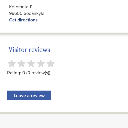
Ketoranta 11
99600 Sodankylä
Get directions
Visitor reviews
Rating: 0 (0 review(s))
Leave a review