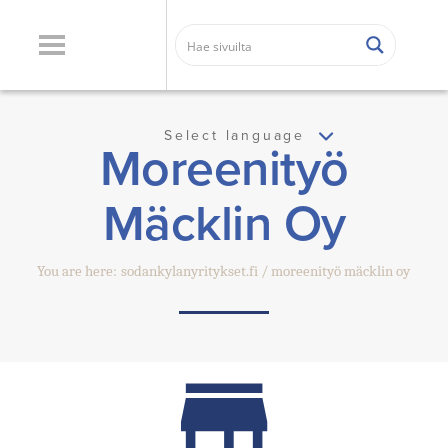
Select language
Moreenityö
Mäcklin Oy
You are here:
sodankylanyritykset.fi
moreenityö mäcklin oy