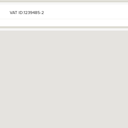
VAT ID:1239485-2