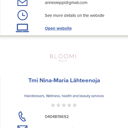
annesieppi@gmail.com
See more details on the website
Open website
Tmi Nina-Maria Lähteenoja
Hairdressers, Wellness, health and beauty services
0404819692