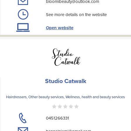
bloomibeauty@outlook.com
See more details on the website
Open website
Studio Catwalk
Hairdressers, Other beauty services, Wellness, health and beauty services
0451266331