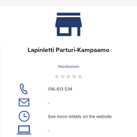
Lapinletti Parturi-Kampaamo
Hairdressers
016-613 534
-
See more details on the website
-