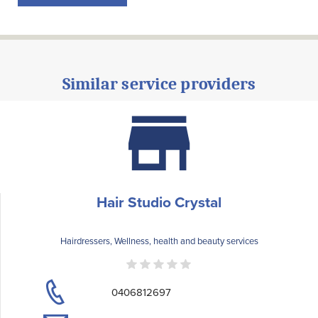
Similar service providers
Hair Studio Crystal
Hairdressers, Wellness, health and beauty services
0406812697