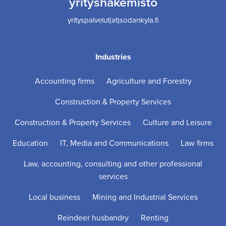
yrityshakemisto
yrityspalvelut(at)sodankyla.fi
Industries
Accounting firms
Agriculture and Forestry
Construction & Property Services
Construction & Property Services
Culture and Leisure
Education
IT, Media and Communications
Law firms
Law, accounting, consulting and other professional
services
Local business
Mining and Industrial Services
Reindeer husbandry
Renting