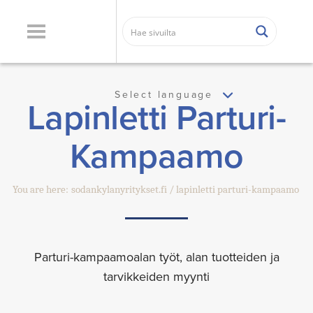
Select language
Lapinletti Parturi-
Kampaamo
You are here:
sodankylanyritykset.fi
lapinletti parturi-kampaamo
Parturi-kampaamoalan työt, alan tuotteiden ja
tarvikkeiden myynti