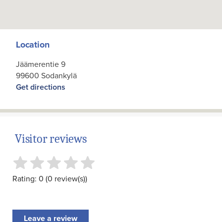
Location
Jäämerentie 9
99600 Sodankylä
Get directions
Visitor reviews
Rating: 0 (0 review(s))
Leave a review