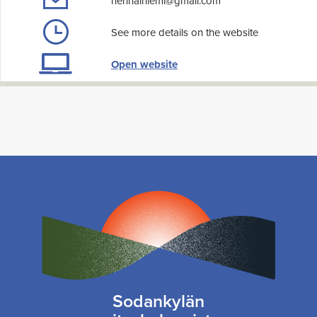
hennalniemi@gmail.com
See more details on the website
Open website
Sodankylän