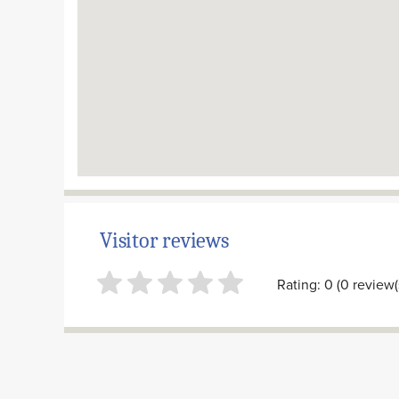
Visitor reviews
Rating: 0 (0 review(