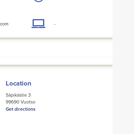
.com
-
Location
Säpikästie 3
99690 Vuotso
Get directions