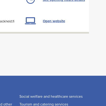
Open website
cknest.fi
Social welfare and healthcare services
nd other
Tourism and catering services