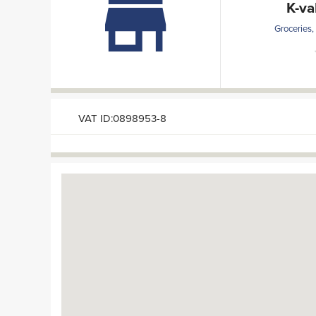
K-va
Groceries,
VAT ID:0898953-8