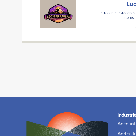
Lu
Groceries, Groceries,
stores,
Industri
Accounti
Agricult