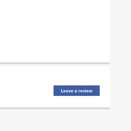
Leave a review