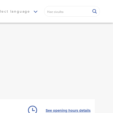
lect language
See opening hours details