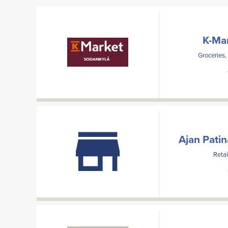
K-Ma
Groceries,
Ajan Pati
Retai