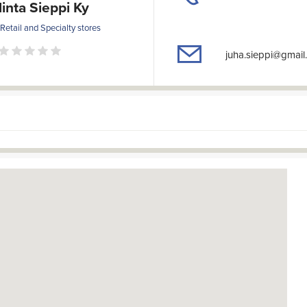
linta Sieppi Ky
 Retail and Specialty stores
juha.sieppi@gmail