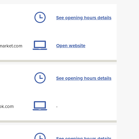
See opening hours details
Open website
-market.com
See opening hours details
ook.com
-
See opening hours details