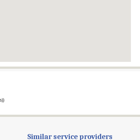
s))
Similar service providers