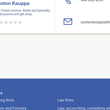
oston Kauppa
 Postal services, Retail and Specialty
 Souvenirs and gift shop
luostonkauppa@ba
es
ng firms
Law firms
ure and Forestry
Law, accounting, consulting a