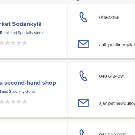
016613155
rket Sodankylä
 Retail and Specialty stores
antti.penttinen@k
040 6184081
na second-hand shop
l and Specialty stores
ajan.patina@outl
044 902 8319