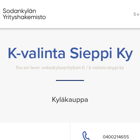
Se
K-valinta Sieppi Ky
You are here:
sodankylanyritykset.fi
k-valinta sieppi ky
Kyläkauppa
0400214655