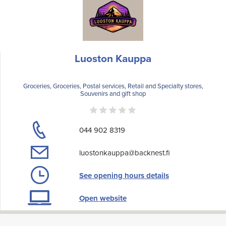
Luoston Kauppa
Groceries, Groceries, Postal services, Retail and Specialty stores,
Souvenirs and gift shop
044 902 8319
luostonkauppa@backnest.fi
See opening hours details
Open website