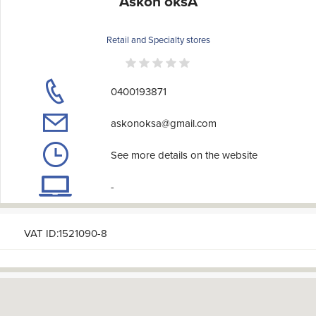
Askon oksA
Retail and Specialty stores
0400193871
askonoksa@gmail.com
See more details on the website
-
VAT ID:1521090-8