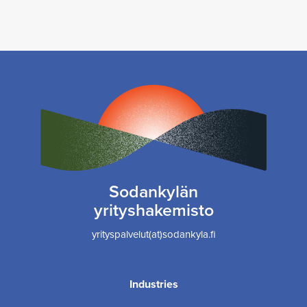
Sodankylän
yrityshakemisto
yrityspalvelut(at)sodankyla.fi
Industries