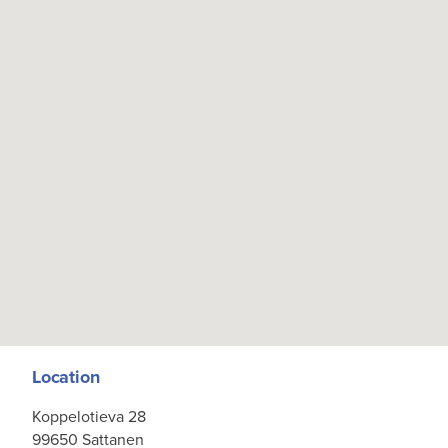
Location
Koppelotieva 28
99650 Sattanen