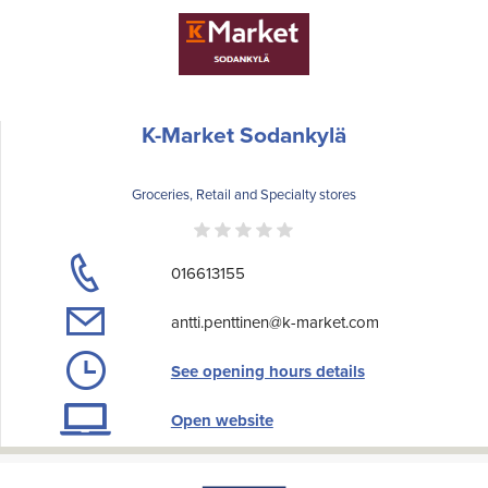
K-Market Sodankylä
Groceries, Retail and Specialty stores
016613155
antti.penttinen@k-market.com
See opening hours details
Open website