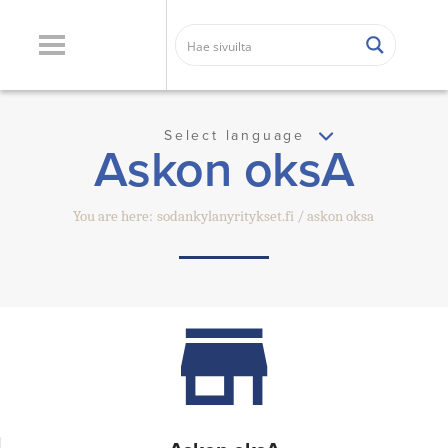
Select language
Askon oksA
You are here:
sodankylanyritykset.fi
askon oksa