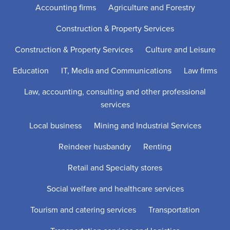
Accounting firms
Agriculture and Forestry
Construction & Property Services
Construction & Property Services
Culture and Leisure
Education
IT, Media and Communications
Law firms
Law, accounting, consulting and other professional
services
Local business
Mining and Industrial Services
Reindeer husbandry
Renting
Retail and Specialty stores
Social welfare and healthcare services
Tourism and catering services
Transportation