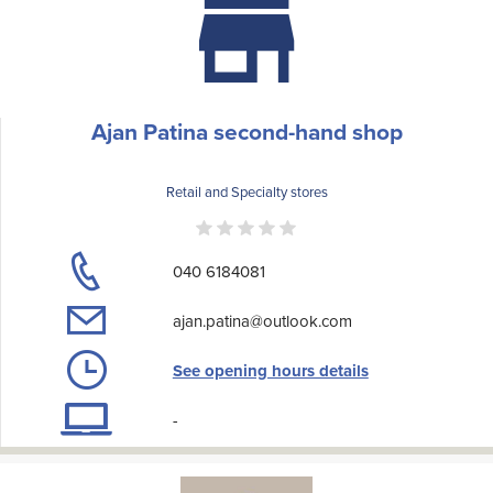
Ajan Patina second-hand shop
Retail and Specialty stores
040 6184081
ajan.patina@outlook.com
See opening hours details
-