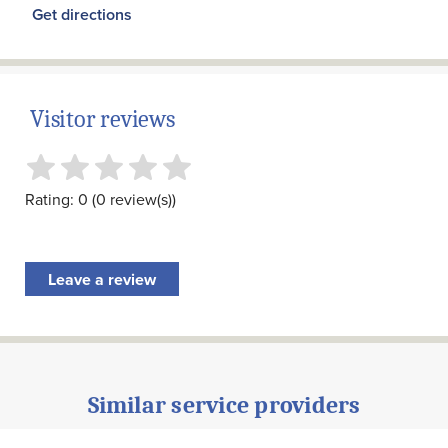
Get directions
Visitor reviews
Rating: 0 (0 review(s))
Leave a review
Similar service providers