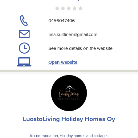
0456047406
liisa.kuittinen@gmail.com
See more details on the website
Open website
LuostoLiving Holiday Homes Oy
Accommodation, Holiday homes and cottages