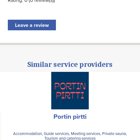
Rating: 0 (0 review(s))
Leave a review
Similar service providers
Portin pirtti
Accommodation, Guide services, Meeting services, Private sauna,
Tourism and catering services