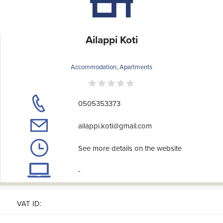
Ailappi Koti
Accommodation, Apartments
0505353373
ailappi.koti@gmail.com
See more details on the website
-
VAT ID: