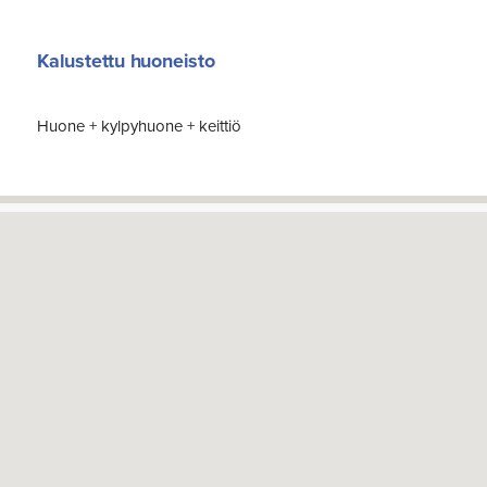
Kalustettu huoneisto
Huone + kylpyhuone + keittiö