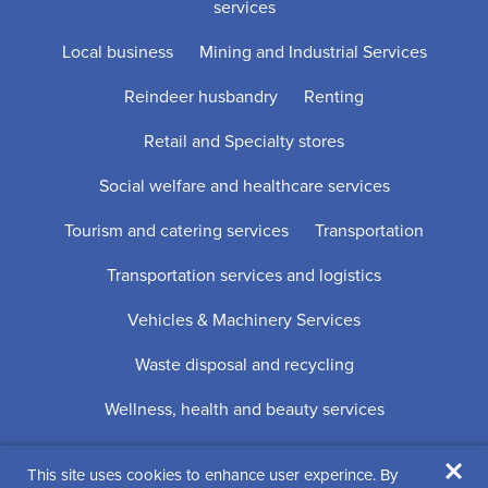
services
Local business
Mining and Industrial Services
Reindeer husbandry
Renting
Retail and Specialty stores
Social welfare and healthcare services
Tourism and catering services
Transportation
Transportation services and logistics
Vehicles & Machinery Services
Waste disposal and recycling
Wellness, health and beauty services
×
This site uses cookies to enhance user experince. By
Digi- ja mainostoimisto Höyry Rovaniemi ja Oulu