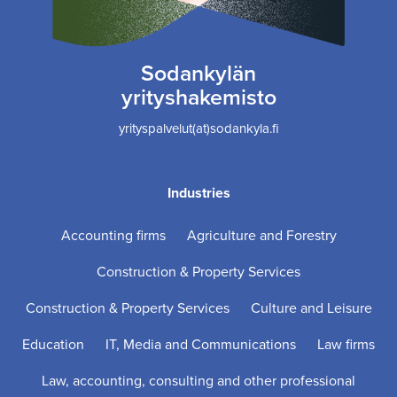
Sodankylän
yrityshakemisto
yrityspalvelut(at)sodankyla.fi
Industries
Accounting firms
Agriculture and Forestry
Construction & Property Services
Construction & Property Services
Culture and Leisure
Education
IT, Media and Communications
Law firms
Law, accounting, consulting and other professional