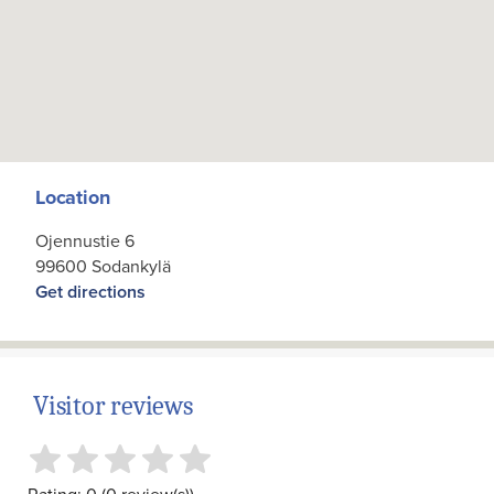
Location
Ojennustie 6
99600 Sodankylä
Get directions
Visitor reviews