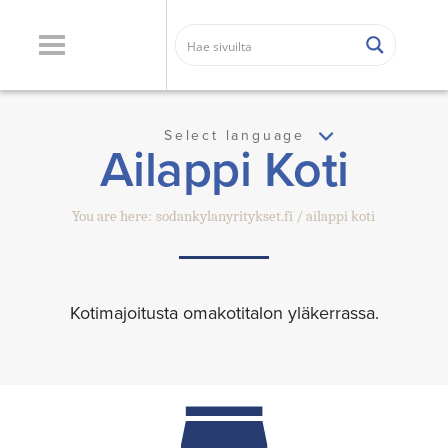
Select language
Ailappi Koti
You are here:
sodankylanyritykset.fi
ailappi koti
Kotimajoitusta omakotitalon yläkerrassa.