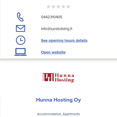
0442310405
info@luostoliving.fi
See opening hours details
Open website
Hunna Hosting Oy
Accommodation, Apartments