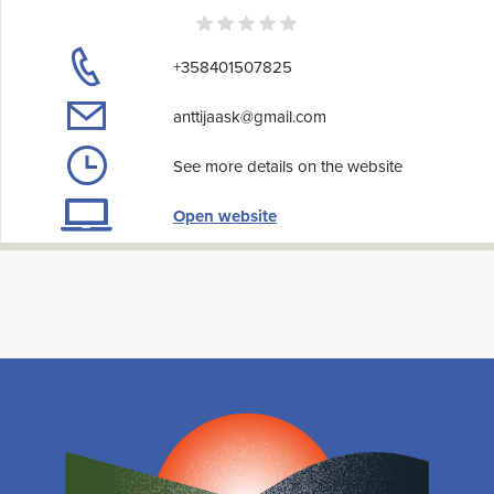
+358401507825
anttijaask@gmail.com
See more details on the website
Open website