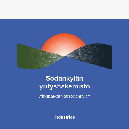
Sodankylän
yrityshakemisto
yrityspalvelut(at)sodankyla.fi
Industries