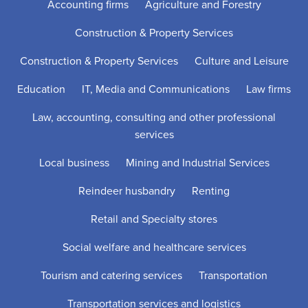
Accounting firms
Agriculture and Forestry
Construction & Property Services
Construction & Property Services
Culture and Leisure
Education
IT, Media and Communications
Law firms
Law, accounting, consulting and other professional
services
Local business
Mining and Industrial Services
Reindeer husbandry
Renting
Retail and Specialty stores
Social welfare and healthcare services
Tourism and catering services
Transportation
Transportation services and logistics