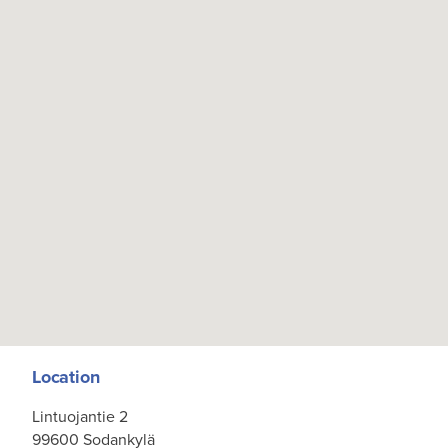
Location
Lintuojantie 2
99600 Sodankylä