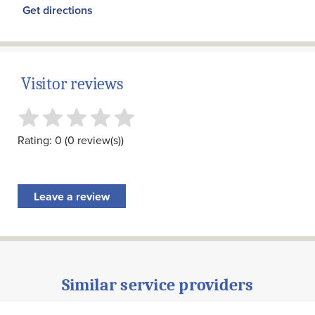
Get directions
Visitor reviews
Rating: 0 (0 review(s))
Leave a review
Similar service providers