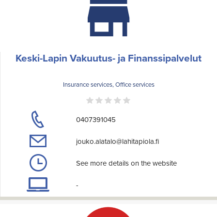
Keski-Lapin Vakuutus- ja Finanssipalvelut
Insurance services, Office services
0407391045
jouko.alatalo@lahitapiola.fi
See more details on the website
-