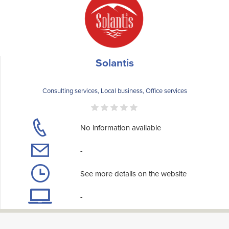
Solantis
Consulting services, Local business, Office services
No information available
-
See more details on the website
-