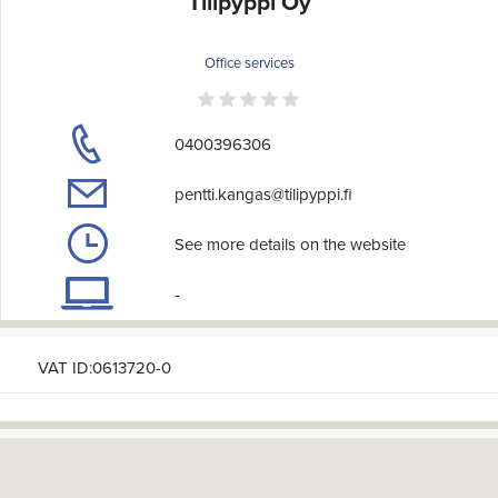
Tilipyppi Oy
Office services
0400396306
pentti.kangas@tilipyppi.fi
See more details on the website
-
VAT ID:0613720-0