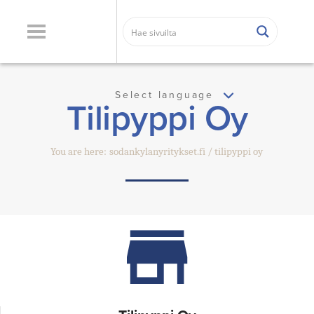
Select language
Tilipyppi Oy
You are here:
sodankylanyritykset.fi
tilipyppi oy