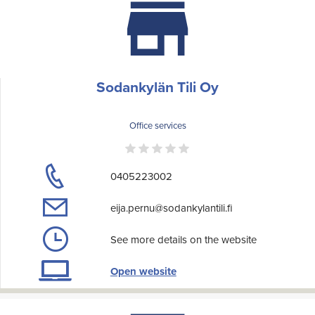
Sodankylän Tili Oy
Office services
0405223002
eija.pernu@sodankylantili.fi
See more details on the website
Open website