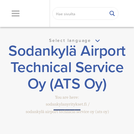
Select language
Sodankylä Airport
Technical Service
Oy (ATS Oy)
You are here:
sodankylanyritykset.fi
sodankylä airport technical service oy (ats oy)