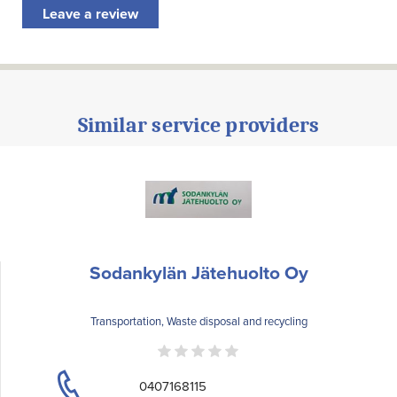
Leave a review
Similar service providers
Sodankylän Jätehuolto Oy
Transportation, Waste disposal and recycling
0407168115