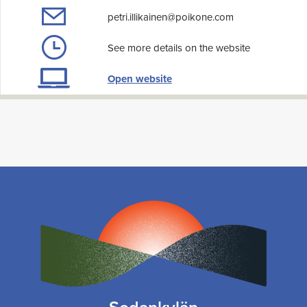
petri.illikainen@poikone.com
See more details on the website
Open website
Sodankylän