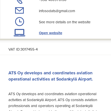
infosodats@gmail.com
See more details on the website
Open website
VAT ID:3017455-4
ATS Oy develops and coordinates aviation
operational activities at Sodankylä Airport.
ATS Oy develops and coordinates aviation operational
activities at Sodankylä Airport. ATS Oy consists aviation
professionals and operators operating at Sodankylä