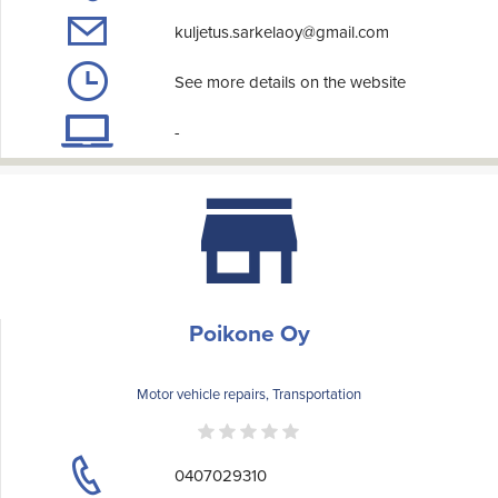
kuljetus.sarkelaoy@gmail.com
See more details on the website
-
Poikone Oy
Motor vehicle repairs, Transportation
0407029310