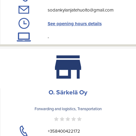
sodankylanjatehuolto@gmail.com
See opening hours details
-
O. Särkelä Oy
Forwarding and logistics, Transportation
+358400422172