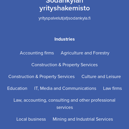
yrityshakemisto
yrityspalvelut(at)sodankyla.fi
Industries
Accounting firms
Agriculture and Forestry
Construction & Property Services
Construction & Property Services
Culture and Leisure
Education
IT, Media and Communications
Law firms
Law, accounting, consulting and other professional
services
Local business
Mining and Industrial Services