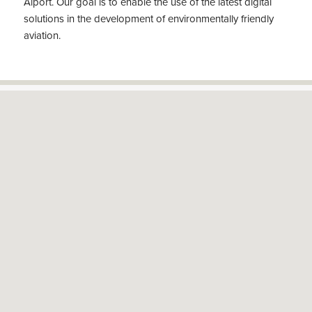
Aiport. Our goal is to enable the use of the latest digital
solutions in the development of environmentally friendly
aviation.