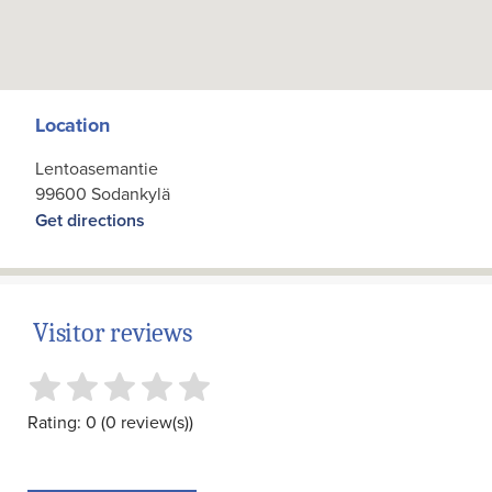
Location
Lentoasemantie
99600 Sodankylä
Get directions
Visitor reviews
Rating: 0 (0 review(s))