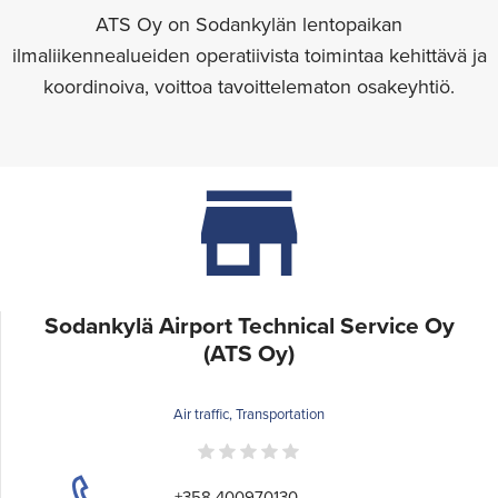
ATS Oy on Sodankylän lentopaikan
ilmaliikennealueiden operatiivista toimintaa kehittävä ja
koordinoiva, voittoa tavoittelematon osakeyhtiö.
Sodankylä Airport Technical Service Oy
(ATS Oy)
Air traffic, Transportation
+358 400970130