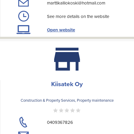
marttikalliokoski@hotmail.com
See more details on the website
Open website
Kiisatek Oy
Construction & Property Services, Property maintenance
0409367826