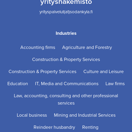
yrityshakemisto
yrityspalvelut(at)sodankyla.fi
Industries
Accounting firms
Agriculture and Forestry
Construction & Property Services
Construction & Property Services
Culture and Leisure
Education
IT, Media and Communications
Law firms
Law, accounting, consulting and other professional
services
Local business
Mining and Industrial Services
Reindeer husbandry
Renting