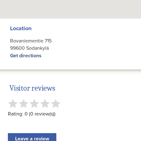
Location
Rovaniementie 715
99600 Sodankylä
Get directions
Visitor reviews
Rating: 0 (0 review(s))
Leave a review