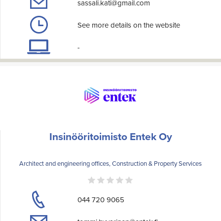
sassali.kati@gmail.com
See more details on the website
-
Insinööritoimisto Entek Oy
Architect and engineering offices, Construction & Property Services
044 720 9065