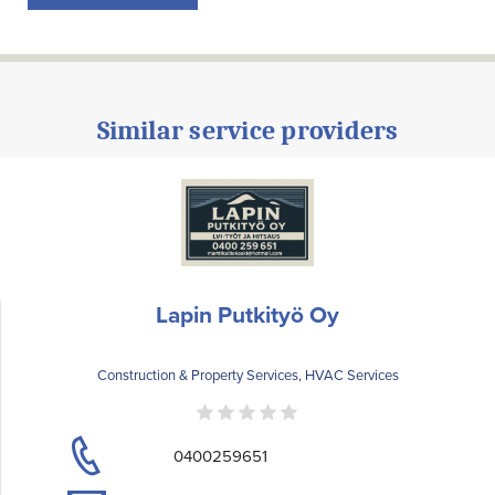
Similar service providers
Lapin Putkityö Oy
Construction & Property Services, HVAC Services
0400259651