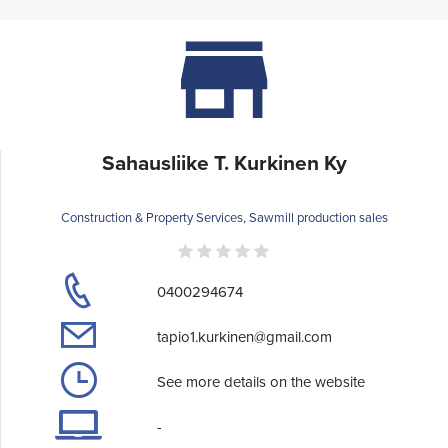
Sahausliike T. Kurkinen Ky
Construction & Property Services, Sawmill production sales
0400294674
tapio1.kurkinen@gmail.com
See more details on the website
-