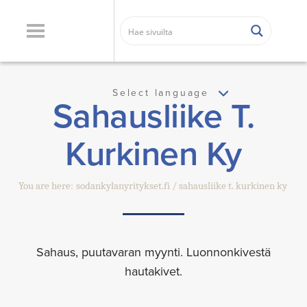
Select language
Sahausliike T.
Kurkinen Ky
You are here:
sodankylanyritykset.fi
sahausliike t. kurkinen ky
Sahaus, puutavaran myynti. Luonnonkivestä
hautakivet.