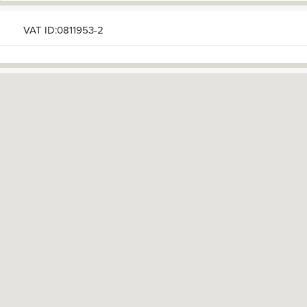
VAT ID:0811953-2