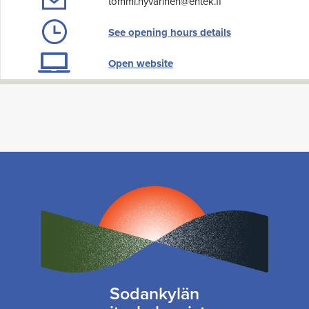
tommi.hyvarinen@entek.fi
See opening hours details
Open website
Sodankylän