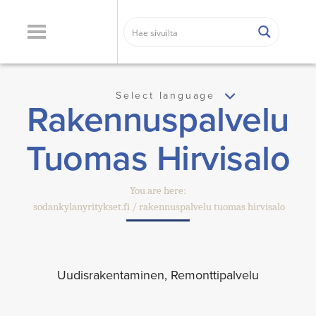
Select language
Rakennuspalvelu
Tuomas Hirvisalo
You are here:
sodankylanyritykset.fi
rakennuspalvelu tuomas hirvisalo
Uudisrakentaminen, Remonttipalvelu