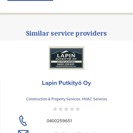
Similar service providers
Lapin Putkityö Oy
Construction & Property Services, HVAC Services
0400259651