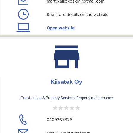
marttikalliokoski@hotmail.com
See more details on the website
Open website
Kiisatek Oy
Construction & Property Services, Property maintenance
0409367826
sassali.kati@gmail.com