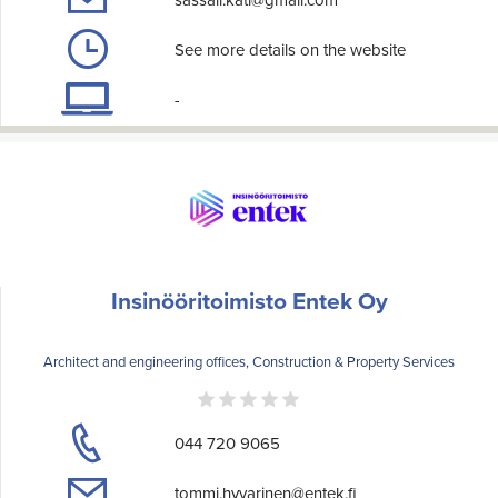
See more details on the website
-
Insinööritoimisto Entek Oy
Architect and engineering offices, Construction & Property Services
044 720 9065
tommi.hyvarinen@entek.fi