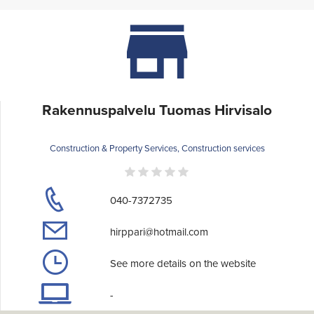
Rakennuspalvelu Tuomas Hirvisalo
Construction & Property Services, Construction services
040-7372735
hirppari@hotmail.com
See more details on the website
-