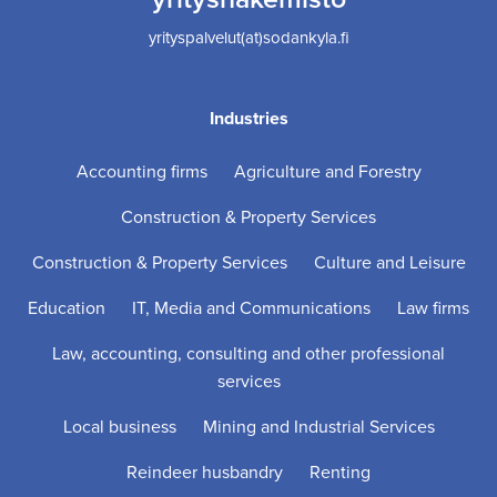
yrityspalvelut(at)sodankyla.fi
Industries
Accounting firms
Agriculture and Forestry
Construction & Property Services
Construction & Property Services
Culture and Leisure
Education
IT, Media and Communications
Law firms
Law, accounting, consulting and other professional
services
Local business
Mining and Industrial Services
Reindeer husbandry
Renting