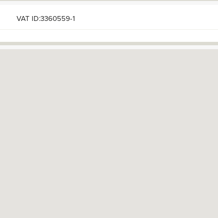
VAT ID:3360559-1