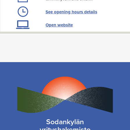
See opening hours details
Open website
Sodankylän
yrityshakemisto