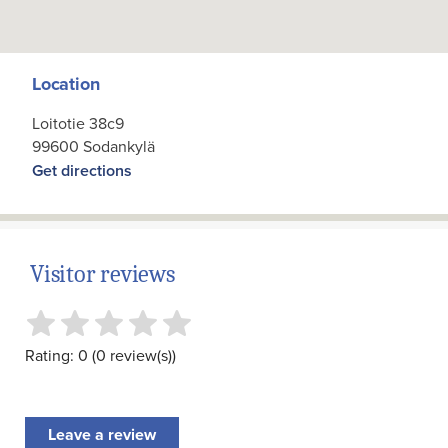
Location
Loitotie 38c9
99600 Sodankylä
Get directions
Visitor reviews
Rating: 0 (0 review(s))
Leave a review