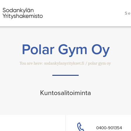
Se
Polar Gym Oy
You are here:
sodankylanyritykset.fi
polar gym oy
Kuntosalitoiminta
0400-901354