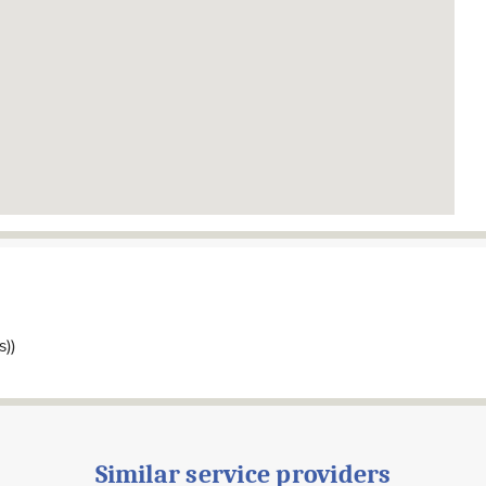
s))
Similar service providers