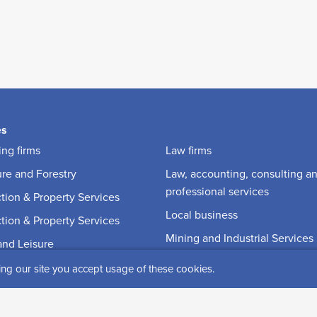
es
ng firms
Law firms
ure and Forestry
Law, accounting, consulting a
professional services
tion & Property Services
Local business
tion & Property Services
Mining and Industrial Services
and Leisure
Reindeer husbandry
on
ing our site you accept usage of these cookies.
Renting
ia and Communications
Retail and Specialty stores