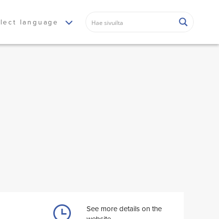
lect language
See more details on the
website