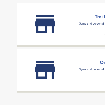
Tmi 
Gyms and personal t
Om
Gyms and personal t