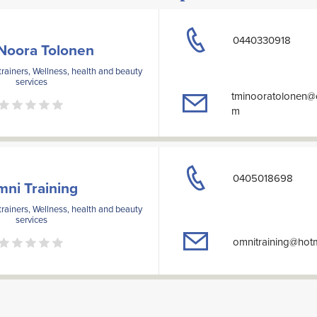
0440330918
Noora Tolonen
rainers, Wellness, health and beauty
services
tminooratolonen@
m
0405018698
ni Training
rainers, Wellness, health and beauty
services
omnitraining@hot