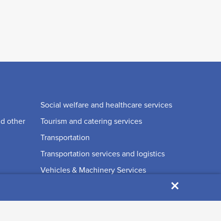
Social welfare and healthcare services
nd other
Tourism and catering services
Transportation
Transportation services and logistics
Vehicles & Machinery Services
×
Waste disposal and recycling
Wellness, health and beauty services