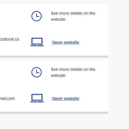
See more details on the
website
outlook.co
Open website
See more details on the
website
mail.com
Open website