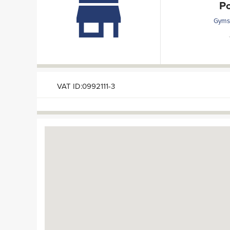
P
Gyms 
VAT ID:0992111-3