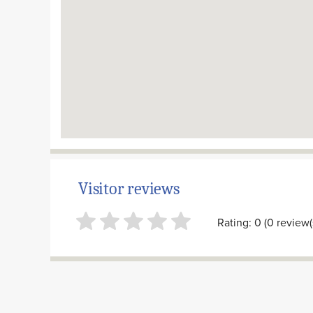
Visitor reviews
Rating: 0 (0 review(