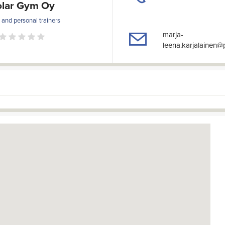
olar Gym Oy
and personal trainers
marja-
leena.karjalainen@