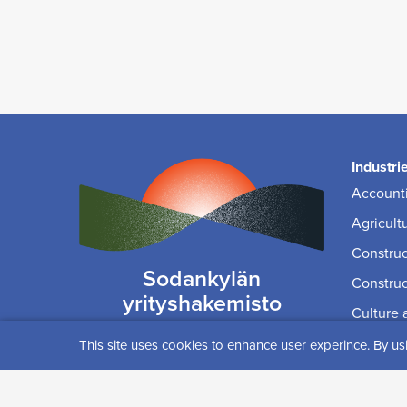
Industri
Accounti
Agricult
Construc
Sodankylän
Construc
yrityshakemisto
Culture 
yrityspalvelut(at)sodankyla.fi
Educati
This site uses cookies to enhance user experince. By us
IT, Med