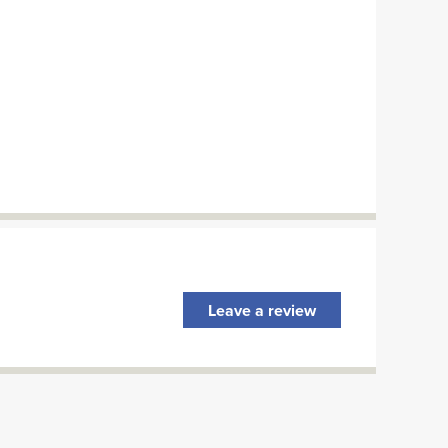
Leave a review