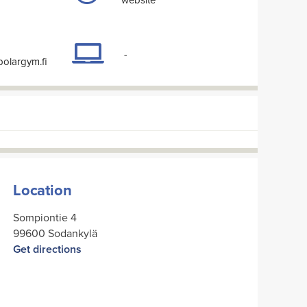
-
polargym.fi
Location
Sompiontie 4
99600 Sodankylä
Get directions