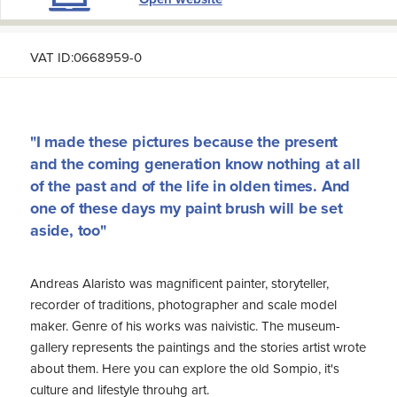
VAT ID:0668959-0
"I made these pictures because the present
and the coming generation know nothing at all
of the past and of the life in olden times. And
one of these days my paint brush will be set
aside, too"
Andreas Alaristo was magnificent painter, storyteller,
recorder of traditions, photographer and scale model
maker. Genre of his works was naivistic. The museum-
gallery represents the paintings and the stories artist wrote
about them. Here you can explore the old Sompio, it's
culture and lifestyle throuhg art.