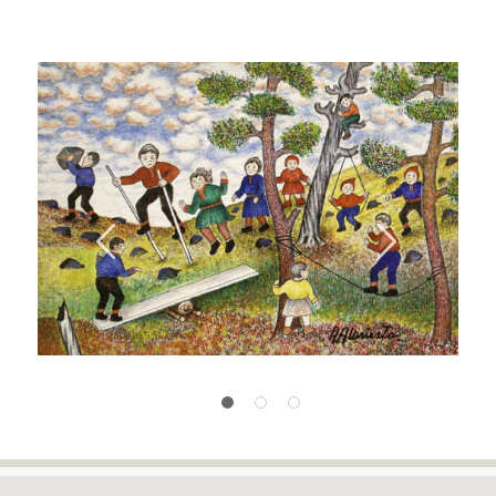
Previous
Next
1
2
3