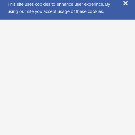
×
Jäämerentie 3
This site uses cookies to enhance user experince. By
99600 Sodankylä
using our site you accept usage of these cookies.
Get directions
Find us from
Visitor reviews
Rating: 0 (0 review(s))
Leave a review