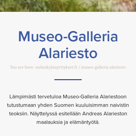
Museo-Galleria
Alariesto
You are here:
sodankylanyritykset.fi
museo-galleria alariesto
Lämpimästi tervetuloa Museo-Galleria Alariestoon
tutustumaan yhden Suomen kuuluisimman naivistin
teoksiin. Näyttelyssä esitellään Andreas Alarieston
maalauksia ja elämäntyötä.