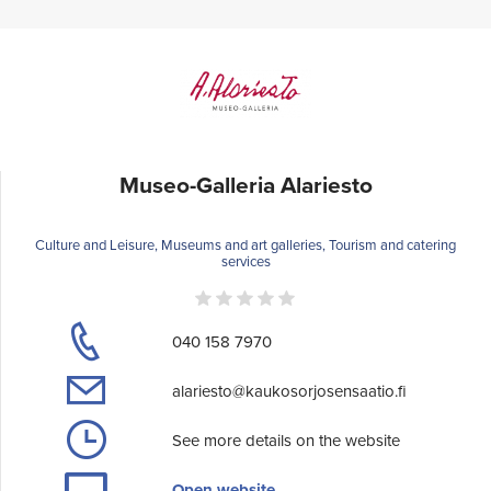
Museo-Galleria Alariesto
Culture and Leisure, Museums and art galleries, Tourism and catering
services
040 158 7970
alariesto@kaukosorjosensaatio.fi
See more details on the website
Open website