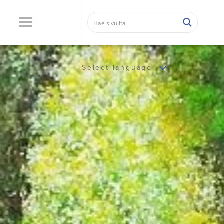
Select language