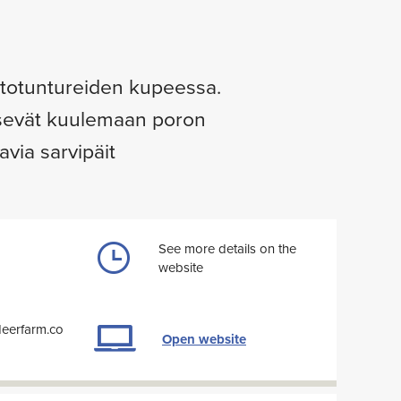
ostotuntureiden kupeessa.
ääsevät kuulemaan poron
via sarvipäit
See more details on the
website
deerfarm.co
Open website