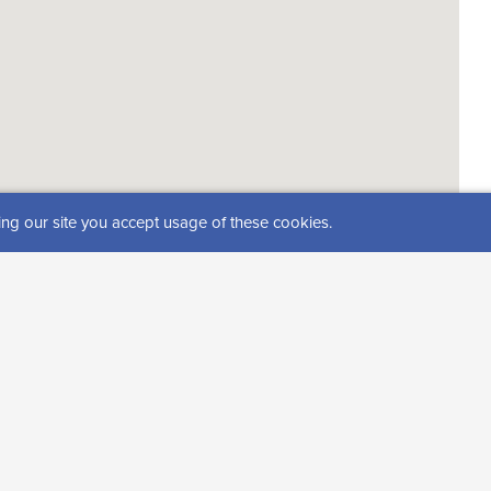
ing our site you accept usage of these cookies.
s))