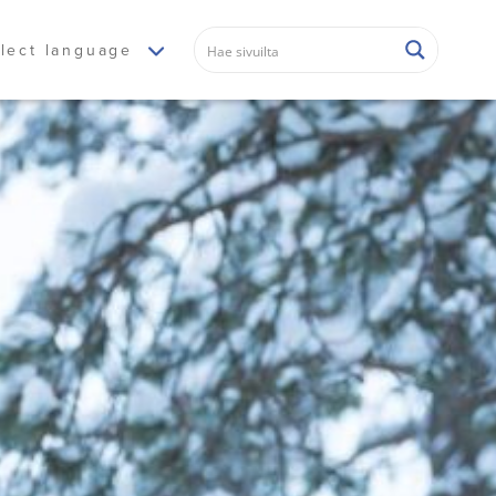
lect language