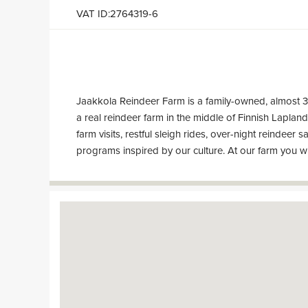
VAT ID:2764319-6
Jaakkola Reindeer Farm is a family-owned, almost 
know to hospitable locals and hear interesting st
a real reindeer farm in the middle of Finnish Lapla
farm visits, restful sleigh rides, over-night reindeer s
programs inspired by our culture. At our farm you wi