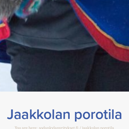
Jaakkolan porotila
You are here:
sodankylanyritykset.fi
jaakkolan porotila