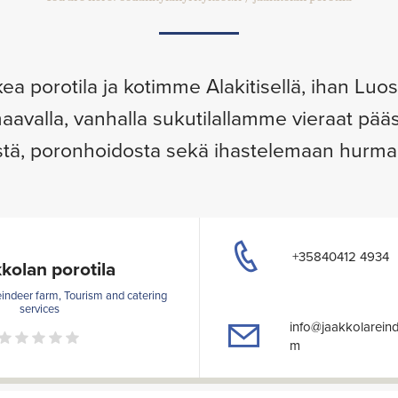
kea porotila ja kotimme Alakitisellä, ihan Lu
aavalla, vanhalla sukutilallamme vieraat p
tä, poronhoidosta sekä ihastelemaan hurmaa
+35840412 4934
kolan porotila
eindeer farm, Tourism and catering
services
info@jaakkolarein
m