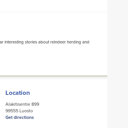
Location
Alakitisentie 899
99555 Luosto
Get directions