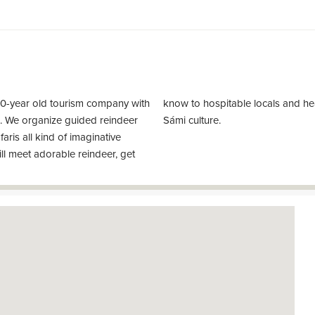
30-year old tourism company with
ories about reindeer herding and
nd. We organize guided reindeer
Sámi culture.
afaris all kind of imaginative
ll meet adorable reindeer, get