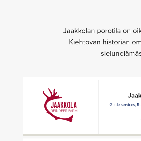
Jaakkolan porotila on oi
Kiehtovan historian om
sielunelämäs
Jaak
Guide services, R