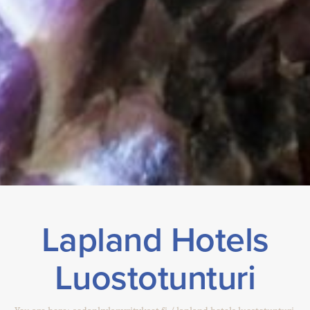
Lapland Hotels
Luostotunturi