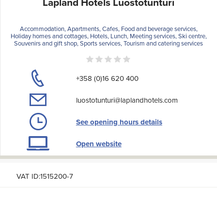
Lapland Hotels Luostotunturi
Accommodation, Apartments, Cafes, Food and beverage services,
Holiday homes and cottages, Hotels, Lunch, Meeting services, Ski centre,
Souvenirs and gift shop, Sports services, Tourism and catering services
+358 (0)16 620 400
luostotunturi@laplandhotels.com
See opening hours details
Open website
VAT ID:1515200-7