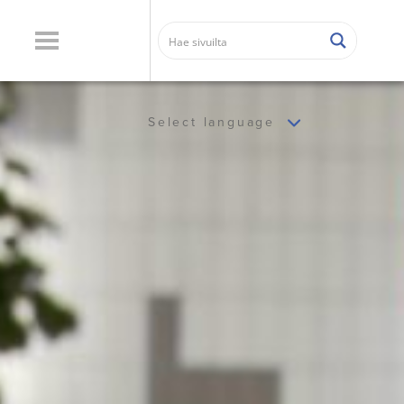
Select language