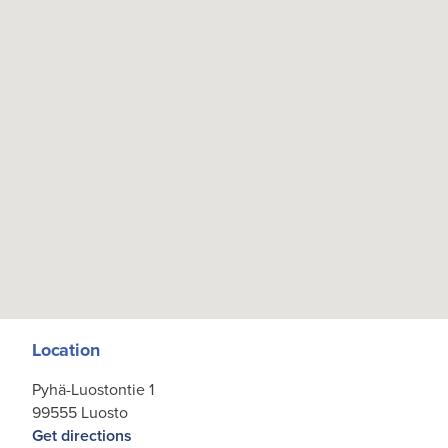
Location
Pyhä-Luostontie 1
99555 Luosto
Get directions