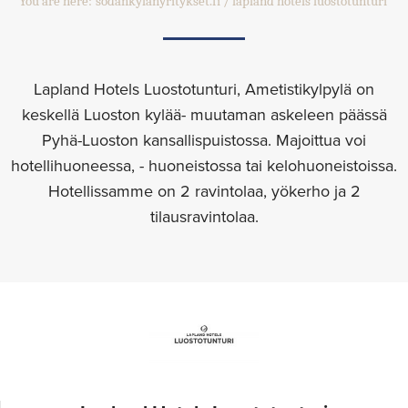
You are here:
sodankylanyritykset.fi
lapland hotels luostotunturi
Lapland Hotels Luostotunturi, Ametistikylpylä on
keskellä Luoston kylää- muutaman askeleen päässä
Pyhä-Luoston kansallispuistossa. Majoittua voi
hotellihuoneessa, - huoneistossa tai kelohuoneistoissa.
Hotellissamme on 2 ravintolaa, yökerho ja 2
tilausravintolaa.