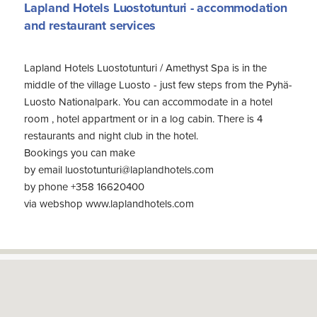
Lapland Hotels Luostotunturi - accommodation
and restaurant services
Lapland Hotels Luostotunturi / Amethyst Spa is in the
middle of the village Luosto - just few steps from the Pyhä-
Luosto Nationalpark. You can accommodate in a hotel
room , hotel appartment or in a log cabin. There is 4
restaurants and night club in the hotel.
Bookings you can make
by email luostotunturi@laplandhotels.com
by phone +358 16620400
via webshop www.laplandhotels.com