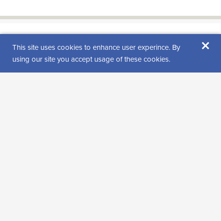
×
Find us from
This site uses cookies to enhance user experince. By
using our site you accept usage of these cookies.
Visitor reviews
Rating: 0 (0 review(s))
Leave a review