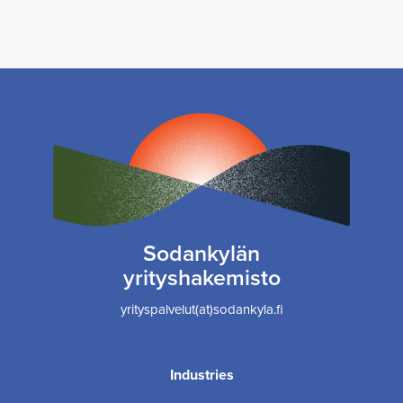
Sodankylän
yrityshakemisto
yrityspalvelut(at)sodankyla.fi
Industries