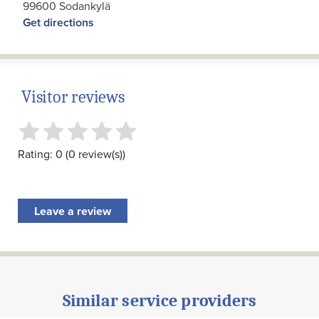
99600 Sodankylä
Get directions
Visitor reviews
Rating: 0 (0 review(s))
Leave a review
Similar service providers