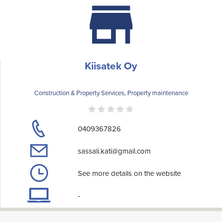
Kiisatek Oy
Construction & Property Services, Property maintenance
0409367826
sassali.kati@gmail.com
See more details on the website
-