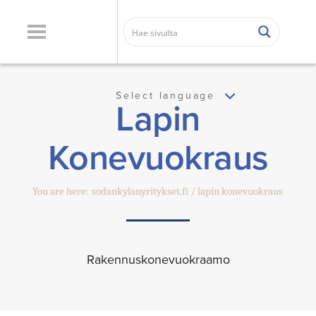
Select language
Lapin
Konevuokraus
You are here:
sodankylanyritykset.fi
lapin konevuokraus
Rakennuskonevuokraamo