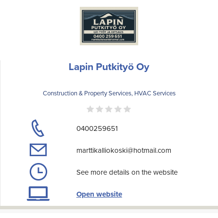
Lapin Putkityö Oy
Construction & Property Services, HVAC Services
0400259651
marttikalliokoski@hotmail.com
See more details on the website
Open website