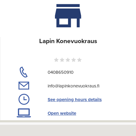
Lapin Konevuokraus
0408650910
info@lapinkonevuokraus.fi
See opening hours details
Open website