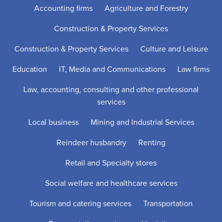
Accounting firms
Agriculture and Forestry
Construction & Property Services
Construction & Property Services
Culture and Leisure
Education
IT, Media and Communications
Law firms
Law, accounting, consulting and other professional
services
Local business
Mining and Industrial Services
Reindeer husbandry
Renting
Retail and Specialty stores
Social welfare and healthcare services
Tourism and catering services
Transportation