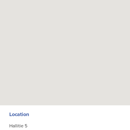
Location
Hallitie 5