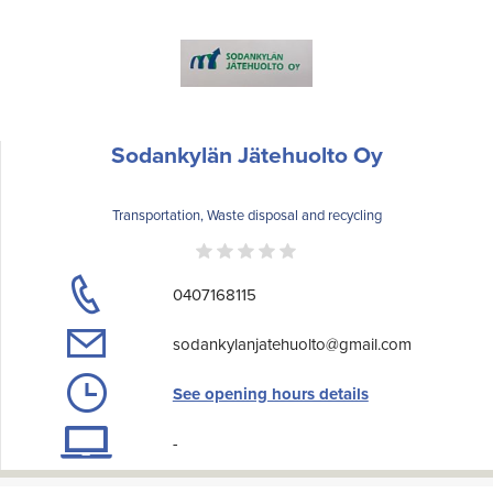
Sodankylän Jätehuolto Oy
Transportation, Waste disposal and recycling
0407168115
sodankylanjatehuolto@gmail.com
See opening hours details
-