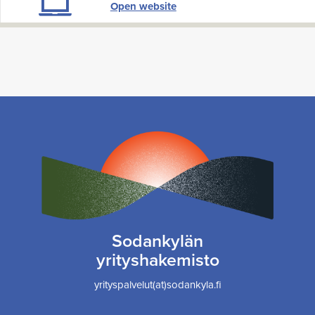
Open website
Sodankylän
yrityshakemisto
yrityspalvelut(at)sodankyla.fi