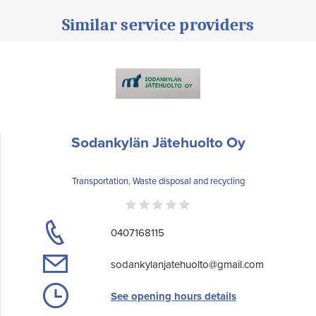
Similar service providers
Sodankylän Jätehuolto Oy
Transportation, Waste disposal and recycling
0407168115
sodankylanjatehuolto@gmail.com
See opening hours details