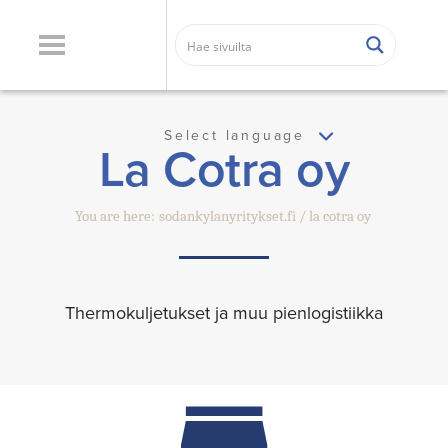
Select language
La Cotra oy
You are here:
sodankylanyritykset.fi
la cotra oy
Thermokuljetukset ja muu pienlogistiikka