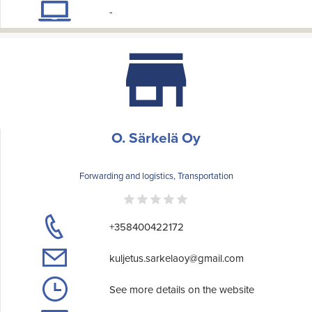
-
O. Särkelä Oy
Forwarding and logistics, Transportation
+358400422172
kuljetus.sarkelaoy@gmail.com
See more details on the website