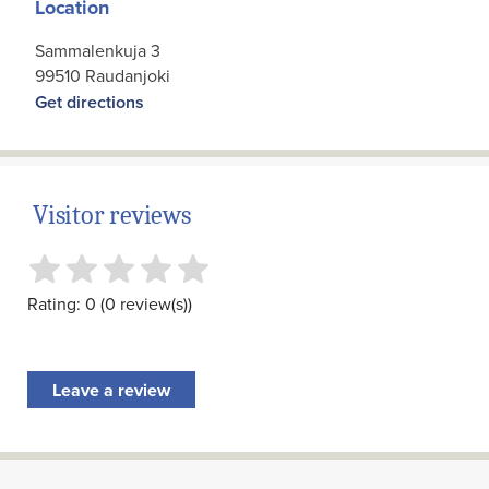
Location
Sammalenkuja 3
99510 Raudanjoki
Get directions
Visitor reviews
Rating: 0 (0 review(s))
Leave a review