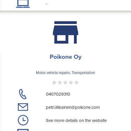
-
Poikone Oy
Motor vehicle repairs, Transportation
0407029310
petri.illikainen@poikone.com
See more details on the website