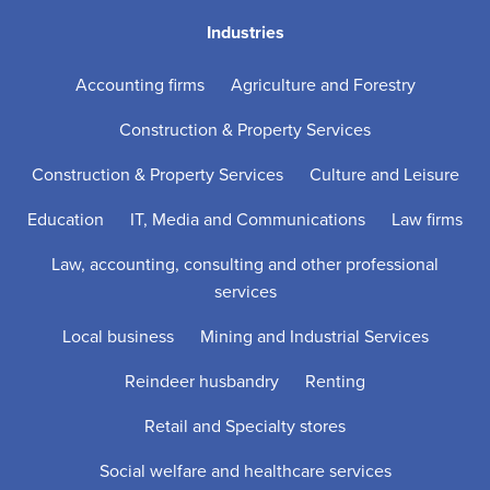
Industries
Accounting firms
Agriculture and Forestry
Construction & Property Services
Construction & Property Services
Culture and Leisure
Education
IT, Media and Communications
Law firms
Law, accounting, consulting and other professional
services
Local business
Mining and Industrial Services
Reindeer husbandry
Renting
Retail and Specialty stores
Social welfare and healthcare services