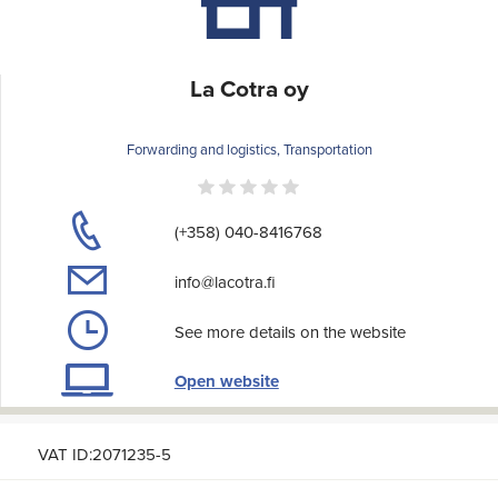
La Cotra oy
Forwarding and logistics, Transportation
(+358) 040-8416768
info@lacotra.fi
See more details on the website
Open website
VAT ID:2071235-5