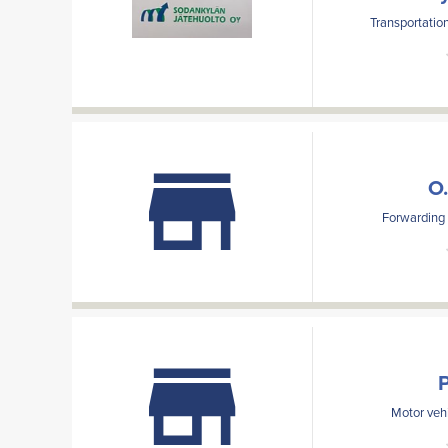
Transportation
O.
Forwarding a
Motor vehi