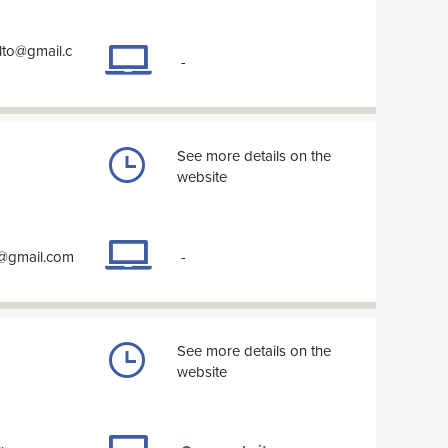
lto@gmail.c
-
See more details on the
website
y@gmail.com
-
See more details on the
website