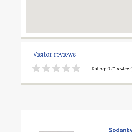
Visitor reviews
Rating: 0 (0 review(
Sodanky