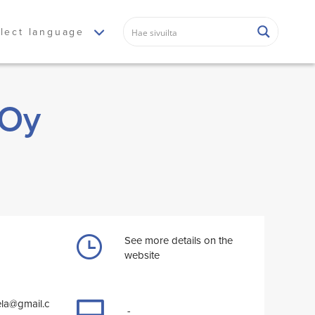
lect language
 Oy
See more details on the
website
ela@gmail.c
-