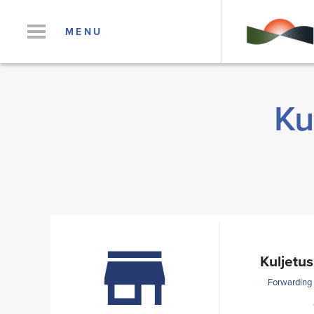
MENU
Ku
Kuljetu
Forwarding a