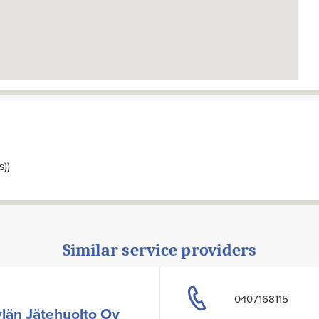
s))
Similar service providers
0407168115
län Jätehuolto Oy