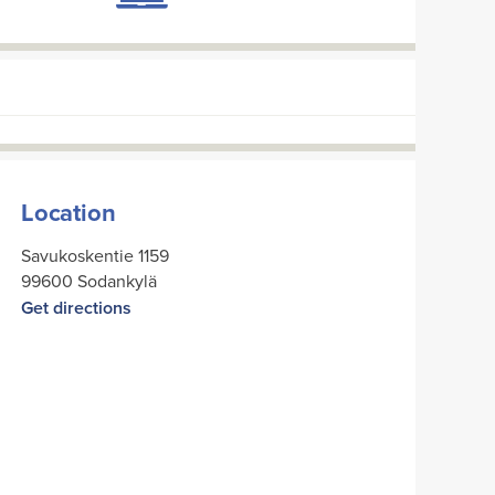
Location
Savukoskentie 1159
99600 Sodankylä
Get directions