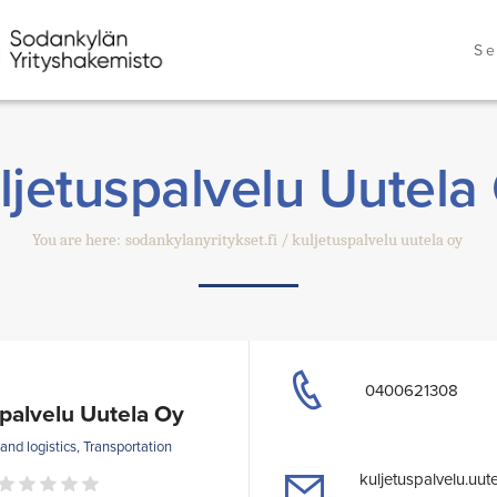
Se
ljetuspalvelu Uutela
You are here:
sodankylanyritykset.fi
kuljetuspalvelu uutela oy
0400621308
spalvelu Uutela Oy
nd logistics, Transportation
kuljetuspalvelu.uut