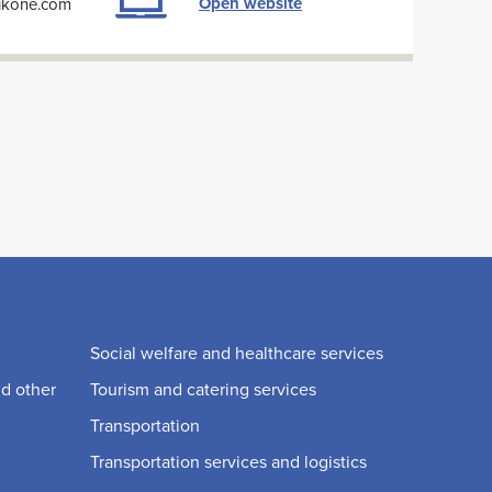
Open website
oikone.com
Social welfare and healthcare services
nd other
Tourism and catering services
Transportation
Transportation services and logistics