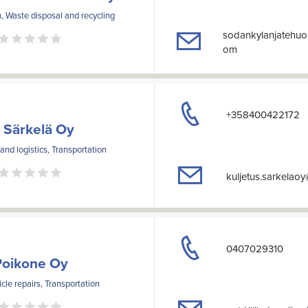
, Waste disposal and recycling
sodankylanjatehuo
om
+358400422172
 Särkelä Oy
nd logistics, Transportation
kuljetus.sarkelao
0407029310
Poikone Oy
cle repairs, Transportation