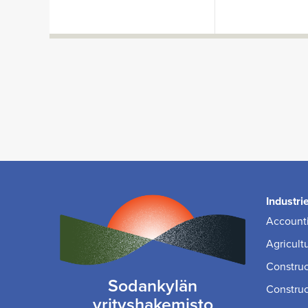
Industri
Accounti
Agricult
Construc
Sodankylän
Construc
yrityshakemisto