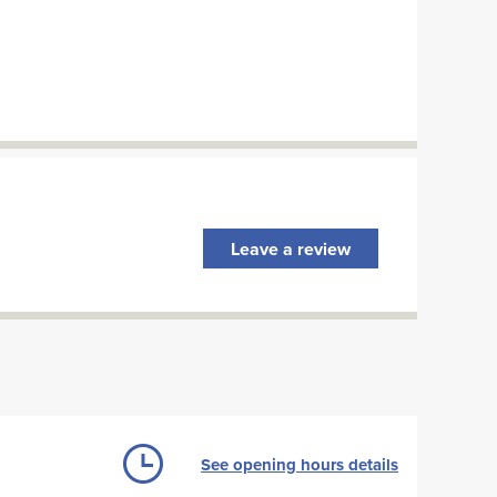
Leave a review
See opening hours details