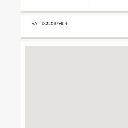
VAT ID:2206799-4