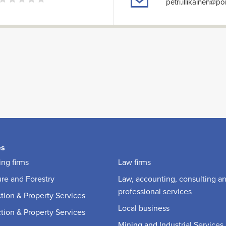
petri.illikainen@p
es
ng firms
Law firms
ure and Forestry
Law, accounting, consulting a
professional services
tion & Property Services
Local business
tion & Property Services
Mining and Industrial Services