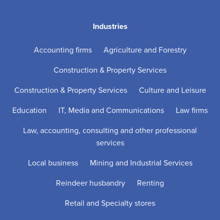
Industries
Accounting firms
Agriculture and Forestry
Construction & Property Services
Construction & Property Services
Culture and Leisure
Education
IT, Media and Communications
Law firms
Law, accounting, consulting and other professional
services
Local business
Mining and Industrial Services
Reindeer husbandry
Renting
Retail and Specialty stores