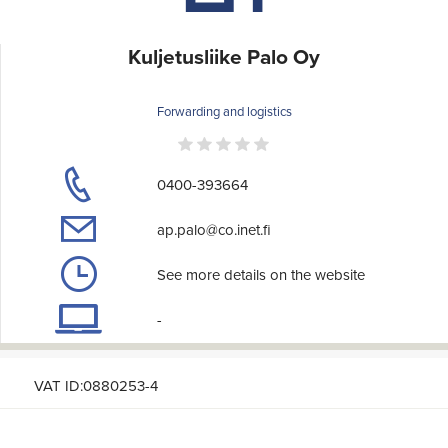
Kuljetusliike Palo Oy
Forwarding and logistics
0400-393664
ap.palo@co.inet.fi
See more details on the website
-
VAT ID:0880253-4