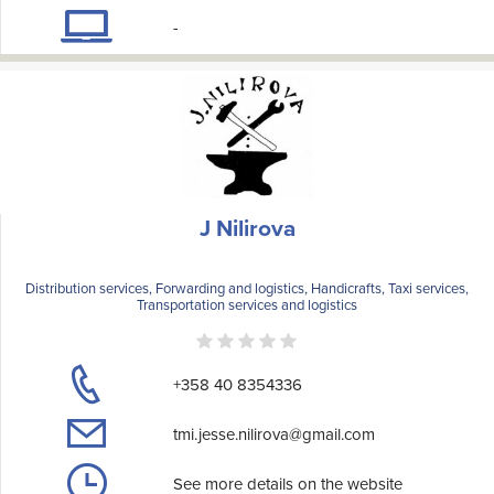
-
J Nilirova
Distribution services, Forwarding and logistics, Handicrafts, Taxi services,
Transportation services and logistics
+358 40 8354336
tmi.jesse.nilirova@gmail.com
See more details on the website