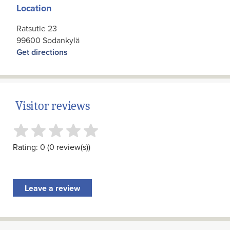
Location
Ratsutie 23
99600 Sodankylä
Get directions
Visitor reviews
Rating: 0 (0 review(s))
Leave a review