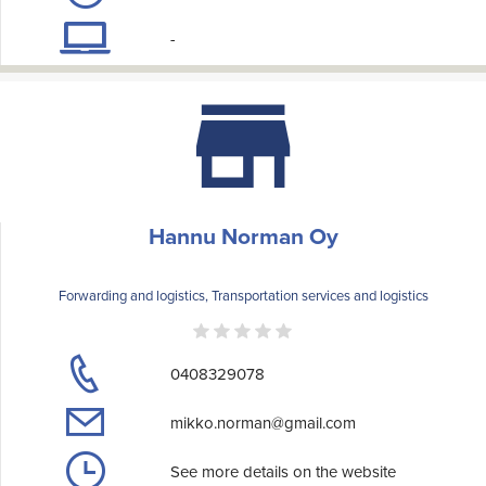
-
Hannu Norman Oy
Forwarding and logistics, Transportation services and logistics
0408329078
mikko.norman@gmail.com
See more details on the website