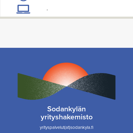
-
Sodankylän
yrityshakemisto
yrityspalvelut(at)sodankyla.fi