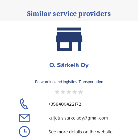
Similar service providers
O. Särkelä Oy
Forwarding and logistics, Transportation
+358400422172
kuljetus.sarkelaoy@gmail.com
See more details on the website