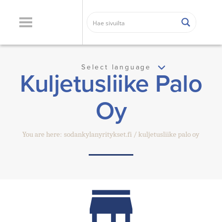
Select language
Kuljetusliike Palo
Oy
You are here:
sodankylanyritykset.fi
kuljetusliike palo oy