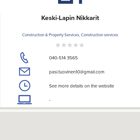
Keski-Lapin Nikkarit
Construction & Property Services, Construction services
040-514 3565
pasi.tuovinen10@gmail.com
See more details on the website
-