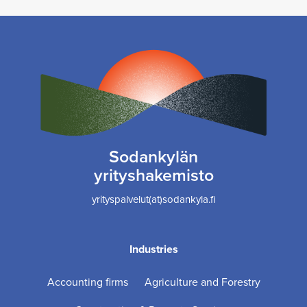
Sodankylän
yrityshakemisto
yrityspalvelut(at)sodankyla.fi
Industries
Accounting firms
Agriculture and Forestry