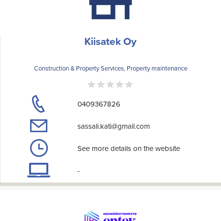
Kiisatek Oy
Construction & Property Services, Property maintenance
0409367826
sassali.kati@gmail.com
See more details on the website
-