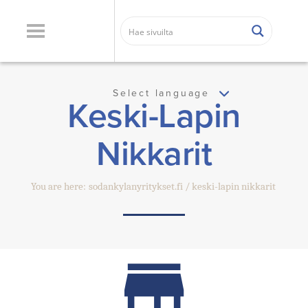
Select language
Keski-Lapin
Nikkarit
You are here:
sodankylanyritykset.fi
keski-lapin nikkarit