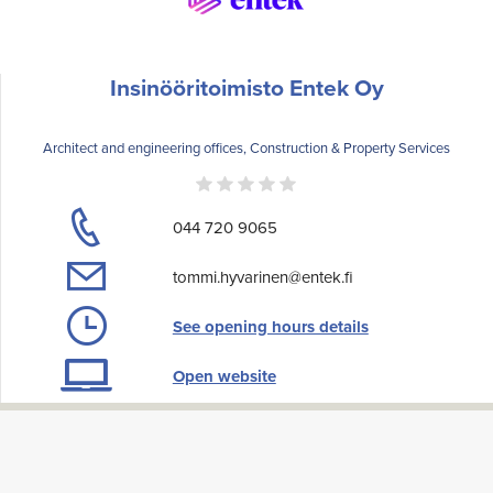
Insinööritoimisto Entek Oy
Architect and engineering offices, Construction & Property Services
044 720 9065
tommi.hyvarinen@entek.fi
See opening hours details
Open website