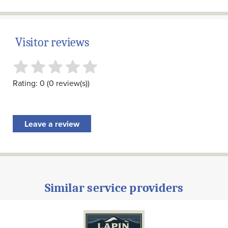
Visitor reviews
Rating: 0 (0 review(s))
Leave a review
Similar service providers