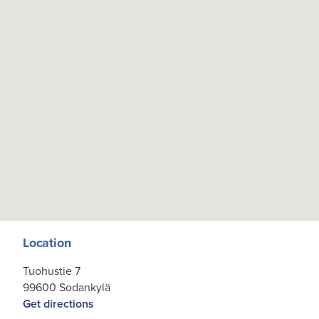
Location
Tuohustie 7
99600 Sodankylä
Get directions