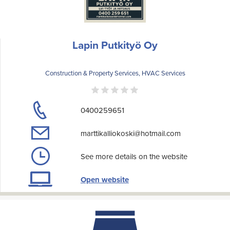
Lapin Putkityö Oy
Construction & Property Services, HVAC Services
0400259651
marttikalliokoski@hotmail.com
See more details on the website
Open website