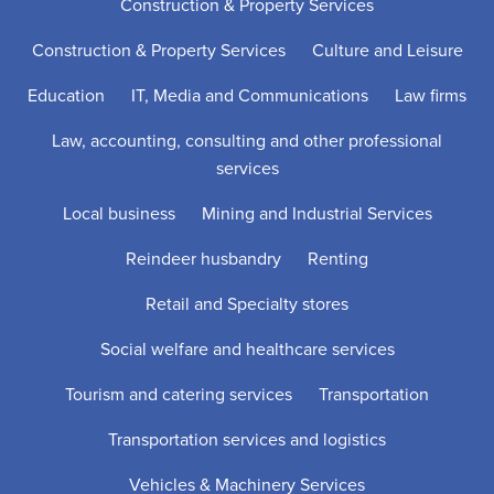
Construction & Property Services
Construction & Property Services
Culture and Leisure
Education
IT, Media and Communications
Law firms
Law, accounting, consulting and other professional
services
Local business
Mining and Industrial Services
Reindeer husbandry
Renting
Retail and Specialty stores
Social welfare and healthcare services
Tourism and catering services
Transportation
Transportation services and logistics
Vehicles & Machinery Services