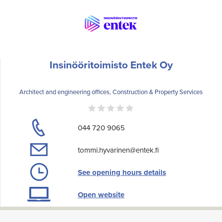
Insinööritoimisto Entek Oy
Architect and engineering offices, Construction & Property Services
044 720 9065
tommi.hyvarinen@entek.fi
See opening hours details
Open website