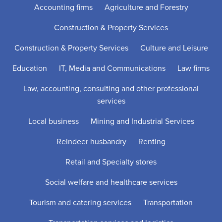
Accounting firms
Agriculture and Forestry
Construction & Property Services
Construction & Property Services
Culture and Leisure
Education
IT, Media and Communications
Law firms
Law, accounting, consulting and other professional
services
Local business
Mining and Industrial Services
Reindeer husbandry
Renting
Retail and Specialty stores
Social welfare and healthcare services
Tourism and catering services
Transportation