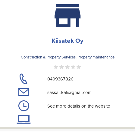
Kiisatek Oy
Construction & Property Services, Property maintenance
0409367826
sassali.kati@gmail.com
See more details on the website
-