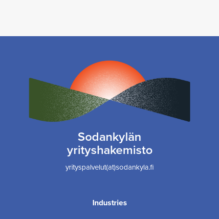
Sodankylän
yrityshakemisto
yrityspalvelut(at)sodankyla.fi
Industries