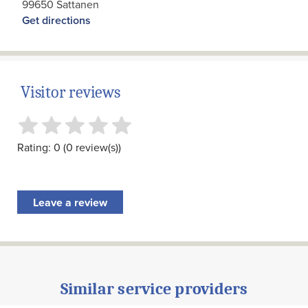
99650 Sattanen
Get directions
Visitor reviews
Rating: 0 (0 review(s))
Leave a review
Similar service providers