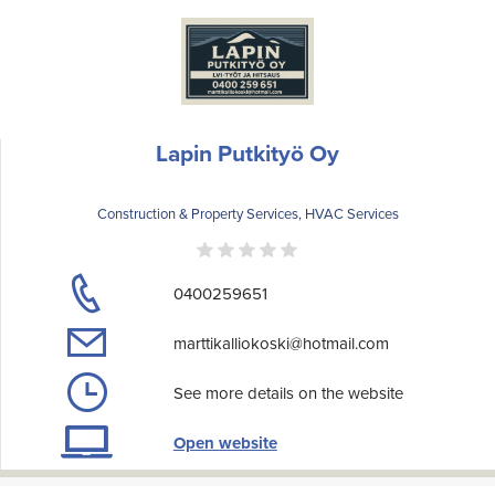
Lapin Putkityö Oy
Construction & Property Services, HVAC Services
0400259651
marttikalliokoski@hotmail.com
See more details on the website
Open website