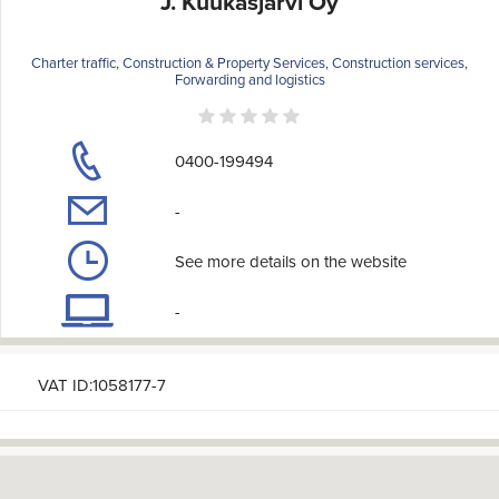
J. Kuukasjärvi Oy
Charter traffic, Construction & Property Services, Construction services,
Forwarding and logistics
0400-199494
-
See more details on the website
-
VAT ID:1058177-7