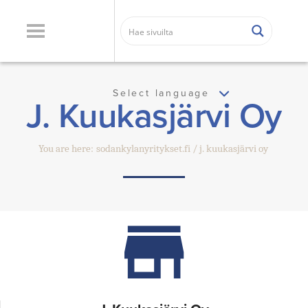
Select language
J. Kuukasjärvi Oy
You are here:
sodankylanyritykset.fi
j. kuukasjärvi oy