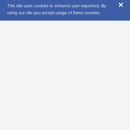
×
This site uses cookies to enhance user experince. By
using our site you accept usage of these cookies.
Puheterapia Satu Hiltunen
Other health care services, Speech therapy, Wellness, health and beauty
services
+358408659055
satu@satuhiltunen.fi
See more details on the website
Open website