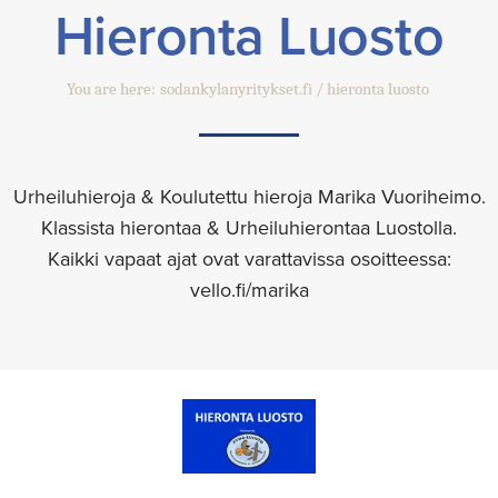
Hieronta Luosto
You are here:
sodankylanyritykset.fi
hieronta luosto
Urheiluhieroja & Koulutettu hieroja Marika Vuoriheimo.
Klassista hierontaa & Urheiluhierontaa Luostolla.
Kaikki vapaat ajat ovat varattavissa osoitteessa:
vello.fi/marika