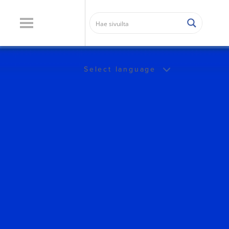
Select language