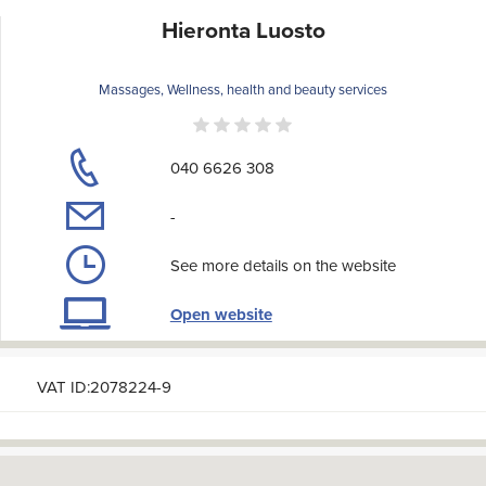
Hieronta Luosto
Massages, Wellness, health and beauty services
040 6626 308
-
See more details on the website
Open website
VAT ID:2078224-9