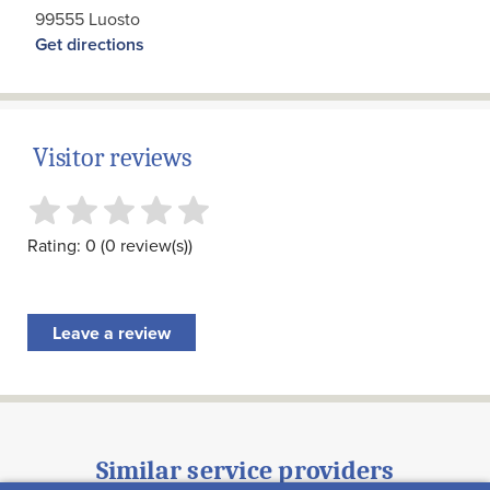
99555 Luosto
Get directions
Visitor reviews
Rating: 0 (0 review(s))
Leave a review
Similar service providers