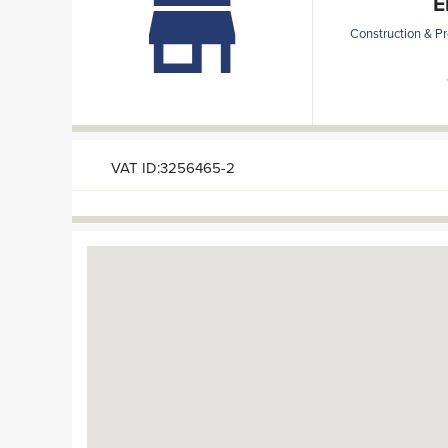
E
Construction & Pr
VAT ID:3256465-2