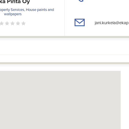
ka Pinta Oy
operty Services, House paints and
wallpapers
jani.kurkela@ekap