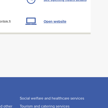
ntek.fi
Open website
Social welfare and healthcare services
nd other
Tourism and catering services