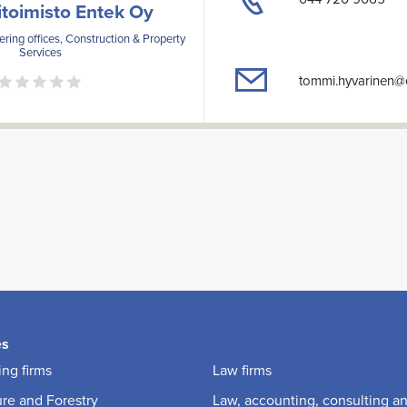
itoimisto Entek Oy
ring offices, Construction & Property
Services
tommi.hyvarinen@e
es
ng firms
Law firms
ure and Forestry
Law, accounting, consulting a