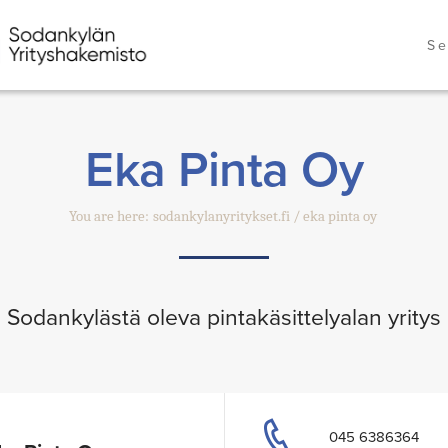
Se
Eka Pinta Oy
You are here:
sodankylanyritykset.fi
eka pinta oy
Sodankylästä oleva pintakäsittelyalan yritys
045 6386364