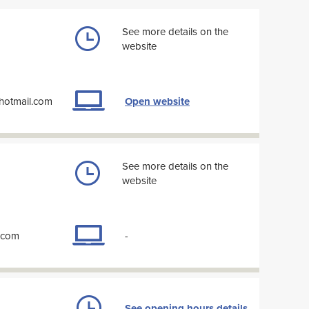
See more details on the
website
@hotmail.com
Open website
See more details on the
website
l.com
-
See opening hours details