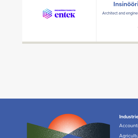
Insinöör
Architect and enginee
Industri
Accounti
Agricult