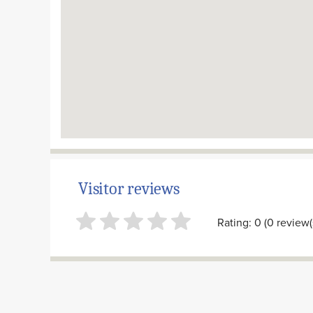
Visitor reviews
Rating: 0 (0 review(