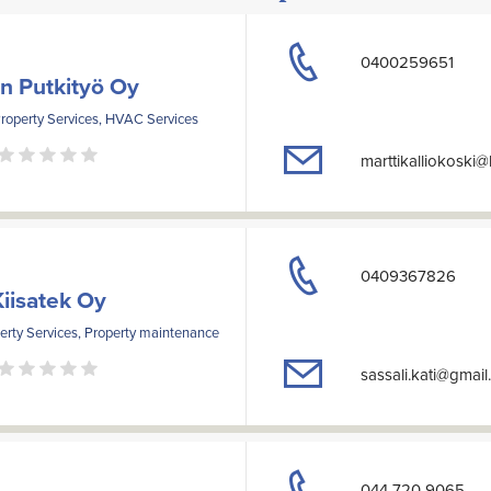
0400259651
in Putkityö Oy
Property Services, HVAC Services
marttikalliokoski
0409367826
Kiisatek Oy
erty Services, Property maintenance
sassali.kati@gmai
044 720 9065