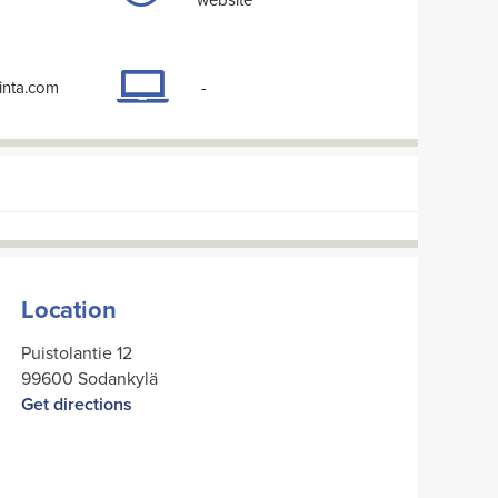
inta.com
-
Location
Puistolantie 12
99600 Sodankylä
Get directions