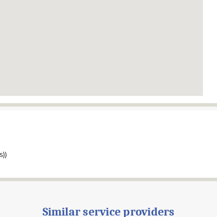
s))
Similar service providers