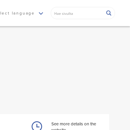
lect language
See more details on the
website