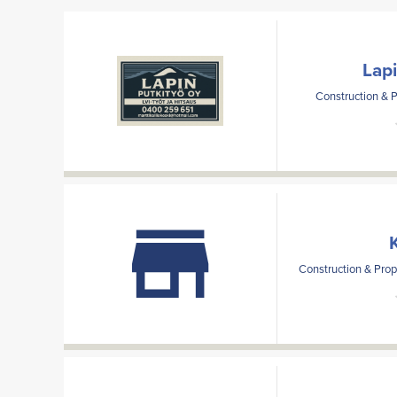
Lap
Construction & 
Construction & Prop