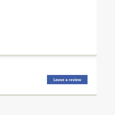
Leave a review