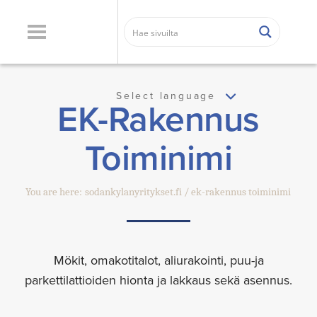
Select language
EK-Rakennus
Toiminimi
You are here:
sodankylanyritykset.fi
ek-rakennus toiminimi
Mökit, omakotitalot, aliurakointi, puu-ja
parkettilattioiden hionta ja lakkaus sekä asennus.