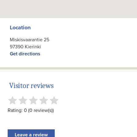
Location
Miskisvaarantie 25
97390 Kierinki
Get directions
Visitor reviews
Rating: 0 (0 review(s))
Leave a review