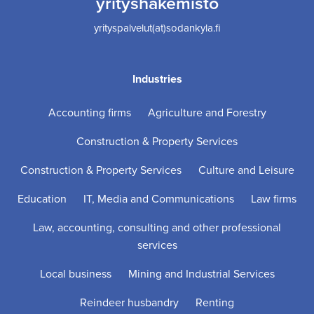
yrityshakemisto
yrityspalvelut(at)sodankyla.fi
Industries
Accounting firms
Agriculture and Forestry
Construction & Property Services
Construction & Property Services
Culture and Leisure
Education
IT, Media and Communications
Law firms
Law, accounting, consulting and other professional
services
Local business
Mining and Industrial Services
Reindeer husbandry
Renting