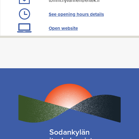
tommi.hyvarinen@entek.fi
See opening hours details
Open website
Sodankylän