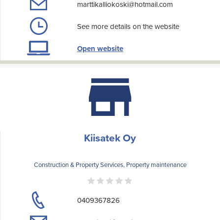
marttikalliokoski@hotmail.com
See more details on the website
Open website
Kiisatek Oy
Construction & Property Services, Property maintenance
0409367826