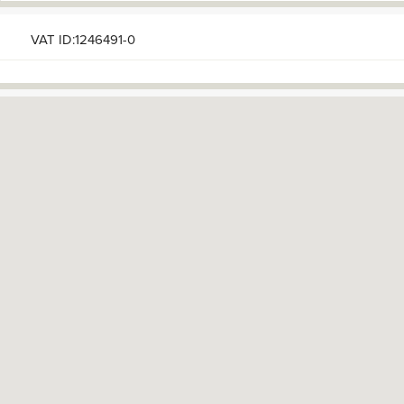
VAT ID:1246491-0