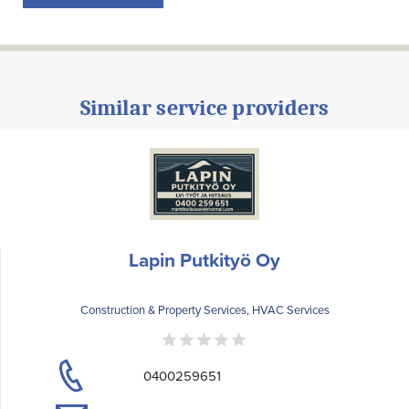
Similar service providers
Lapin Putkityö Oy
Construction & Property Services, HVAC Services
0400259651