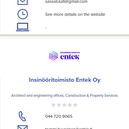
sassali.kati@gmail.com
See more details on the website
-
Insinööritoimisto Entek Oy
Architect and engineering offices, Construction & Property Services
044 720 9065