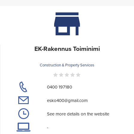
EK-Rakennus Toiminimi
Construction & Property Services
0400 197180
esko400@gmail.com
See more details on the website
-