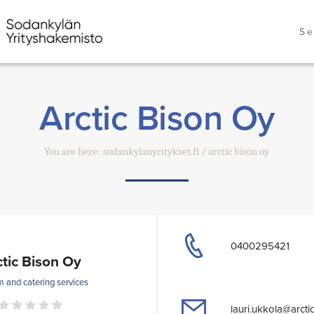
Se
Arctic Bison Oy
You are here:
sodankylanyritykset.fi
arctic bison oy
0400295421
ctic Bison Oy
m and catering services
lauri.ukkola@arctic