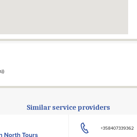
s))
Similar service providers
+358407339362
h North Tours