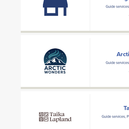
Guide services
Arct
Guide services
T
Guide services, 