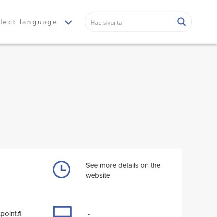
lect language
See more details on the
website
point.fi
-