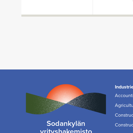
Industri
Accounti
Agricult
Construc
Sodankylän
Construc
yrityshakemisto