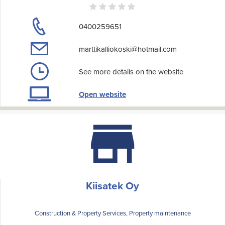
0400259651
marttikalliokoski@hotmail.com
See more details on the website
Open website
Kiisatek Oy
Construction & Property Services, Property maintenance