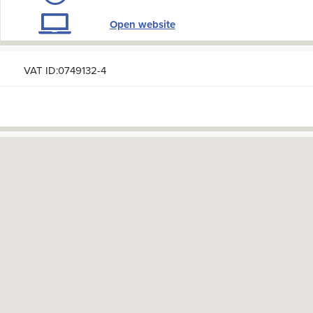
Open website
VAT ID:0749132-4