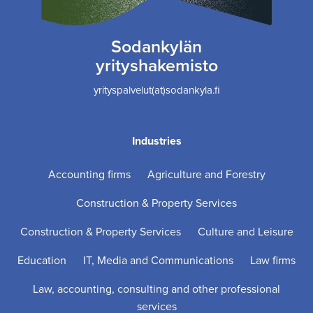
Sodankylän
yrityshakemisto
yrityspalvelut(at)sodankyla.fi
Industries
Accounting firms
Agriculture and Forestry
Construction & Property Services
Construction & Property Services
Culture and Leisure
Education
IT, Media and Communications
Law firms
Law, accounting, consulting and other professional
services