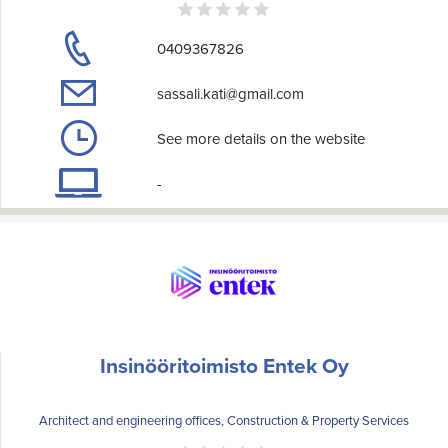
0409367826
sassali.kati@gmail.com
See more details on the website
-
Insinööritoimisto Entek Oy
Architect and engineering offices, Construction & Property Services