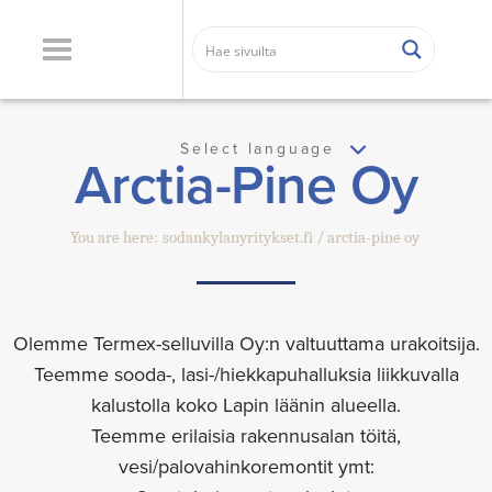
Select language
Arctia-Pine Oy
You are here:
sodankylanyritykset.fi
arctia-pine oy
Olemme Termex-selluvilla Oy:n valtuuttama urakoitsija.
Teemme sooda-, lasi-/hiekkapuhalluksia liikkuvalla
kalustolla koko Lapin läänin alueella.
Teemme erilaisia rakennusalan töitä,
vesi/palovahinkoremontit ymt: