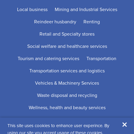
Local business
Mining and Industrial Services
Reindeer husbandry
Renting
Retail and Specialty stores
Social welfare and healthcare services
Tourism and catering services
Transportation
Transportation services and logistics
Vehicles & Machinery Services
Waste disposal and recycling
Wellness, health and beauty services
×
This site uses cookies to enhance user experince. By
Digi- ja mainostoimisto Höyry Rovaniemi ja Oulu
using our site you accept usage of these cookies.