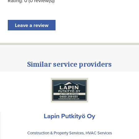
Rating: 0 (0 review(s))
Leave a review
Similar service providers
Lapin Putkityö Oy
Construction & Property Services, HVAC Services