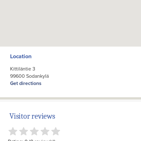
Location
Kittiläntie 3
99600 Sodankylä
Get directions
Visitor reviews