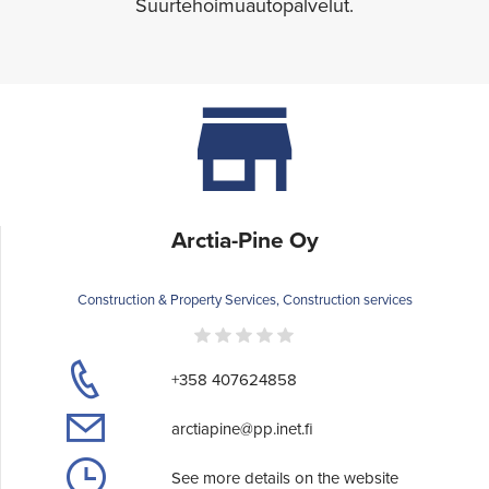
Suurtehoimuautopalvelut.
Arctia-Pine Oy
Construction & Property Services, Construction services
+358 407624858
arctiapine@pp.inet.fi
See more details on the website