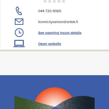
044 720 9065
tommi.hyvarinen@entek.fi
See opening hours details
Open website